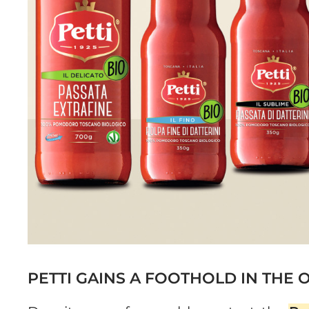
PETTI GAINS A FOOTHOLD IN THE