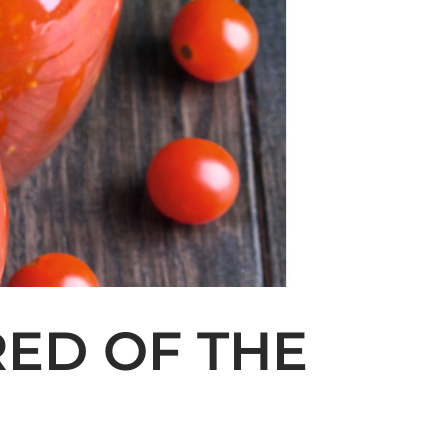
RED OF THE