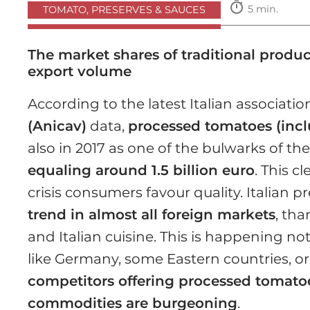
timer
5 min.
TOMATO, PRESERVES & SAUCES
The market shares of traditional produ
export volume
According to the latest Italian association
(Anicav)
data,
processed tomatoes (incl
also in 2017 as one of the bulwarks of th
equaling around 1.5 billion euro
. This c
crisis consumers favour quality. Italian
trend in almost all foreign markets
, tha
and Italian cuisine. This is happening no
like Germany, some Eastern countries, or
competitors offering processed tomatoe
commodities are burgeoning
.