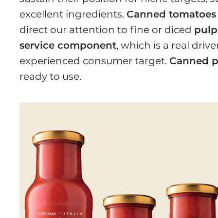
excellent ingredients.
Canned tomatoes
direct our attention to fine or diced
pulp
service component
, which is a real driv
experienced consumer target.
Canned p
ready to use.