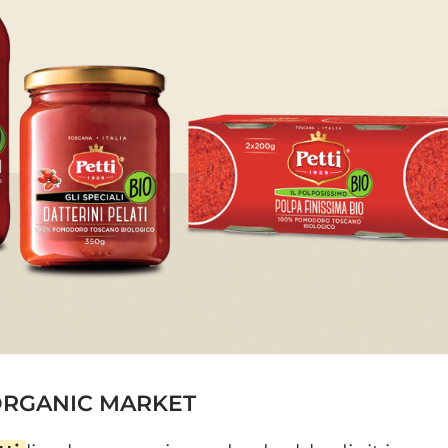
 ORGANIC MARKET