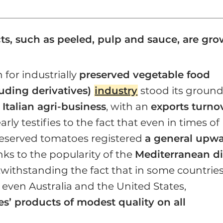
cts, such as peeled, pulp and sauce, are gr
 for industrially
preserved vegetable food
uding derivatives)
industry
stood its groun
e
Italian agri-business
, with an
exports turno
learly testifies to the fact that even in times of
 preserved tomatoes registered
a general upw
nks to the popularity of the
Mediterranean di
twithstanding the fact that in some countries
 even Australia and the United States,
s’ products of modest quality on all