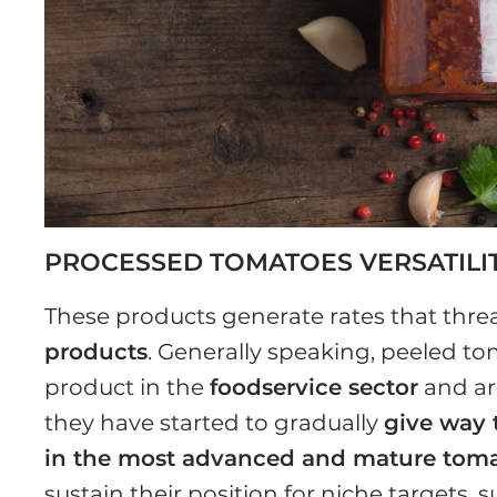
PROCESSED TOMATOES VERSATILI
These products generate rates that threa
products
. Generally speaking, peeled to
product in the
foodservice sector
and ar
they have started to gradually
give way 
in the most advanced and mature tom
sustain their position for niche targets, 