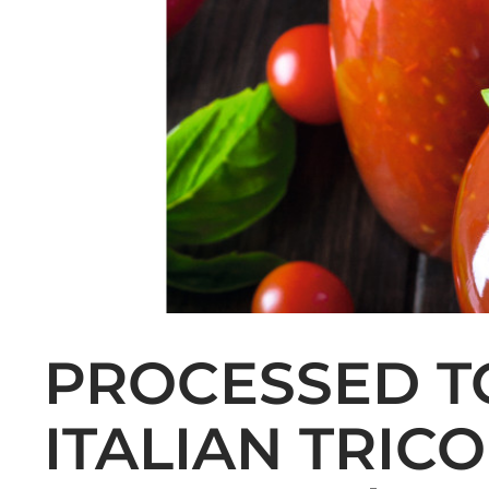
PROCESSED T
ITALIAN TRIC