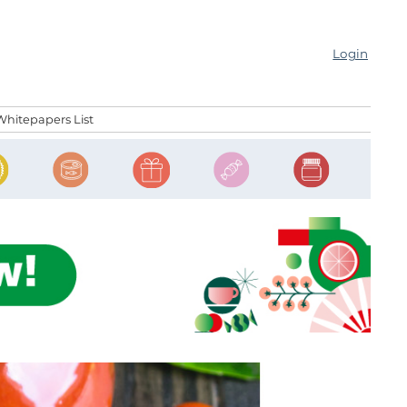
Login
Whitepapers List