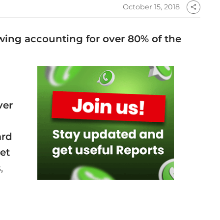
October 15, 2018
share
owing accounting for over 80% of the
d
ver
ard
et
,