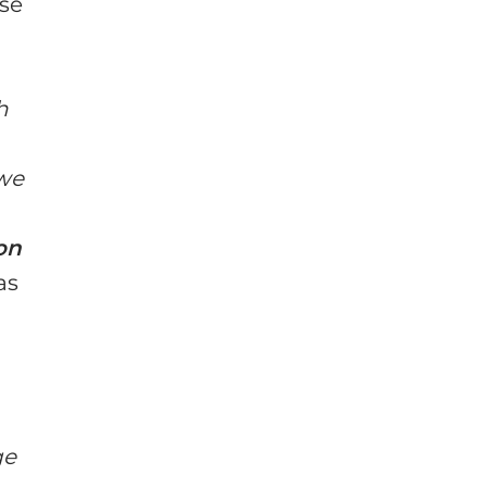
ase
h
 we
on
as
ge