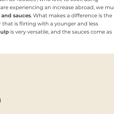
are experiencing an increase abroad, we mu
 and sauces
. What makes a difference is the
er that is flirting with a younger and less
ulp
is very versatile, and the sauces come as