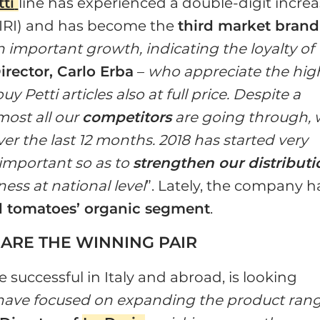
tti
line has experienced a double-digit incre
e: IRI) and has become the
third market brand
an important growth, indicating the loyalty of
irector, Carlo Erba
–
who appreciate the hig
 Petti articles also at full price. Despite a
most all our
competitors
are going through,
er the last 12 months. 2018 has started very
s important so as to
strengthen our distributi
ess at national level
”. Lately, the company h
d tomatoes’ organic segment
.
 ARE THE WINNING PAIR
 successful in Italy and abroad, is looking
ave focused on expanding the product ran