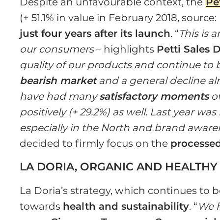
Despite an unfavourable context, the
Pe
(+ 51.1% in value in February 2018, sourc
just four years after its launch
. “
This is 
our consumers
– highlights
Petti Sales D
quality of our products and continue to buy
bearish market
and a general decline al
have had many
satisfactory moments
ov
positively (+ 29.2%) as well. Last year wa
especially in the North and brand awaren
decided to firmly focus on the
processe
LA DORIA, ORGANIC AND HEALTHY
La Doria’s strategy, which continues to be
towards
health and sustainability
. “
We h