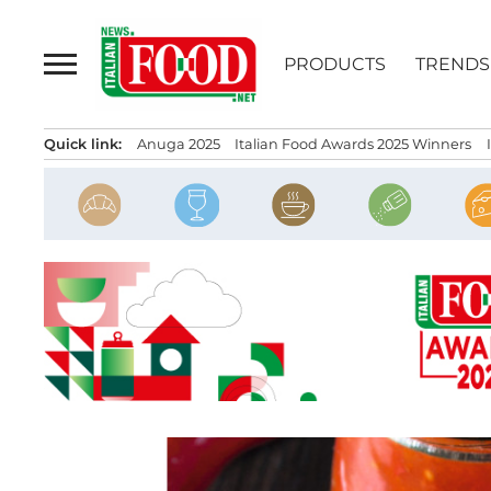
Skip
to
PRODUCTS
TRENDS
content
Quick link:
Anuga 2025
Italian Food Awards 2025 Winners