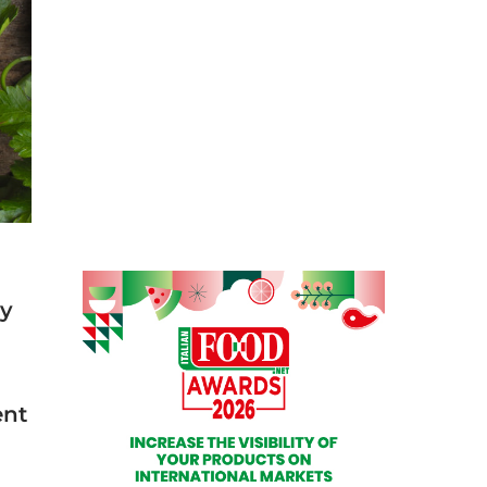
ty
ent