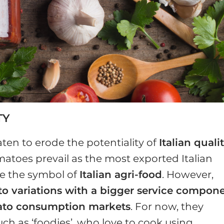
TY
ten to erode the potentiality of
Italian quali
matoes prevail as the most exported Italian
e the symbol of
Italian agri-food
. However,
to variations with a bigger service compon
ato consumption markets
. For now, they
such as ‘foodies’, who love to cook using