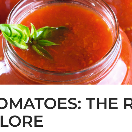
OMATOES: THE 
OLORE