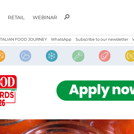
Search
search
RETAIL
WEBINAR
for:
ITALIAN FOOD JOURNEY
WhatsApp
Subscribe to our newsletter