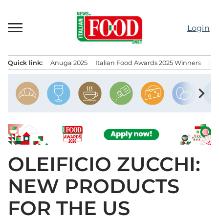
Skip
to
Login
content
Quick link:
Anuga 2025
Italian Food Awards 2025 Winners
IT
Menu principale
chevron_right
OLEIFICIO ZUCCHI:
NEW PRODUCTS
FOR THE US