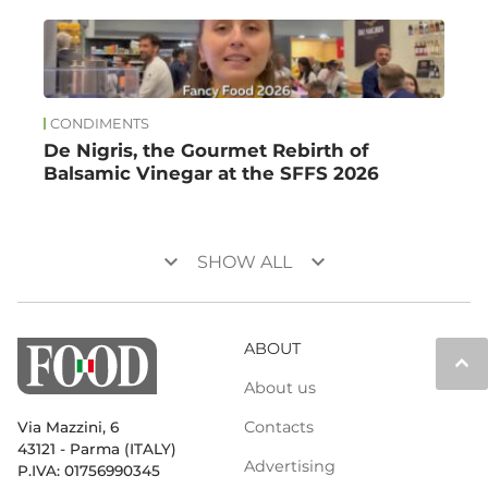
CONDIMENTS
De Nigris, the Gourmet Rebirth of
Balsamic Vinegar at the SFFS 2026
keyboard_arrow_down
keyboard_arrow_down
SHOW ALL
ABOUT
keyboard_arrow_up
About us
Contacts
Via Mazzini, 6
43121 - Parma (ITALY)
Advertising
P.IVA: 01756990345