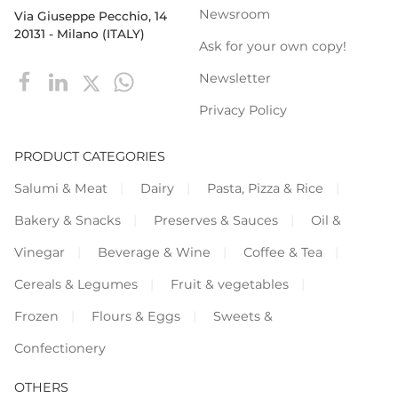
Newsroom
Via Giuseppe Pecchio, 14
20131 - Milano (ITALY)
Ask for your own copy!
Newsletter
Privacy Policy
PRODUCT CATEGORIES
Salumi & Meat
Dairy
Pasta, Pizza & Rice
Bakery & Snacks
Preserves & Sauces
Oil &
Vinegar
Beverage & Wine
Coffee & Tea
Cereals & Legumes
Fruit & vegetables
Frozen
Flours & Eggs
Sweets &
Confectionery
OTHERS