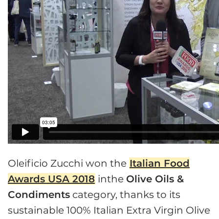
Oleificio Zucchi won the
Italian Food
Awards USA 2018
inthe
Olive Oils &
Condiments
category, thanks to its
sustainable 100% Italian Extra Virgin Olive