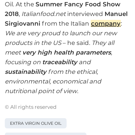
Oil. At the
Summer Fancy Food Show
2018
,
Italianfood.net
interviewed
Manuel
Sirgiovanni
from the Italian
company
:
We are very proud to launch our new
products in the US
– he said
. They all
meet
very high health parameters
,
focusing on
traceability
and
sustainability
from the ethical,
environmental, economical and
nutritional point of view
.
© All rights reserved
EXTRA VIRGIN OLIVE OIL