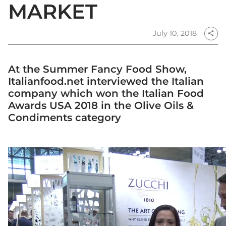
MARKET
July 10, 2018
share
At the Summer Fancy Food Show,
Italianfood.net interviewed the Italian
company which won the Italian Food
Awards USA 2018 in the Olive Oils &
Condiments category