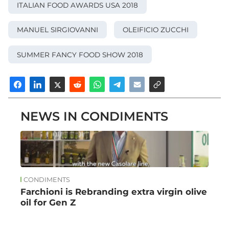
ITALIAN FOOD AWARDS USA 2018
MANUEL SIRGIOVANNI
OLEIFICIO ZUCCHI
SUMMER FANCY FOOD SHOW 2018
NEWS IN CONDIMENTS
CONDIMENTS
Farchioni is Rebranding extra virgin olive
oil for Gen Z