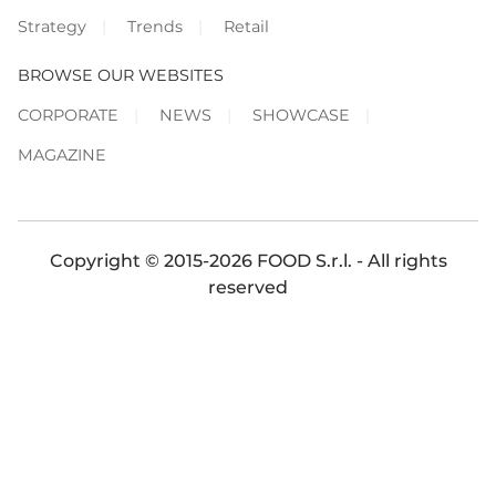
Strategy
Trends
Retail
BROWSE OUR WEBSITES
CORPORATE
NEWS
SHOWCASE
MAGAZINE
Copyright © 2015-2026 FOOD S.r.l. - All rights
reserved