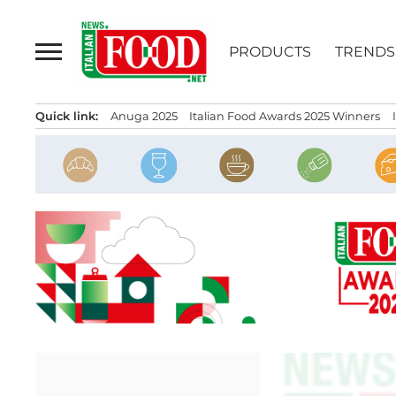
Skip
to
PRODUCTS
TRENDS
content
Quick link:
Anuga 2025
Italian Food Awards 2025 Winners