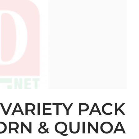
 VARIETY PACK
CORN & QUINOA