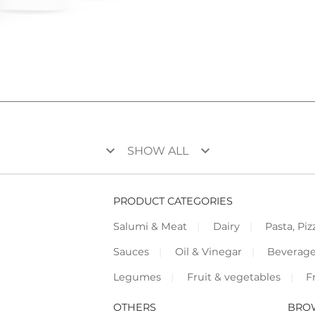
keyboard_arrow_down
keyboard_arrow_down
SHOW ALL
PRODUCT CATEGORIES
Salumi & Meat
Dairy
Pasta, Piz
Sauces
Oil & Vinegar
Beverag
Legumes
Fruit & vegetables
F
OTHERS
BRO