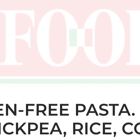
N-FREE PASTA.
HICKPEA, RICE, 