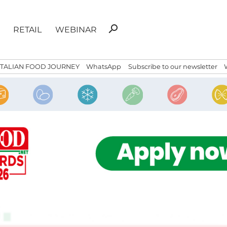
Search
search
RETAIL
WEBINAR
for:
ITALIAN FOOD JOURNEY
WhatsApp
Subscribe to our newsletter