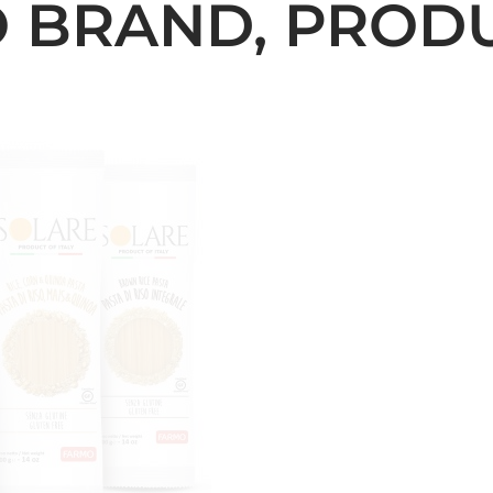
 BRAND, PRODUC