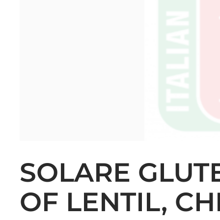
SOLARE GLUTE
OF LENTIL, C