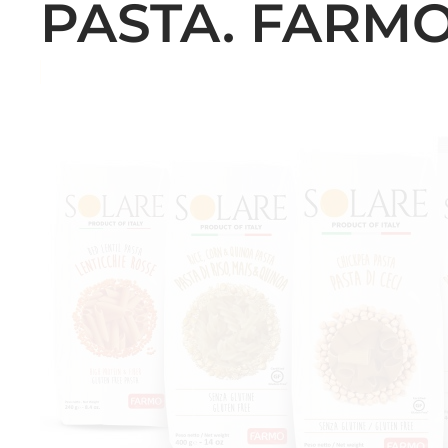
PASTA. FARMO