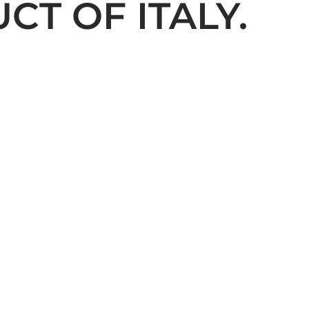
T OF ITALY.