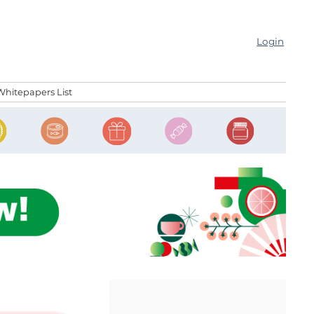
Login
Whitepapers List