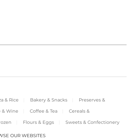
za & Rice
Bakery & Snacks
Preserves &
e & Wine
Coffee & Tea
Cereals &
rozen
Flours & Eggs
Sweets & Confectionery
WSE OUR WEBSITES