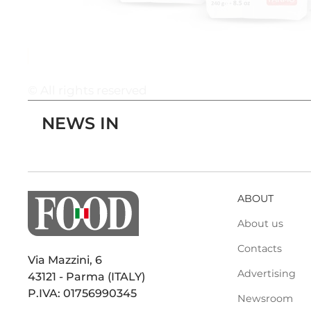
© All rights reserved
NEWS IN
ABOUT
About us
Contacts
Via Mazzini, 6
Advertising
43121 - Parma (ITALY)
P.IVA: 01756990345
Newsroom