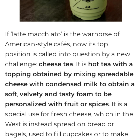
If ‘latte macchiato’ is the warhorse of
American-style cafés, now its top
position is called into question by a new
challenge:
cheese tea
. It is
hot tea with a
topping obtained by
mixing spreadable
cheese with condensed milk to obtain a
soft
,
velvety and tasty foam to be
personalized with fruit or spices
. It is a
special use for fresh cheese, which in the
West is instead spread on bread or
bagels, used to fill cupcakes or to make