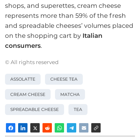
shops, and superettes, cream cheese
represents more than 59% of the fresh
and spreadable cheeses’ volumes placed
on the shopping cart by
Italian
consumers
.
© All rights reserved
ASSOLATTE
CHEESE TEA
CREAM CHEESE
MATCHA
SPREADABLE CHEESE
TEA