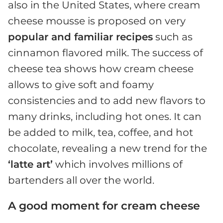
also in the United States, where cream
cheese mousse is proposed on very
popular and familiar recipes
such as
cinnamon flavored milk. The success of
cheese tea shows how cream cheese
allows to give soft and foamy
consistencies and to add new flavors to
many drinks, including hot ones. It can
be added to milk, tea, coffee, and hot
chocolate, revealing a new trend for the
‘latte art’
which involves millions of
bartenders all over the world.
A good moment for cream cheese