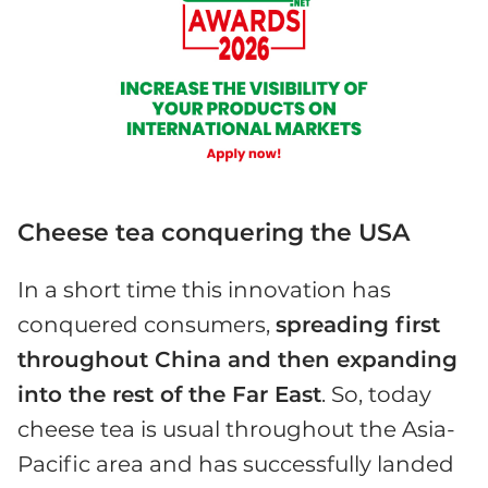
Cheese tea conquering the USA
In a short time this innovation has
conquered consumers,
spreading first
throughout China and then expanding
into the rest of the Far East
. So, today
cheese tea is usual throughout the Asia-
Pacific area and has successfully landed