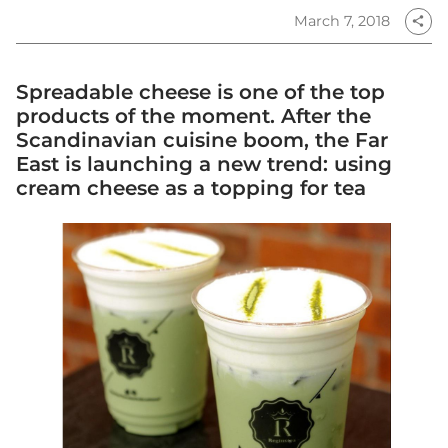
March 7, 2018
share
Spreadable cheese is one of the top
products of the moment. After the
Scandinavian cuisine boom, the Far
East is launching a new trend: using
cream cheese as a topping for tea