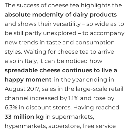
The success of cheese tea highlights the
absolute modernity of dairy products
and shows their versatility – so wide as to
be still partly unexplored – to accompany
new trends in taste and consumption
styles. Waiting for cheese tea to arrive
also in Italy, it can be noticed how
spreadable cheese continues to live a
happy moment
; in the year ending in
August 2017, sales in the large-scale retail
channel increased by 1.1% and rose by
6.3% in discount stores. Having reached
33 million kg
in supermarkets,
hypermarkets, superstore, free service