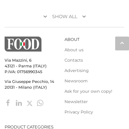
keyboard_arrow_down
keyboard_arrow_down
SHOW ALL
ABOUT
keyboard_arrow_up
About us
Contacts
Via Mazzini, 6
43121 - Parma (ITALY)
Advertising
P.IVA: 01756990345
Newsroom
Via Giuseppe Pecchio, 14
20131 - Milano (ITALY)
Ask for your own copy!
Newsletter
Privacy Policy
PRODUCT CATEGORIES