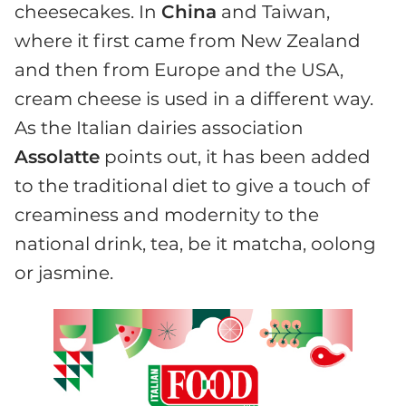
cheesecakes. In
China
and Taiwan,
where it first came from New Zealand
and then from Europe and the USA,
cream cheese is used in a different way.
As the Italian dairies association
Assolatte
points out, it has been added
to the traditional diet to give a touch of
creaminess and modernity to the
national drink, tea, be it matcha, oolong
or jasmine.