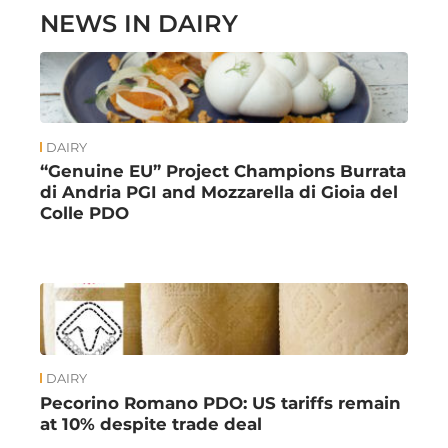
NEWS IN DAIRY
DAIRY
“Genuine EU” Project Champions Burrata
di Andria PGI and Mozzarella di Gioia del
Colle PDO
DAIRY
Pecorino Romano PDO: US tariffs remain
at 10% despite trade deal