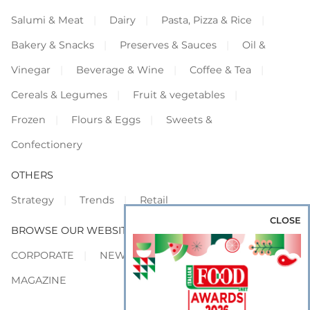
Salumi & Meat
Dairy
Pasta, Pizza & Rice
Bakery & Snacks
Preserves & Sauces
Oil &
Vinegar
Beverage & Wine
Coffee & Tea
Cereals & Legumes
Fruit & vegetables
Frozen
Flours & Eggs
Sweets &
Confectionery
OTHERS
Strategy
Trends
Retail
CLOSE
BROWSE OUR WEBSITES
CORPORATE
NEWS
SHOWCASE
MAGAZINE