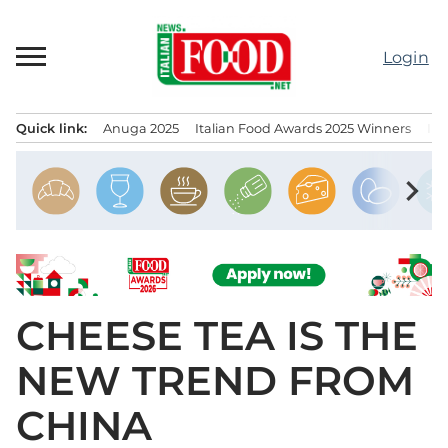
Skip
to
Login
content
Quick link:
Anuga 2025
Italian Food Awards 2025 Winners
IT
Menu principale
chevron_right
CHEESE TEA IS THE
NEW TREND FROM
CHINA