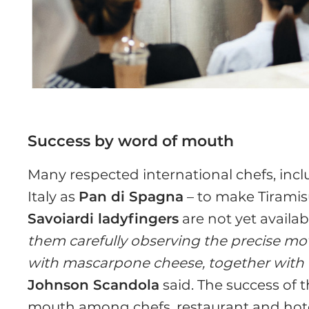
Success by word of mouth
Many respected international chefs, incl
Italy as
Pan di Spagna
– to make Tiramis
Savoiardi ladyfingers
are not yet availab
them carefully observing the precise mo
with mascarpone cheese, together with th
Johnson Scandola
said. The success of 
mouth among chefs, restaurant and hot