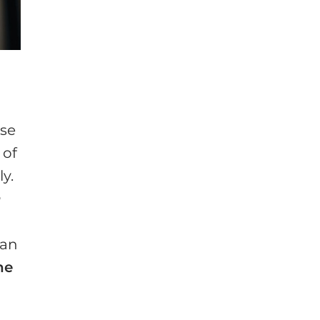
n
ose
 of
y.
h
ian
he