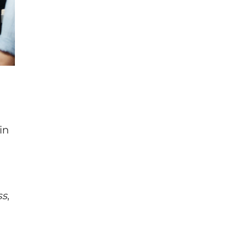
in
ss
,