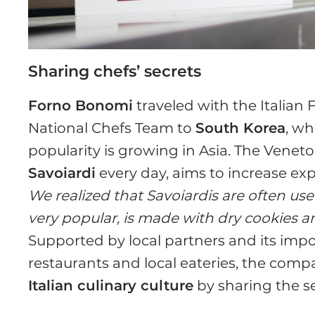
Sharing chefs’ secrets
Forno Bonomi
traveled with the Italian
National Chefs Team to
South Korea
, w
popularity is growing in Asia. The Ven
Savoiardi
every day, aims to increase exp
We realized that Savoiardis are often us
very popular, is made with dry cookies
Supported by local partners and its impo
restaurants and local eateries, the com
Italian culinary culture
by sharing the se