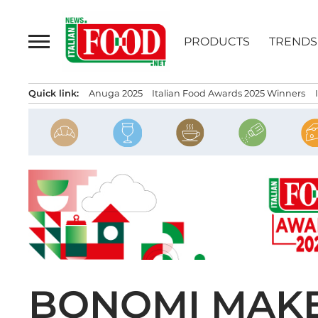
Skip
to
PRODUCTS
TRENDS
content
Quick link:
Anuga 2025
Italian Food Awards 2025 Winners
BONOMI MAKE