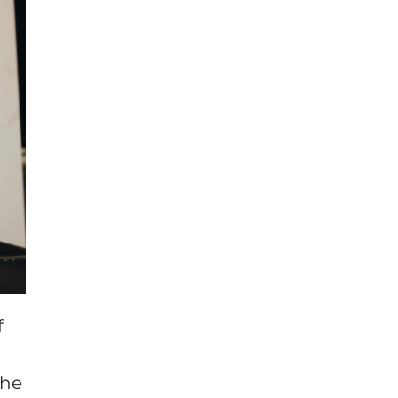
f
the