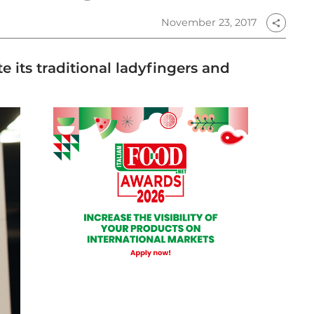
November 23, 2017
share
e its traditional ladyfingers and