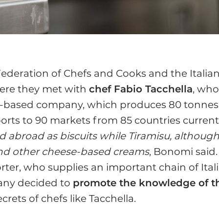
 Federation of Chefs and Cooks and the Italia
here they met with
chef Fabio Tacchella
, wh
eto-based company, which produces 80 tonnes
orts to 90 markets from 85 countries currentl
ed abroad as biscuits while Tiramisu, althoug
 and other cheese-based creams
, Bonomi said.
rter, who supplies an important chain of Ital
pany decided to
promote the knowledge of t
crets of chefs like Tacchella.