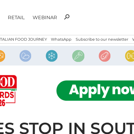
Search
search
RETAIL
WEBINAR
for:
ITALIAN FOOD JOURNEY
WhatsApp
Subscribe to our newsletter
S STOP IN SOU