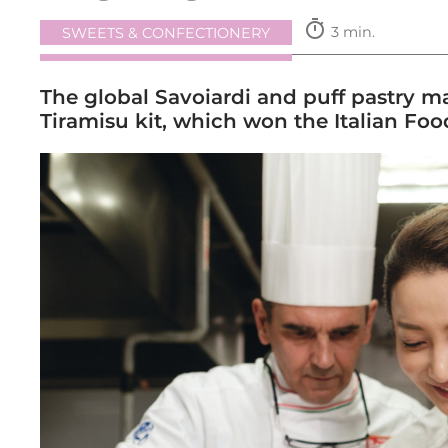
timer
3 min.
SWEETS & CONFECTIONERY
The global Savoiardi and puff pastry mak
Tiramisu kit, which won the Italian Fo