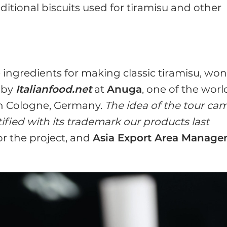
aditional biscuits used for tiramisu and other
he ingredients for making classic tiramisu, wo
 by
Italianfood.net
at
Anuga
, one of the worl
in Cologne, Germany.
The idea of the tour ca
ified with its trademark our products last
for the project, and
Asia Export Area Manage