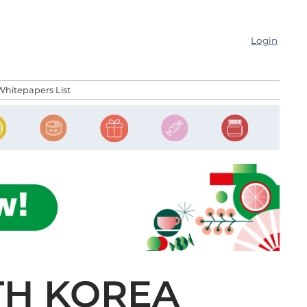
Login
Whitepapers List
TH KOREA