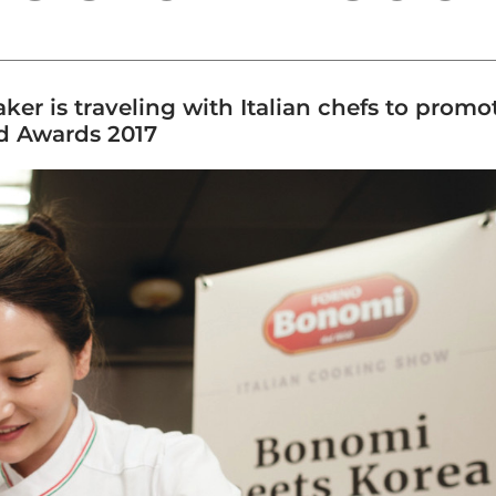
er is traveling with Italian chefs to promot
od Awards 2017