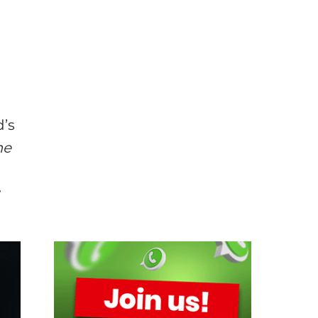
n
d’s
me
r