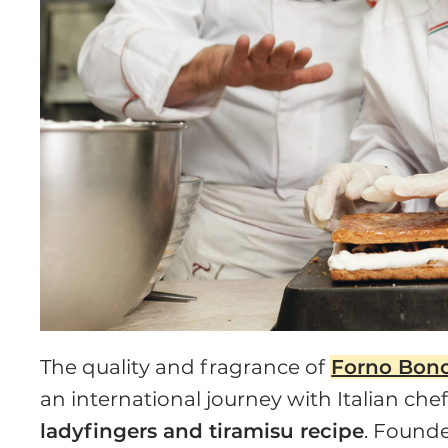
The quality and fragrance of
Forno Bon
an international journey with Italian ch
ladyfingers and tiramisu recipe
. Founde