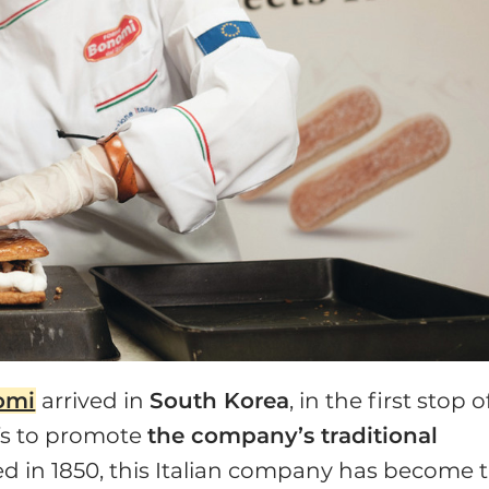
omi
arrived in
South Korea
, in the first stop o
efs to promote
the company’s traditional
d in 1850, this Italian company has become 