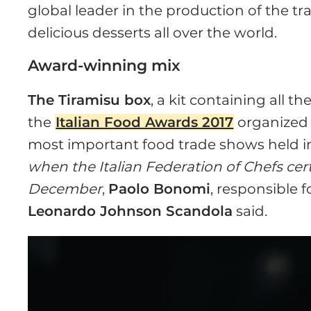
global leader in the production of the tr
delicious desserts all over the world.
Award-winning mix
The Tiramisu box
, a kit containing all t
the
Italian Food Awards 2017
organized
most important food trade shows held 
when the Italian Federation of Chefs cert
December
,
Paolo Bonomi
, responsible 
Leonardo Johnson Scandola
said.