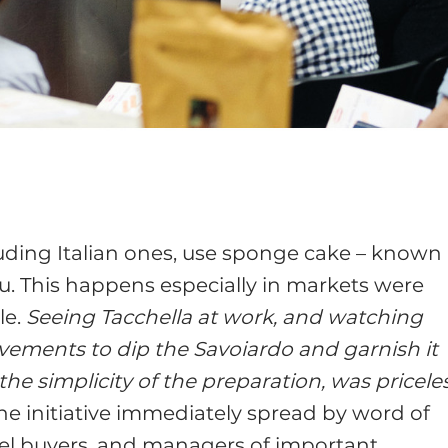
uding Italian ones, use sponge cake – known 
u. This happens especially in markets were
le.
Seeing Tacchella at work, and watching
vements to dip the Savoiardo and garnish it
e simplicity of the preparation, was pricele
the initiative immediately spread by word of
el buyers, and managers of important