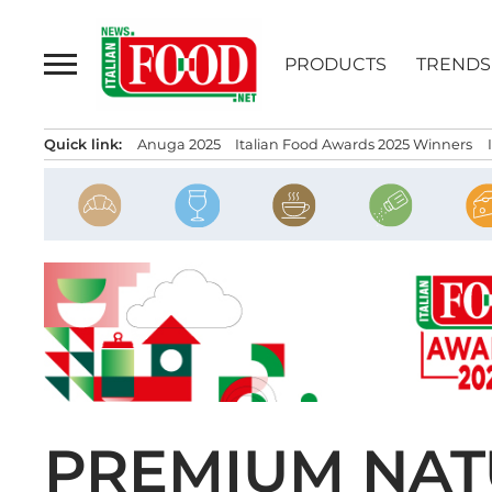
Skip
to
PRODUCTS
TRENDS
content
Quick link:
Anuga 2025
Italian Food Awards 2025 Winners
PREMIUM NAT