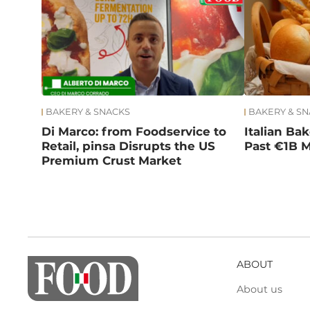
BAKERY & SNACKS
BAKERY & S
Di Marco: from Foodservice to
Italian Ba
Retail, pinsa Disrupts the US
Past €1B M
Premium Crust Market
ABOUT
About us