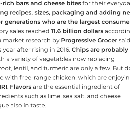
n-rich bars and cheese bites
for their everyd
ing recipes, sizes, packaging and adding n
er generations who are the largest consume
ory sales reached
11.6 billion dollars
accordi
 a market research by
Progressive Grocer
sai
 year after rising in 2016.
Chips
are probably
ith a variety of vegetables now replacing
oot, lentil, and turmeric are only a few. But d
se with free-range chicken, which are enjoyi
IRI
.
Flavors
are the essential ingredient of
redients such as lime, sea salt, and cheese
e also in taste.