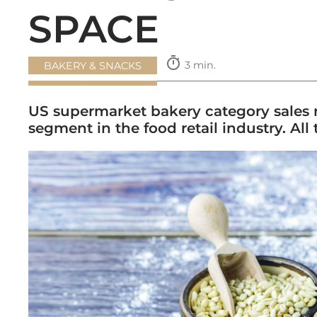
SPACE
timer
3 min.
BAKERY & SNACKS
US supermarket bakery category sales rea
segment in the food retail industry. All 