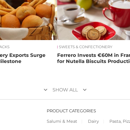
NACKS
SWEETS & CONFECTIONERY
kery Exports Surge
Ferrero Invests €60M in Fr
ilestone
for Nutella Biscuits Product
keyboard_arrow_down
keyboard_arrow_down
SHOW ALL
PRODUCT CATEGORIES
Salumi & Meat
Dairy
Pasta, Piz