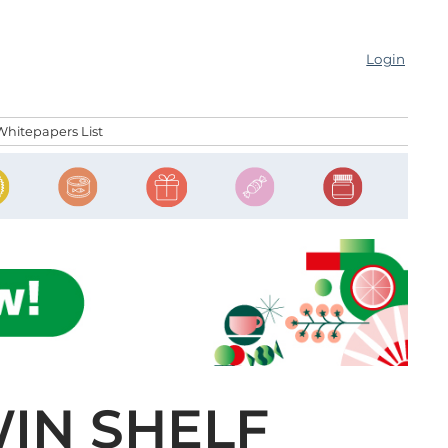
Login
Whitepapers List
IN SHELF