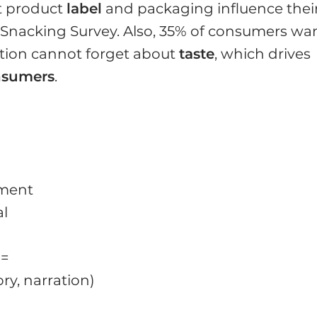
t product
label
and packaging influence thei
I Snacking Survey. Also, 35% of consumers wa
ation cannot forget about
taste
, which drives
nsumers
.
atment
al
 =
ory, narration)