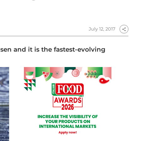
July 12, 2017
share
en and it is the fastest-evolving