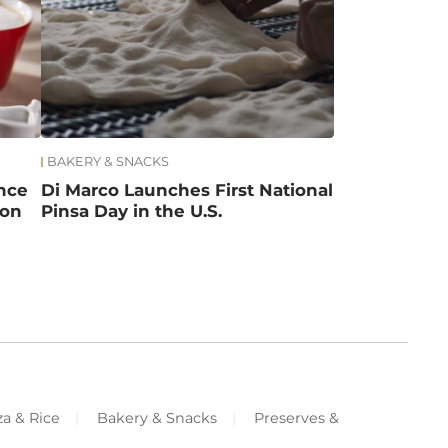
BAKERY & SNACKS
ance
Di Marco Launches First National
ion
Pinsa Day in the U.S.
za & Rice
Bakery & Snacks
Preserves &