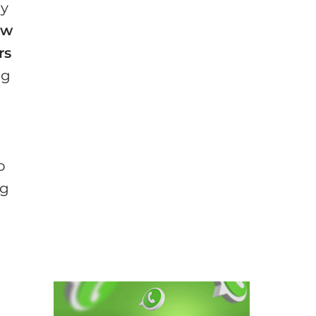
ay
ew
rs
ng
d
o
ng