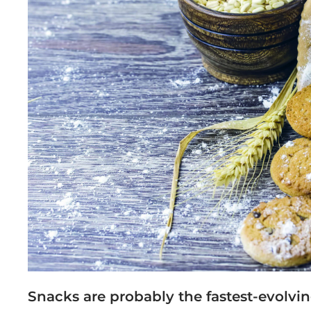
Snacks are probably the fastest-evolvin