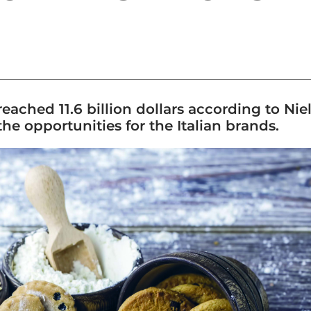
ched 11.6 billion dollars according to Niels
the opportunities for the Italian brands.