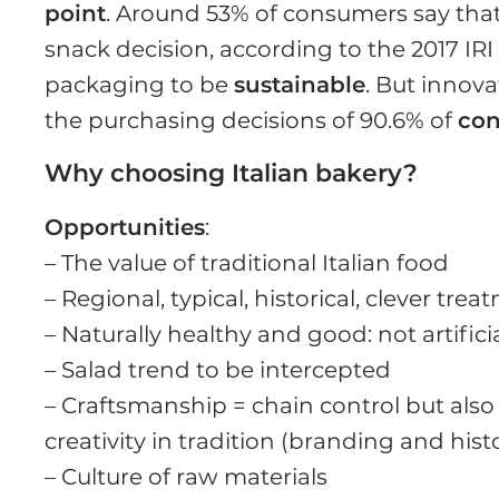
point
. Around 53% of consumers say tha
snack decision, according to the 2017 IR
packaging to be
sustainable
. But innov
the purchasing decisions of 90.6% of
co
Why choosing Italian bakery?
Opportunities
:
– The value of traditional Italian food
– Regional, typical, historical, clever tre
– Naturally healthy and good: not artifici
– Salad trend to be intercepted
– Craftsmanship = chain control but also
creativity in tradition (branding and hist
– Culture of raw materials