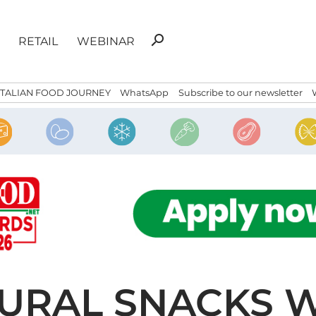
Search
search
RETAIL
WEBINAR
for:
ITALIAN FOOD JOURNEY
WhatsApp
Subscribe to our newsletter
URAL SNACKS W