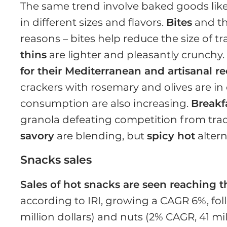
The same trend involve baked goods lik
in different sizes and flavors.
Bites
and th
reasons – bites help reduce the size of t
thins
are lighter and pleasantly crunchy
for their Mediterranean and artisanal r
crackers with rosemary and olives are in
consumption are also increasing.
Breakf
granola defeating competition from trad
savory
are blending, but
spicy hot
altern
Snacks sales
Sales of hot snacks are seen reaching the
according to IRI, growing a CAGR 6%, fo
million dollars) and nuts (2% CAGR, 41 mil