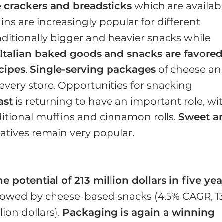
e
crackers and breadsticks
which are availab
ins are increasingly popular for different
raditionally bigger and heavier snacks while
.
Italian baked goods
and snacks are favore
ecipes
.
Single-serving packages
of cheese a
 every store. Opportunities for snacking
ast
is returning to have an important role, wi
itional muffins and cinnamon rolls.
Sweet a
atives remain very popular.
 potential of 213 million dollars in five yea
llowed by cheese-based snacks (4.5% CAGR, 1
lion dollars).
Packaging
is again a winning