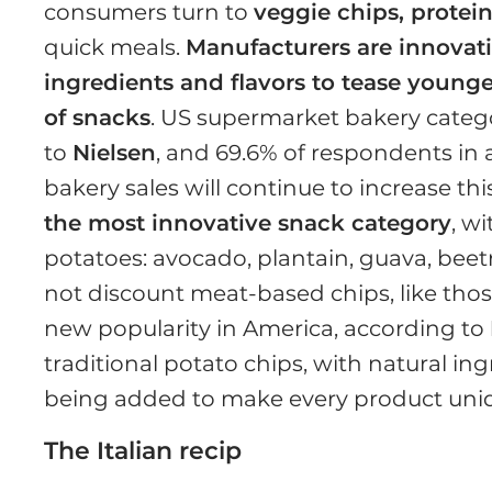
consumers turn to
veggie chips, protei
quick meals.
Manufacturers are innovat
ingredients and flavors to tease young
of snacks
. US supermarket bakery categ
to
Nielsen
, and 69.6% of respondents in
bakery sales will continue to increase this
the most innovative snack category
, w
potatoes: avocado, plantain, guava, beetr
not discount meat-based chips, like tho
new popularity in America, according to
traditional potato chips, with natural ing
being added to make every product uniqu
The Italian recip