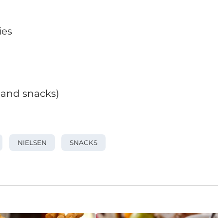
ies
s and snacks)
NIELSEN
SNACKS