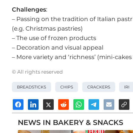
Challenges
:
– Passing on the tradition of Italian pastr
(e.g. Christmas pastries)
– The use of frozen products
– Decoration and visual appeal
– More variety and ‘richness’ (mini-cake
© All rights reserved
BREADSTICKS
CHIPS
CRACKERS
IRI
NEWS IN BAKERY & SNACKS