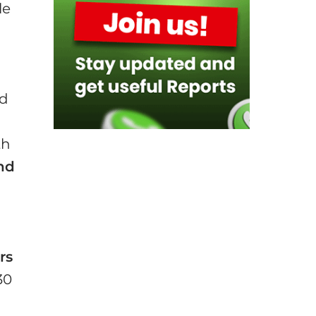
le
d
nd
th
nd
rs
30