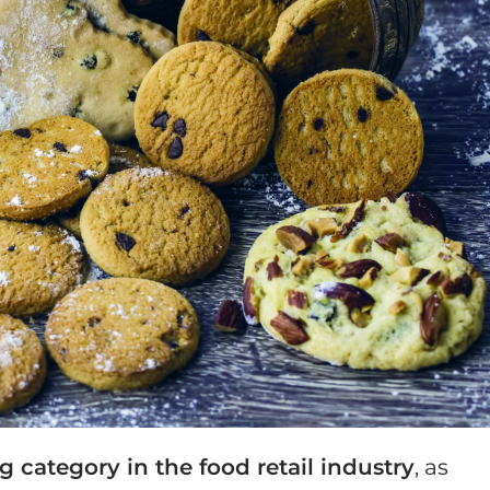
g category in the food retail industry
, as