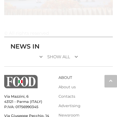
© All rights reserved
NEWS IN
keyboard_arrow_down
keyboard_arrow_down
SHOW ALL
ABOUT
keyboard_arrow_up
About us
Contacts
Via Mazzini, 6
43121 - Parma (ITALY)
Advertising
P.IVA: 01756990345
Newsroom
Via Giuseppe Pecchio, 14