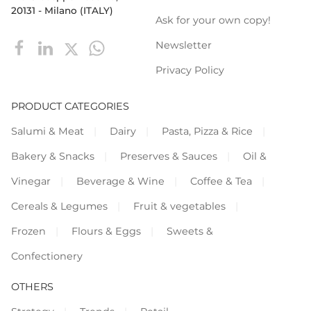
20131 - Milano (ITALY)
Ask for your own copy!
Newsletter
Privacy Policy
PRODUCT CATEGORIES
Salumi & Meat
Dairy
Pasta, Pizza & Rice
Bakery & Snacks
Preserves & Sauces
Oil &
Vinegar
Beverage & Wine
Coffee & Tea
Cereals & Legumes
Fruit & vegetables
Frozen
Flours & Eggs
Sweets &
Confectionery
OTHERS