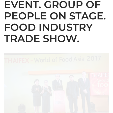
EVENT. GROUP OF
PEOPLE ON STAGE.
FOOD INDUSTRY
TRADE SHOW.