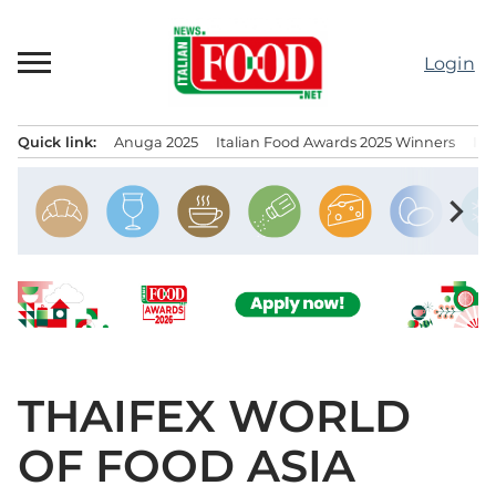
Skip
to
Login
content
Quick link:
Anuga 2025
Italian Food Awards 2025 Winners
IT
Menu principale
chevron_right
THAIFEX WORLD
OF FOOD ASIA