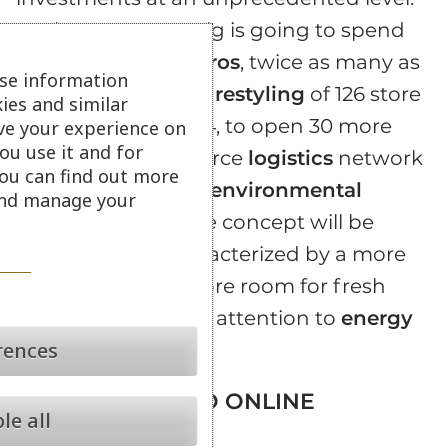
During 2017, Mr. Roig is going to spend
about
1.2 billion euros
, twice as many as
se information
2016, to finance the
restyling
of 126 store
ies and similar
out of a total of 1,614, to open 30 more
ve your experience on
ou use it and for
stores and to reinforce
logistics
network
ou can find out more
while reducing the
environmental
 and manage your
impact
. A new store concept will be
implemented, characterized by a more
modern design, more room for fresh
products and more attention to
energy
rences
efficiency
.
FRESH BOOST TO ONLINE
le all
CHANNEL