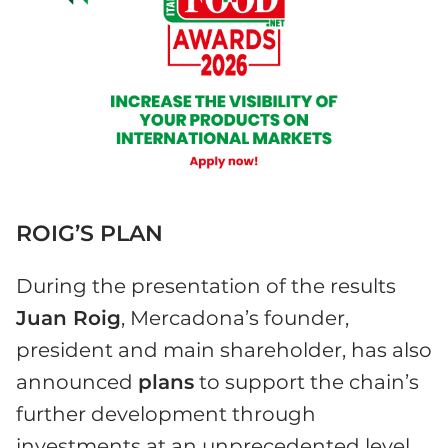
ROIG’S PLAN
During the presentation of the results
Juan Roig
, Mercadona’s founder,
president and main shareholder, has also
announced
plans
to support the chain’s
further development through
investments at an unprecedented level.