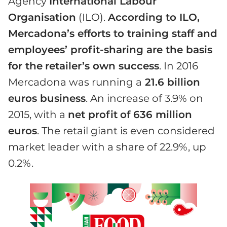
Agency
International Labour
Organisation
(ILO).
According to ILO,
Mercadona’s efforts to training staff and
employees’ profit-sharing are the basis
for the
retailer’s own success
. In 2016
Mercadona was running a
21.6 billion
euros business
. An increase of 3.9% on
2015, with a
net profit
of 636 million
euros
. The retail giant is even considered
market leader with a share of 22.9%, up
0.2%.