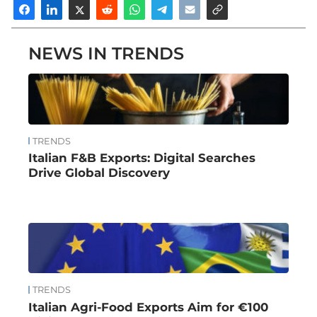
NEWS IN TRENDS
TRENDS
Italian F&B Exports: Digital Searches
Drive Global Discovery
TRENDS
Italian Agri-Food Exports Aim for €100