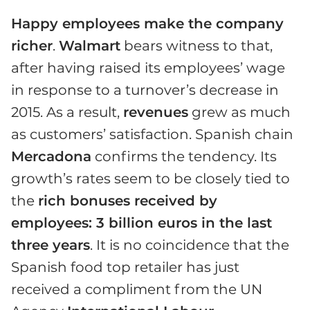
Happy employees make the company
richer
.
Walmart
bears witness to that,
after having raised its employees’ wage
in response to a turnover’s decrease in
2015. As a result,
revenues
grew as much
as customers’ satisfaction. Spanish chain
Mercadona
confirms the tendency. Its
growth’s rates seem to be closely tied to
the
rich bonuses received by
employees: 3 billion euros in the last
three years
. It is no coincidence that the
Spanish food top retailer has just
received a compliment from the UN