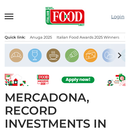
Skip
to
Login
content
Quick link:
Anuga 2025
Italian Food Awards 2025 Winners
IT
Menu principale
chevron_right
MERCADONA,
RECORD
INVESTMENTS IN