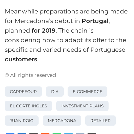
Meanwhile preparations are being made
for Mercadona’s debut in
Portugal
,
planned
for 2019
. The chain is
considering how to adapt its offer to the
specific and varied needs of Portuguese
customers
.
© All rights reserved
CARREFOUR
DIA
E-COMMERCE
EL CORTE INGLÉS
INVESTMENT PLANS
JUAN ROIG
MERCADONA
RETAILER