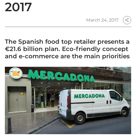
2017
March 24, 2017
share
The Spanish food top retailer presents a
€21.6 billion plan. Eco-friendly concept
and e-commerce are the main priorities