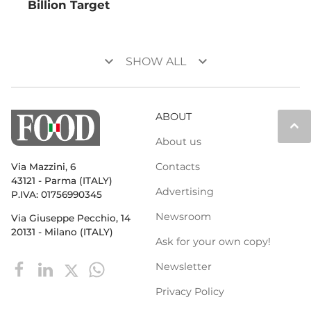
Billion Target
keyboard_arrow_down
keyboard_arrow_down
SHOW ALL
ABOUT
keyboard_arrow_up
About us
Contacts
Via Mazzini, 6
43121 - Parma (ITALY)
Advertising
P.IVA: 01756990345
Newsroom
Via Giuseppe Pecchio, 14
20131 - Milano (ITALY)
Ask for your own copy!
Newsletter
Privacy Policy