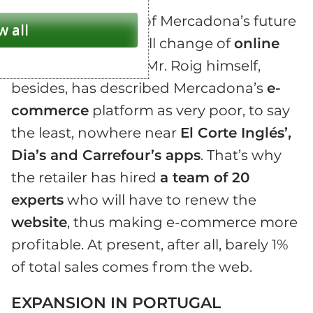
An important part of Mercadona’s future
w all
plans consist in a full change of
online
shopping
services. Mr. Roig himself,
besides, has described Mercadona’s
e-
commerce
platform as very poor, to say
the least, nowhere near
El Corte Inglés’,
Dia’s and Carrefour’s apps
. That’s why
the retailer has hired
a team of 20
experts
who will have to renew the
website
, thus making e-commerce more
profitable. At present, after all, barely 1%
of total sales comes from the web.
EXPANSION IN PORTUGAL