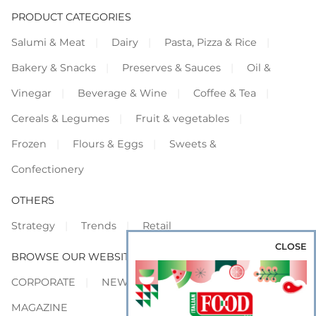
PRODUCT CATEGORIES
Salumi & Meat
Dairy
Pasta, Pizza & Rice
Bakery & Snacks
Preserves & Sauces
Oil &
Vinegar
Beverage & Wine
Coffee & Tea
Cereals & Legumes
Fruit & vegetables
Frozen
Flours & Eggs
Sweets &
Confectionery
OTHERS
Strategy
Trends
Retail
CLOSE
BROWSE OUR WEBSITES
CORPORATE
NEWS
SHOWCASE
MAGAZINE