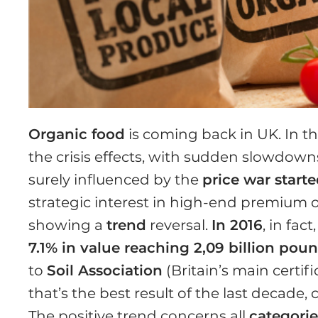
Organic food
is coming back in UK. In th
the crisis effects, with sudden slowdown
surely influenced by the
price war start
strategic interest in high-end premium of
showing a
trend
reversal.
In 2016
, in fact
7.1% in value reaching 2,09 billion pou
to
Soil Association
(Britain’s main certi
that’s the best result of the last decade
The positive trend concerns all
categorie