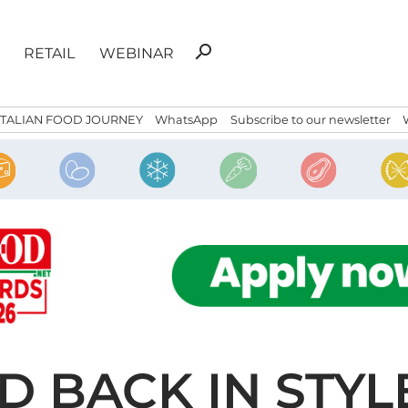
Search
search
RETAIL
WEBINAR
for:
ITALIAN FOOD JOURNEY
WhatsApp
Subscribe to our newsletter
 BACK IN STYLE