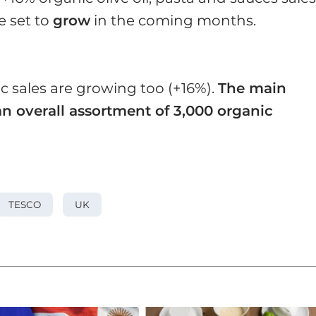
e set to
grow
in the coming months.
c sales are growing too (+16%).
The main
n overall assortment of 3,000 organic
TESCO
UK