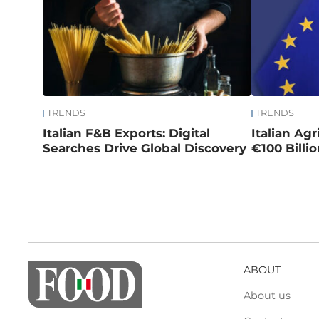
TRENDS
TRENDS
Italian F&B Exports: Digital
Italian Ag
Searches Drive Global Discovery
€100 Billi
ABOUT
About us