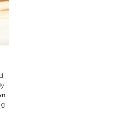
ed
ly
wn
ng
)