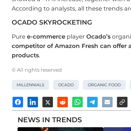
According to analysts, all these trends ar
OCADO SKYROCKETING
Pure
e-commerce
player
Ocado’s
organi
competitor of Amazon Fresh can offer a
products
.
© All rights reserved
MILLENNIALS
OCADO
ORGANIC FOOD
NEWS IN TRENDS