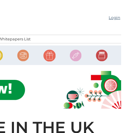
Login
Whitepapers List
 IN THE UK