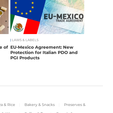
LAWS & LABELS
e of
EU-Mexico Agreement: New
Protection for Italian PDO and
PGI Products
za & Rice
Bakery & Snacks
Preserves &