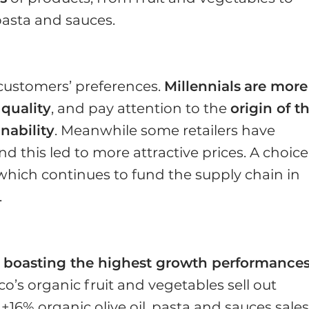
, pasta and sauces.
customers’ preferences.
Millennials
are more
quality
, and pay attention to the
origin of t
nability
. Meanwhile some retailers have
 this led to more attractive prices. A choice
 which continues to fund the supply chain in
.
e boasting the highest growth performance
sco’s organic fruit and vegetables sell out
16% organic olive oil, pasta and sauces sales