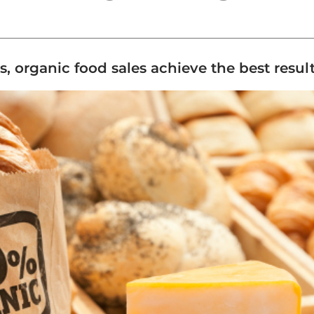
rs, organic food sales achieve the best resul