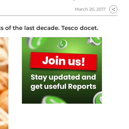
March 20, 2017
share
ts of the last decade. Tesco docet.