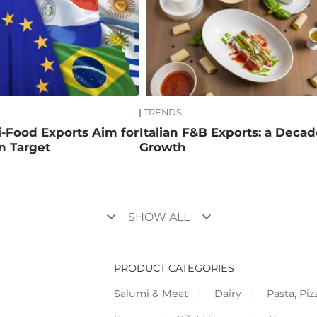
TRENDS
ri-Food Exports Aim for
Italian F&B Exports: a Decad
on Target
Growth
keyboard_arrow_down
keyboard_arrow_down
SHOW ALL
PRODUCT CATEGORIES
Salumi & Meat
Dairy
Pasta, Piz