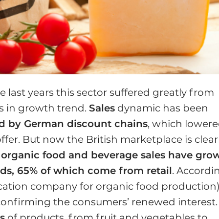
e last years this sector suffered greatly from
s in growth trend.
Sales
dynamic has been
ed by German discount chains
, which lower
fer. But now the British marketplace is clear
,
organic food and beverage sales have gro
nds, 65% of which come from retail
. Accordi
fication company for organic food production
, confirming the consumers’ renewed interest.
s
of products, from fruit and vegetables to