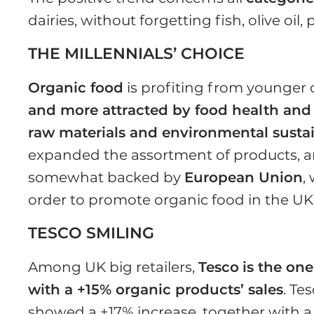
dairies, without forgetting fish, olive oil
THE MILLENNIALS’ CHOICE
Organic food
is profiting from younger 
and more attracted by food health and 
raw materials and environmental sustai
expanded the assortment of products, and
somewhat backed by
European Union
,
order to promote organic food in the UK
TESCO SMILING
Among UK big retailers,
Tesco
is the on
with a +15% organic products’ sales
. Te
showed a +17% increase, together with a +