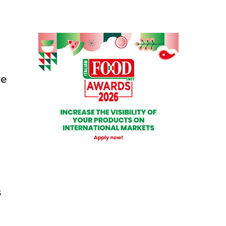
he
s
.