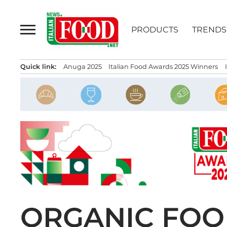
Skip
to
PRODUCTS
TRENDS
content
Quick link:
Anuga 2025
Italian Food Awards 2025 Winners
ORGANIC FOOD