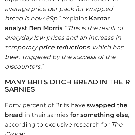
average price per pack for wrapped
bread is now 89p,
” explains
Kantar
analyst Ben Morris
. “
This is the result of
everyday low prices and an increase in
temporary
price reductions
, which has
been triggered by the success of the
discounters.
”
MANY BRITS DITCH BREAD IN THEIR
SARNIES
Forty percent of Brits have
swapped the
bread
in their sarnies
for something else
,
according to exclusive research for
The
Grocer
.