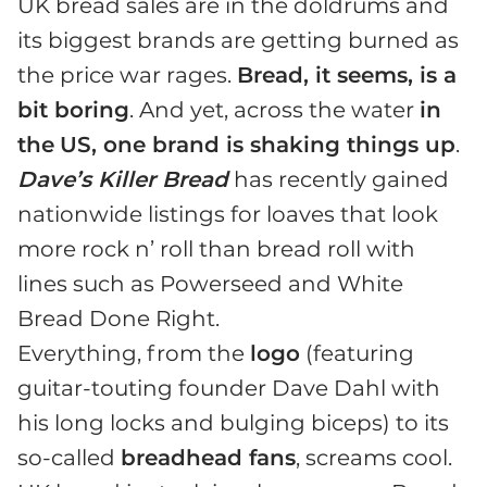
UK bread sales are in the doldrums and
its biggest brands are getting burned as
the price war rages.
Bread, it seems, is a
bit boring
. And yet, across the water
in
the
US, one brand is shaking things up
.
Dave’s Killer Bread
has recently gained
nationwide listings for loaves that look
more rock n’ roll than bread roll with
lines such as Powerseed and White
Bread Done Right.
Everything, from the
logo
(featuring
guitar-touting founder Dave Dahl with
his long locks and bulging biceps) to its
so-called
breadhead fans
, screams cool.