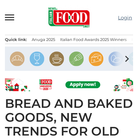
Skip
to
Login
content
Quick link:
Anuga 2025
Italian Food Awards 2025 Winners
IT
Menu principale
chevron_right
BREAD AND BAKED
GOODS, NEW
TRENDS FOR OLD