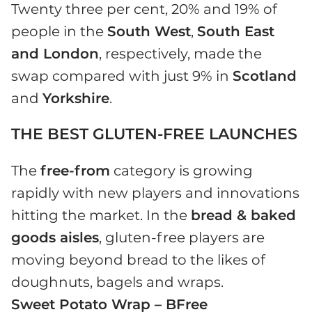
Twenty three per cent, 20% and 19% of
people in the
South West
,
South East
and London
, respectively, made the
swap compared with just 9% in
Scotland
and
Yorkshire
.
THE BEST GLUTEN-FREE LAUNCHES
The
free-from
category is growing
rapidly with new players and innovations
hitting the market. In the
bread & baked
goods aisles
, gluten-free players are
moving beyond bread to the likes of
doughnuts, bagels and wraps.
Sweet Potato Wrap – BFree