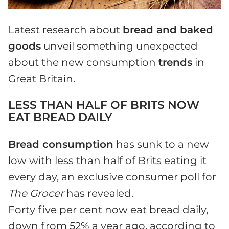
Latest research about
bread and baked
goods
unveil something unexpected
about the new consumption
trends
in
Great Britain.
LESS THAN HALF OF BRITS NOW
EAT BREAD DAILY
Bread consumption
has sunk to a new
low with less than half of Brits eating it
every day, an exclusive consumer poll for
The Grocer
has revealed.
Forty five per cent now eat bread daily,
down from 52% a year ago, according to