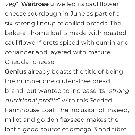
veg
”,
Waitrose
unveiled its cauliflower
cheese sourdough in June as part of a
six-strong lineup of chilled breads. The
bake-at-home loaf is made with roasted
cauliflower florets spiced with cumin and
coriander and layered with mature
Cheddar cheese.
Genius
already boasts the title of being
the number one gluten-free bread
brand, but wanted to increase its “
strong
nutritional profile
” with this Seeded
Farmhouse Loaf. The inclusion of linseed,
millet and golden flaxseed makes the
loaf a good source of omega-3 and fibre.