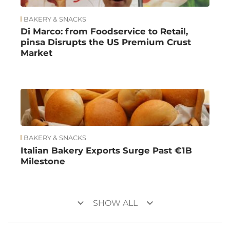
BAKERY & SNACKS
Di Marco: from Foodservice to Retail,
pinsa Disrupts the US Premium Crust
Market
BAKERY & SNACKS
Italian Bakery Exports Surge Past €1B
Milestone
keyboard_arrow_down
keyboard_arrow_down
SHOW ALL