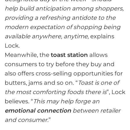
help build anticipation among shoppers,
providing a refreshing antidote to the
modern expectation of shopping being
available anywhere, anytime,
explains
Lock.
Meanwhile, the
toast station
allows
consumers to try before they buy and
also offers cross-selling opportunities for
butters, jams and so on. “
Toast is one of
the most comforting foods there is
”, Lock
believes. “
This may help forge an
emotional connection
between retailer
and consumer.
”