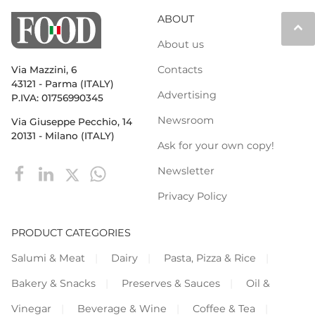
ABOUT
keyboard_arrow_up
About us
Contacts
Via Mazzini, 6
43121 - Parma (ITALY)
Advertising
P.IVA: 01756990345
Newsroom
Via Giuseppe Pecchio, 14
20131 - Milano (ITALY)
Ask for your own copy!
Newsletter
Privacy Policy
PRODUCT CATEGORIES
Salumi & Meat
Dairy
Pasta, Pizza & Rice
Bakery & Snacks
Preserves & Sauces
Oil &
Vinegar
Beverage & Wine
Coffee & Tea