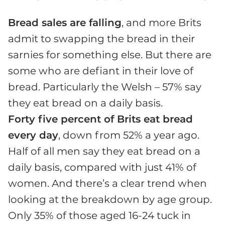
Bread sales are falling
, and more Brits
admit to swapping the bread in their
sarnies for something else. But there are
some who are defiant in their love of
bread. Particularly the Welsh – 57% say
they eat bread on a daily basis.
Forty five percent of Brits eat bread
every day
, down from 52% a year ago.
Half of all men say they eat bread on a
daily basis, compared with just 41% of
women. And there’s a clear trend when
looking at the breakdown by age group.
Only 35% of those aged 16-24 tuck in