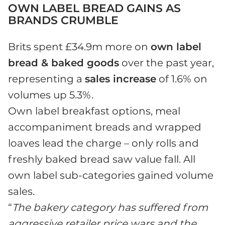
OWN LABEL BREAD GAINS AS
BRANDS CRUMBLE
Brits spent £34.9m more on
own label
bread & baked goods
over the past year,
representing a
sales increase
of 1.6% on
volumes up 5.3%.
Own label breakfast options, meal
accompaniment breads and wrapped
loaves lead the charge – only rolls and
freshly baked bread saw value fall. All
own label sub-categories gained volume
sales.
“
The bakery category has suffered from
aggressive retailer price wars and the