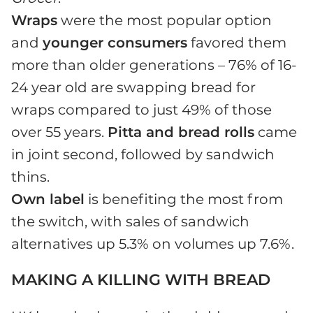
Wraps
were the most popular option
and
younger consumers
favored them
more than older generations – 76% of 16-
24 year old are swapping bread for
wraps compared to just 49% of those
over 55 years.
Pitta and bread rolls
came
in joint second, followed by sandwich
thins.
Own label
is benefiting the most from
the switch, with sales of sandwich
alternatives up 5.3% on volumes up 7.6%.
MAKING A KILLING WITH BREAD