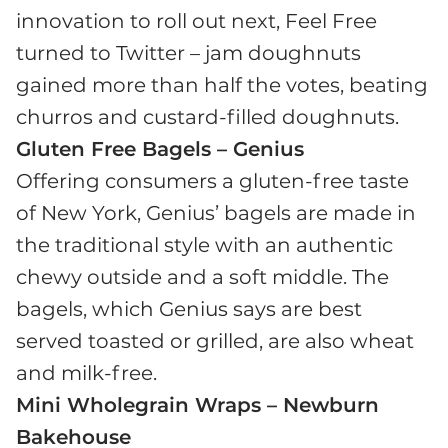
innovation to roll out next, Feel Free
turned to Twitter – jam doughnuts
gained more than half the votes, beating
churros and custard-filled doughnuts.
Gluten Free Bagels – Genius
Offering consumers a gluten-free taste
of New York, Genius’ bagels are made in
the traditional style with an authentic
chewy outside and a soft middle. The
bagels, which Genius says are best
served toasted or grilled, are also wheat
and milk-free.
Mini Wholegrain Wraps – Newburn
Bakehouse