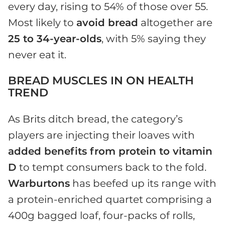
every day, rising to 54% of those over 55.
Most likely to
avoid bread
altogether are
25 to 34-year-olds
, with 5% saying they
never eat it.
BREAD MUSCLES IN ON HEALTH
TREND
As Brits ditch bread, the category’s
players are injecting their loaves with
added benefits from protein to vitamin
D
to tempt consumers back to the fold.
Warburtons
has beefed up its range with
a protein-enriched quartet comprising a
400g bagged loaf, four-packs of rolls,