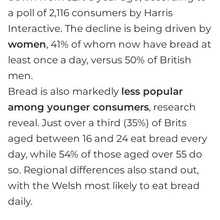
a poll of 2,116 consumers by Harris
Interactive. The decline is being driven by
women
, 41% of whom now have bread at
least once a day, versus 50% of British
men.
Bread is also markedly
less popular
among younger consumers
, research
reveal. Just over a third (35%) of Brits
aged between 16 and 24 eat bread every
day, while 54% of those aged over 55 do
so. Regional differences also stand out,
with the Welsh most likely to eat bread
daily.