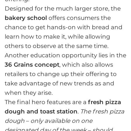
Designed for the much larger store, the
bakery school
offers consumers the
chance to get hands-on with bread and
learn how to make it, while allowing
others to observe at the same time.
Another education opportunity lies in the
36 Grains concept
, which also allows
retailers to change up their offering to
take advantage of new trends as and
when they arise.
The final hero features are a
fresh pizza
dough and toast station
.
The fresh pizza
dough
–
only available on one
designated day of the week
–
should