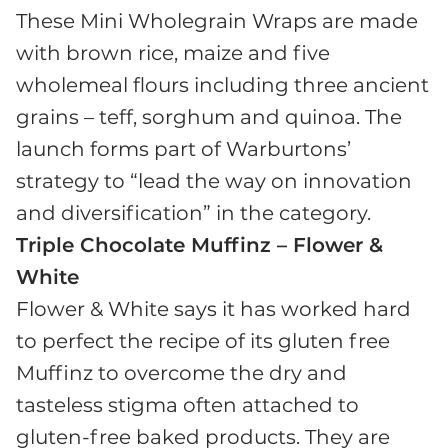
These Mini Wholegrain Wraps are made
with brown rice, maize and five
wholemeal flours including three ancient
grains – teff, sorghum and quinoa. The
launch forms part of Warburtons’
strategy to “lead the way on innovation
and diversification” in the category.
Triple Chocolate Muffinz – Flower &
White
Flower & White says it has worked hard
to perfect the recipe of its gluten free
Muffinz to overcome the dry and
tasteless stigma often attached to
gluten-free baked products. They are