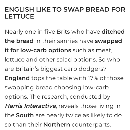
ENGLISH LIKE TO SWAP BREAD FOR
LETTUCE
Nearly one in five Brits who have
ditched
the bread
in their sarnies have
swapped
it for low-carb options
such as meat,
lettuce and other salad options. So who
are Britain’s biggest carb dodgers?
England
tops the table with 17% of those
swapping bread choosing low-carb
options. The research, conducted by
Harris Interactive
, reveals those living in
the
South
are nearly twice as likely to do
so than their
Northern
counterparts.