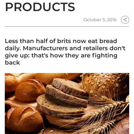
PRODUCTS
October 5, 2016
share
Less than half of brits now eat bread
daily. Manufacturers and retailers don't
give up: that's how they are fighting
back