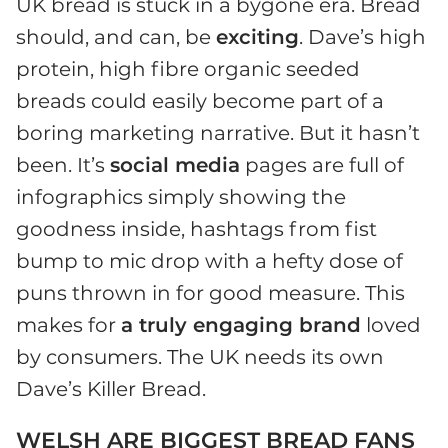
UK bread is stuck in a bygone era. Bread
should, and can, be
exciting
. Dave’s high
protein, high fibre organic seeded
breads could easily become part of a
boring marketing narrative. But it hasn’t
been. It’s
social media
pages are full of
infographics simply showing the
goodness inside, hashtags from fist
bump to mic drop with a hefty dose of
puns thrown in for good measure. This
makes for
a truly engaging brand
loved
by consumers. The UK needs its own
Dave’s Killer Bread.
WELSH ARE BIGGEST BREAD FANS