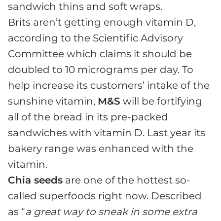
sandwich thins and soft wraps.
Brits aren’t getting enough vitamin D,
according to the Scientific Advisory
Committee which claims it should be
doubled to 10 micrograms per day. To
help increase its customers’ intake of the
sunshine vitamin,
M&S
will be fortifying
all of the bread in its pre-packed
sandwiches with vitamin D. Last year its
bakery range was enhanced with the
vitamin.
Chia seeds
are one of the hottest so-
called superfoods right now. Described
as “
a great way to sneak in some extra