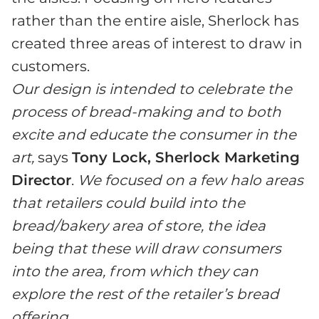
rather than the entire aisle, Sherlock has
created three areas of interest to draw in
customers.
Our design is intended to celebrate the
process of bread-making and to both
excite and educate the consumer in the
art,
says
Tony Lock, Sherlock Marketing
Director
.
We focused on a few halo areas
that retailers could build into the
bread/bakery area of store, the idea
being that these will draw consumers
into the area, from which they can
explore the rest of the retailer’s bread
offering.