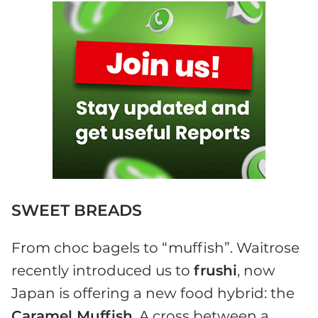
SWEET BREADS
From choc bagels to “muffish”. Waitrose
recently introduced us to
frushi
, now
Japan is offering a new food hybrid: the
Caramel Muffish
. A cross between a