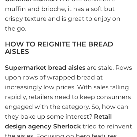
muffin and brioche, it has a soft but
crispy texture and is great to enjoy on
the go.
HOW TO REIGNITE THE BREAD
AISLES
Supermarket bread aisles
are stale. Rows
upon rows of wrapped bread at
increasingly low prices. With sales falling
rapidly, retailers need to keep consumers
engaged with the category. So, how can
they bake up some interest?
Retail
design agency Sherlock
tried to reinvent
the aisles. Focusing on hero features