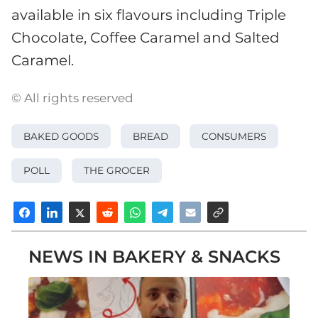
available in six flavours including Triple
Chocolate, Coffee Caramel and Salted
Caramel.
© All rights reserved
BAKED GOODS
BREAD
CONSUMERS
POLL
THE GROCER
NEWS IN BAKERY & SNACKS