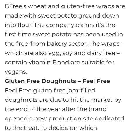
BFree’s wheat and gluten-free wraps are
made with sweet potato ground down
into flour. The company claims it’s the
first time sweet potato has been used in
the free-from bakery sector. The wraps –
which are also egg, soy and dairy free –
contain vitamin E and are suitable for
vegans.
Gluten Free Doughnuts – Feel Free
Feel Free gluten free jam-filled
doughnuts are due to hit the market by
the end of the year after the brand
opened a new production site dedicated
to the treat. To decide on which