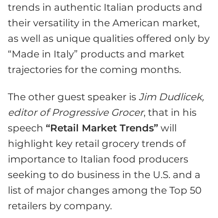
trends in authentic Italian products and
their versatility in the American market,
as well as unique qualities offered only by
“Made in Italy” products and market
trajectories for the coming months.
The other guest speaker is
Jim Dudlicek,
editor of Progressive Grocer
, that in his
speech
“Retail Market Trends”
will
highlight key retail grocery trends of
importance to Italian food producers
seeking to do business in the U.S. and a
list of major changes among the Top 50
retailers by company.