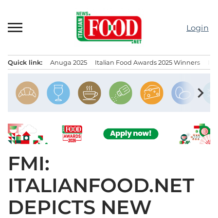
Skip
to
Login
content
Quick link:
Anuga 2025
Italian Food Awards 2025 Winners
IT
Menu principale
chevron_right
FMI:
ITALIANFOOD.NET
DEPICTS NEW