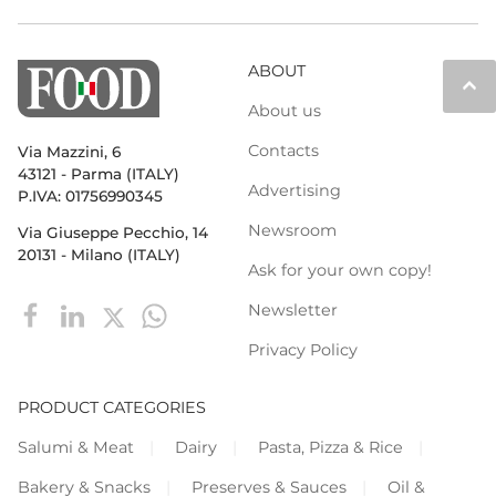
ABOUT
keyboard_arrow_up
About us
Contacts
Via Mazzini, 6
43121 - Parma (ITALY)
Advertising
P.IVA: 01756990345
Newsroom
Via Giuseppe Pecchio, 14
20131 - Milano (ITALY)
Ask for your own copy!
Newsletter
Privacy Policy
PRODUCT CATEGORIES
Salumi & Meat
Dairy
Pasta, Pizza & Rice
Bakery & Snacks
Preserves & Sauces
Oil &