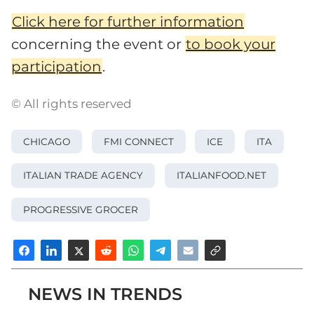
Click here for further information
concerning the event or
to book your
participation
.
© All rights reserved
CHICAGO
FMI CONNECT
ICE
ITA
ITALIAN TRADE AGENCY
ITALIANFOOD.NET
PROGRESSIVE GROCER
NEWS IN TRENDS