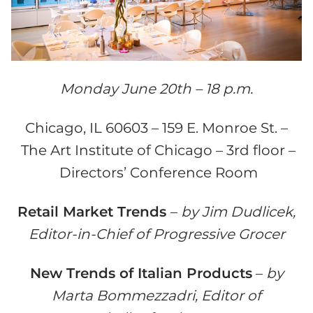
Monday June 20th – 18 p.m.
Chicago, IL 60603 – 159 E. Monroe St. –
The Art Institute of Chicago – 3rd floor –
Directors’ Conference Room
Retail Market Trends
–
by Jim Dudlicek,
Editor-in-Chief of Progressive Grocer
New Trends of Italian Products
–
by
Marta Bommezzadri, Editor of