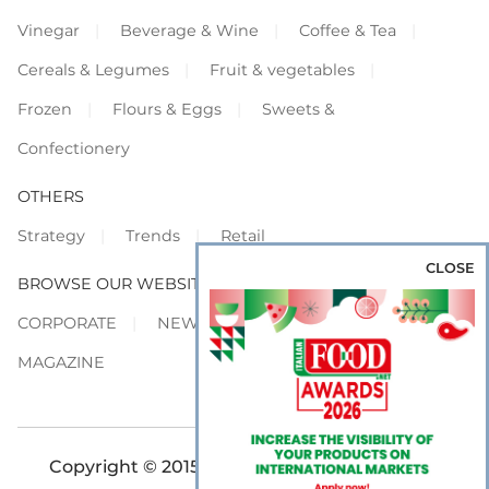
Vinegar
Beverage & Wine
Coffee & Tea
Cereals & Legumes
Fruit & vegetables
Frozen
Flours & Eggs
Sweets &
Confectionery
OTHERS
Strategy
Trends
Retail
CLOSE
BROWSE OUR WEBSITES
CORPORATE
NEWS
SHOWCASE
MAGAZINE
Copyright © 2015-2026 FOOD S.r.l. - All rights