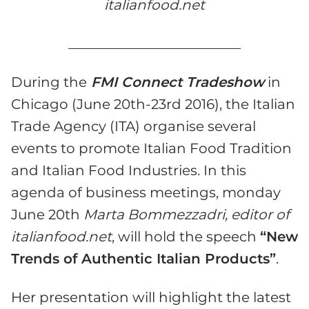
italianfood.net
_________________________
During the
FMI Connect Tradeshow
in
Chicago (June 20th-23rd 2016), the Italian
Trade Agency (ITA) organise several
events to promote Italian Food Tradition
and Italian Food Industries. In this
agenda of business meetings, monday
June 20th
Marta Bommezzadri, editor of
italianfood.net
, will hold the speech
“New
Trends of Authentic Italian Products”
.
Her presentation will highlight the latest