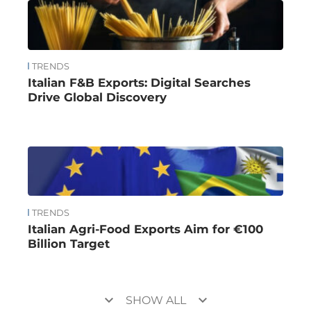
TRENDS
Italian F&B Exports: Digital Searches
Drive Global Discovery
TRENDS
Italian Agri-Food Exports Aim for €100
Billion Target
keyboard_arrow_down
keyboard_arrow_down
SHOW ALL