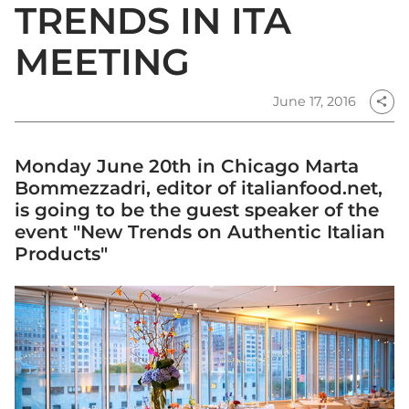
TRENDS IN ITA
MEETING
June 17, 2016
share
Monday June 20th in Chicago Marta
Bommezzadri, editor of italianfood.net,
is going to be the guest speaker of the
event "New Trends on Authentic Italian
Products"