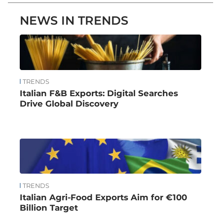
NEWS IN TRENDS
TRENDS
Italian F&B Exports: Digital Searches
Drive Global Discovery
TRENDS
Italian Agri-Food Exports Aim for €100
Billion Target