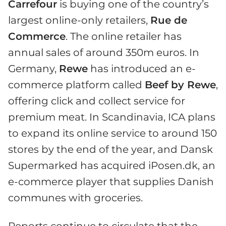
Carrefour
is buying one of the country’s
largest online-only retailers,
Rue de
Commerce
. The online retailer has
annual sales of around 350m euros. In
Germany,
Rewe
has introduced an e-
commerce platform called
Beef by Rewe
,
offering click and collect service for
premium meat. In Scandinavia, ICA plans
to expand its online service to around 150
stores by the end of the year, and Dansk
Supermarked has acquired iPosen.dk, an
e-commerce player that supplies Danish
communes with groceries.
Reports continue to circulate that the