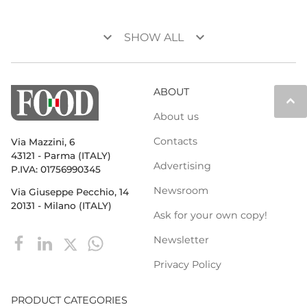
keyboard_arrow_down
keyboard_arrow_down
SHOW ALL
ABOUT
keyboard_arrow_up
About us
Contacts
Via Mazzini, 6
43121 - Parma (ITALY)
Advertising
P.IVA: 01756990345
Newsroom
Via Giuseppe Pecchio, 14
20131 - Milano (ITALY)
Ask for your own copy!
Newsletter
Privacy Policy
PRODUCT CATEGORIES