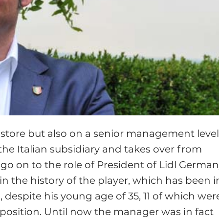
n store but also on a senior management level
the Italian subsidiary and takes over from
l go on to the role of President of Lidl German
 the history of the player, which has been i
 despite his young age of 35, 11 of which wer
this position. Until now the manager was in fact