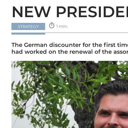
NEW PRESIDE
timer
1 min.
STRATEGY
The German discounter for the first tim
had worked on the renewal of the assor