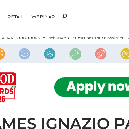
Search
search
RETAIL
WEBINAR
for:
ITALIAN FOOD JOURNEY
WhatsApp
Subscribe to our newsletter
NAMES IGNAZIO 