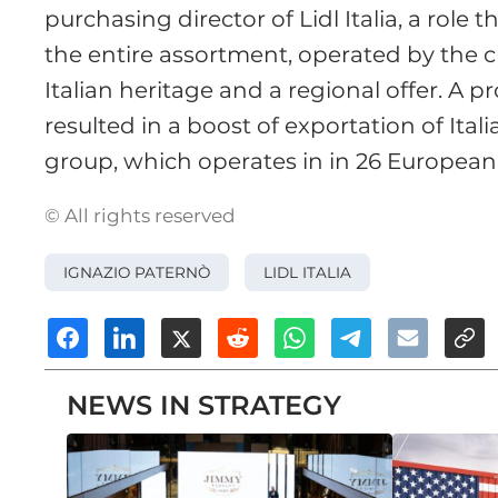
purchasing director of Lidl Italia, a role 
the entire assortment, operated by the c
Italian heritage and a regional offer. A pr
resulted in a boost of exportation of Ital
group, which operates in in 26 European
© All rights reserved
IGNAZIO PATERNÒ
LIDL ITALIA
NEWS IN STRATEGY