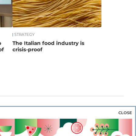
STRATEGY
o
The Italian food industry is
of
crisis-proof
CLOSE
za & Rice
Bakery & Snacks
Preserves &
e & Wine
Coffee & Tea
Cereals &