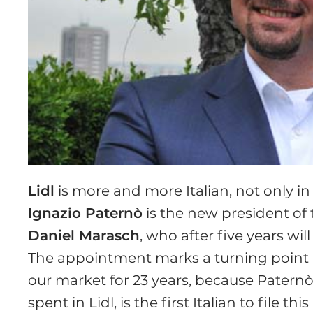
Lidl
is more and more Italian, not only i
Ignazio Paternò
is the new president of 
Daniel Marasch
, who after five years wil
The appointment marks a turning point in
our market for 23 years, because Paternò,
spent in Lidl, is the first Italian to file 