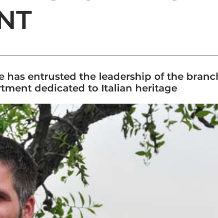
NT
e has entrusted the leadership of the bran
tment dedicated to Italian heritage