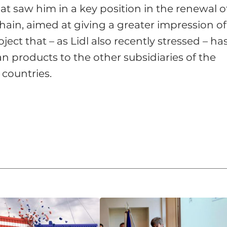
that saw him in a key position in the renewal o
hain, aimed at giving a greater impression of
oject that – as Lidl also recently stressed – ha
ian products to the other subsidiaries of the
 countries.