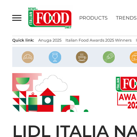
Skip
to
PRODUCTS
TRENDS
content
Quick link:
Anuga 2025
Italian Food Awards 2025 Winners
LIDL ITALIA 