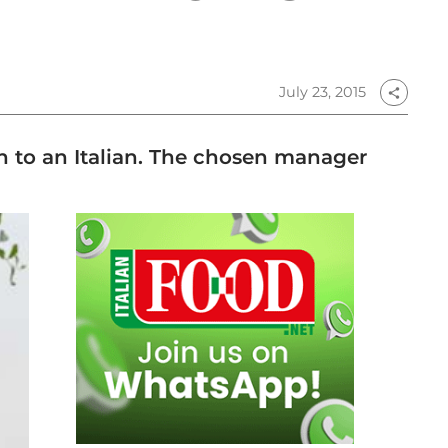
July 23, 2015
share
ch to an Italian. The chosen manager