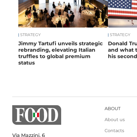
STRATEGY
STRATEGY
Jimmy Tartufi unveils strategic
Donald Tru
rebranding, elevating Italian
and what t
truffles to global premium
his secon
status
ABOUT
About us
Contacts
Via Mazzini, 6