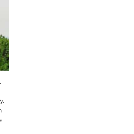
.
y.
n
e