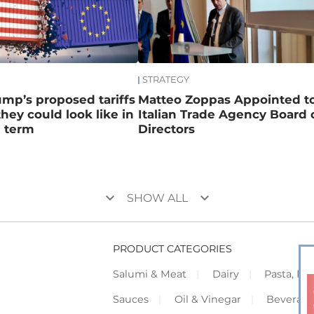
STRATEGY
mp’s proposed tariffs
Matteo Zoppas Appointed t
hey could look like in
Italian Trade Agency Board 
d term
Directors
keyboard_arrow_down
keyboard_arrow_down
SHOW ALL
PRODUCT CATEGORIES
Salumi & Meat
Dairy
Pasta, Piz
Sauces
Oil & Vinegar
Beverag