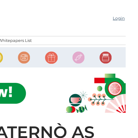
Login
Whitepapers List
PATERNÒ AS