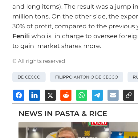
and long items). The result was a jump i
million tons. On the other side, the expor
30% of profit, compared to the previous
Fenili
who is in charge to oversee foreig
to gain market shares more.
© All rights reserved
DE CECCO
FILIPPO ANTONIO DE CECCO
RU
NEWS IN PASTA & RICE