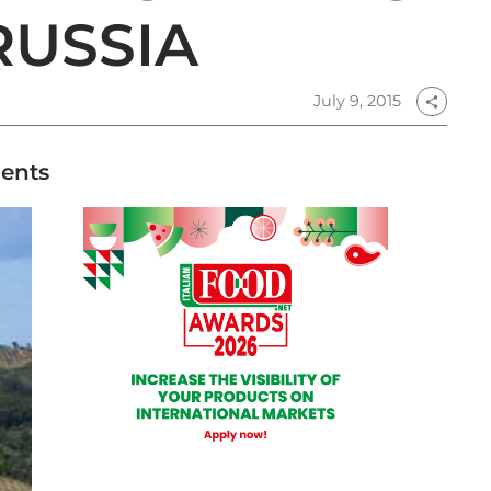
RUSSIA
July 9, 2015
share
ments