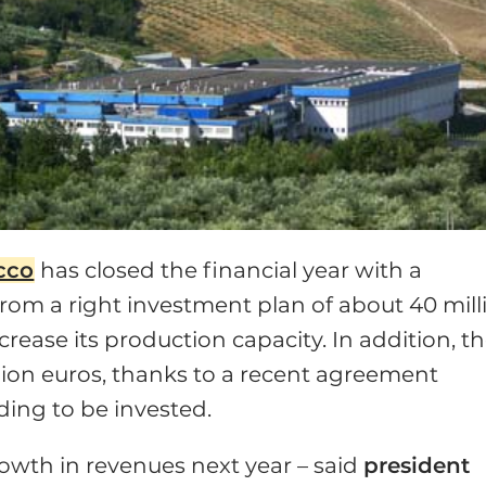
cco
has closed the financial year with a
rom a right investment plan of about 40 mill
ease its production capacity. In addition, t
llion euros, thanks to a recent agreement
ding to be invested.
owth in revenues next year – said
president