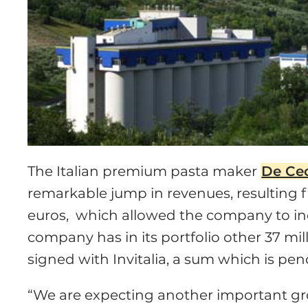
The Italian premium pasta maker
De Ce
remarkable jump in revenues, resulting f
euros, which allowed the company to incr
company has in its portfolio other 37 mi
signed with Invitalia, a sum which is pen
“We are expecting another important gr