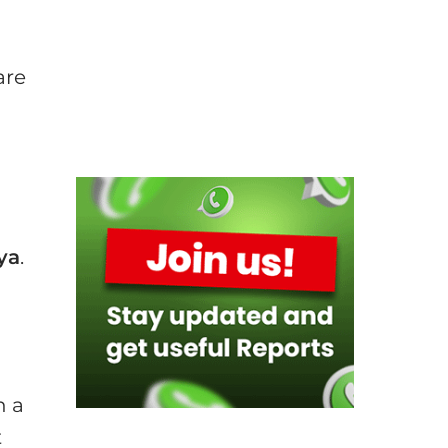
,
are
ya
.
n a
t