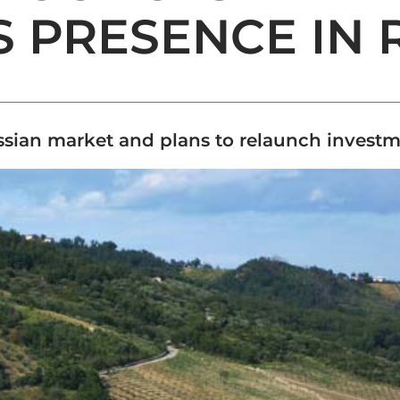
S PRESENCE IN 
ussian market and plans to relaunch invest