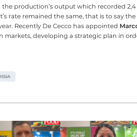
n the production’s output which recorded 2,4
t’s rate remained the same, that is to say the
 year. Recently De Cecco has appointed
Marc
n markets, developing a strategic plan in ord
SSIA