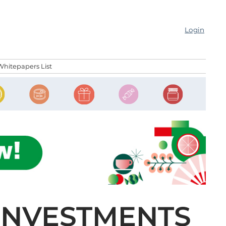
Login
Whitepapers List
INVESTMENTS