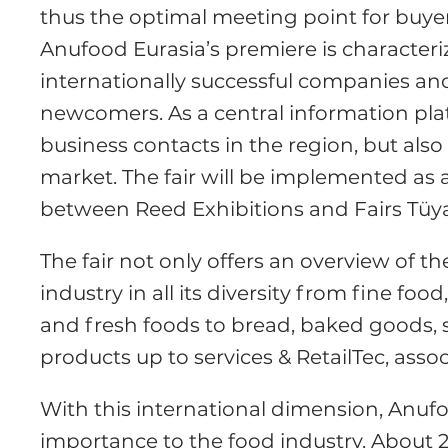
thus the optimal meeting point for buyer
Anufood Eurasia’s premiere is characteriz
internationally successful companies and
newcomers. As a central information plat
business contacts in the region, but also
market. The fair will be implemented as a
between Reed Exhibitions and Fairs Tüy
The fair not only offers an overview of t
industry in all its diversity from fine fo
and fresh foods to bread, baked goods, 
products up to services & RetailTec, assoc
With this international dimension, Anuf
importance to the food industry. About 