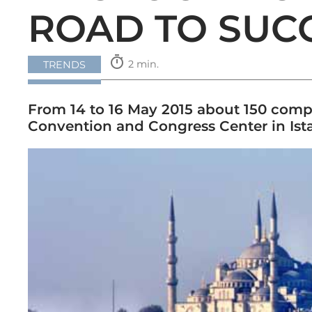
ROAD TO SUC
timer
2 min.
TRENDS
From 14 to 16 May 2015 about 150 compa
Convention and Congress Center in Ist