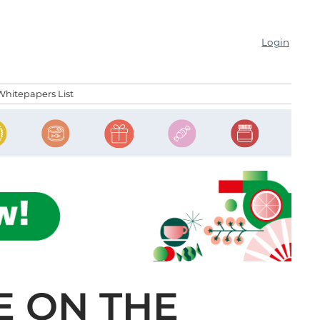
Login
Whitepapers List
E ON THE