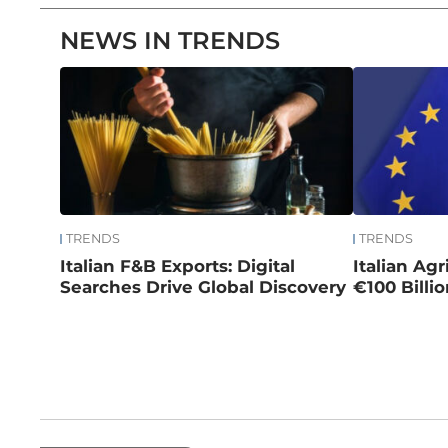
NEWS IN TRENDS
TRENDS
TRENDS
Italian F&B Exports: Digital
Italian Ag
Searches Drive Global Discovery
€100 Billi