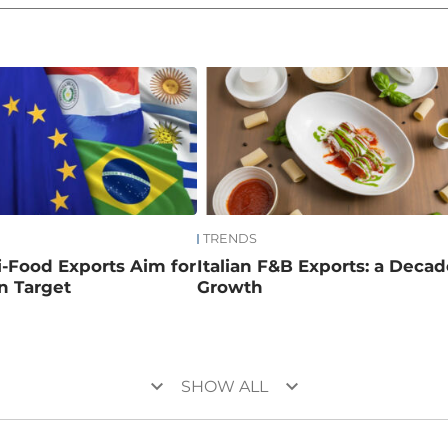
TRENDS
ri-Food Exports Aim for
Italian F&B Exports: a Decad
on Target
Growth
keyboard_arrow_down
keyboard_arrow_down
SHOW ALL