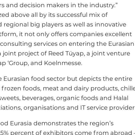
s and decision makers in the industry.”
ed above all by its successful mix of
 regional big players as well as innovative
form, it not only offers companies excellent
 consulting services on entering the Eurasian
 joint project of Reed Tüyap, a joint venture
ap ‘Group, and Koelnmesse.
he Eurasian food sector but depicts the entire
od, frozen foods, meat and dairy products, chill
sweets, beverages, organic foods and Halal
iations, organisations and IT service provider
ood Eurasia demonstrates the region’s
25% percent of exhibitors come from abroad 