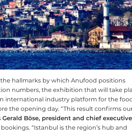
re the hallmarks by which Anufood positions
ation numbers, the exhibition that will take pl
an international industry platform for the foo
ore the opening day. “This result confirms ou
s
Gerald Böse, president and chief executiv
l bookings. “Istanbul is the region’s hub and