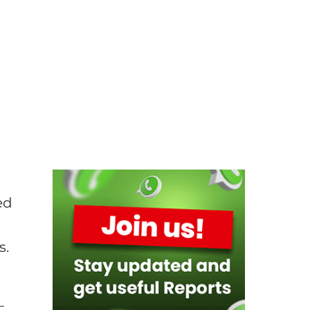
ed
s.
–