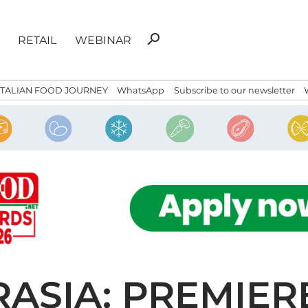
Search
search
RETAIL
WEBINAR
for:
ITALIAN FOOD JOURNEY
WhatsApp
Subscribe to our newsletter
ASIA: PREMIER