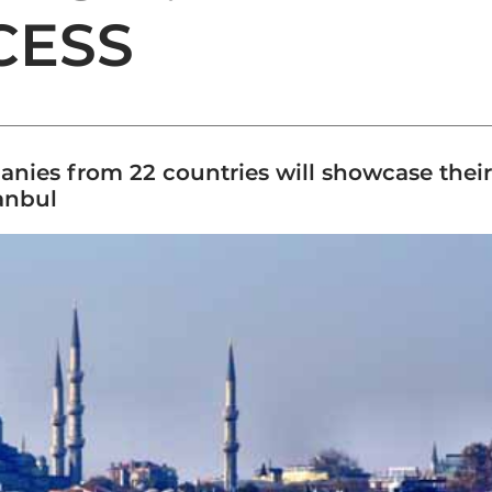
CESS
nies from 22 countries will showcase their 
anbul