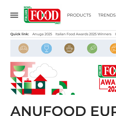
Skip
to
PRODUCTS
TRENDS
content
Quick link:
Anuga 2025
Italian Food Awards 2025 Winners
ANUFOOD EUR