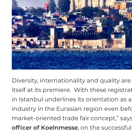
Diversity, internationality and quality a
itself at its premiere. With these registr
in Istanbul underlines its orientation as 
industry in the Eurasian region even bef
market-oriented trade fair concept,” say
officer of Koelnmesse
, on the successfu