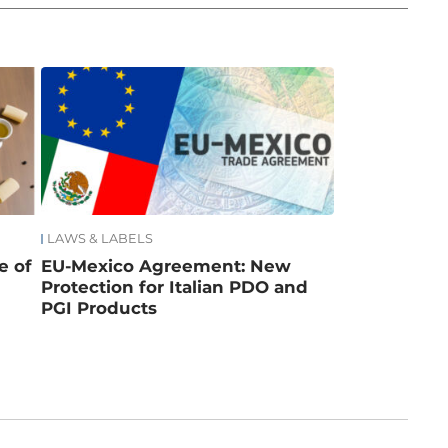
LAWS & LABELS
e of
EU-Mexico Agreement: New
Protection for Italian PDO and
PGI Products