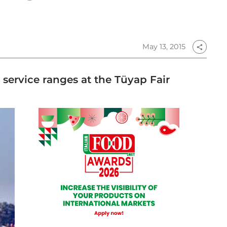
May 13, 2015
share
service ranges at the Tüyap Fair