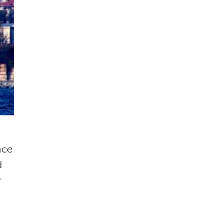
ace
d
r
e