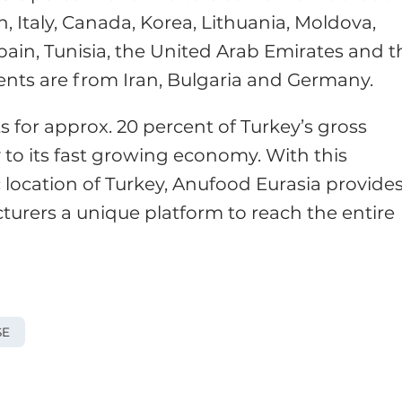
, Italy, Canada, Korea, Lithuania, Moldova,
Spain, Tunisia, the United Arab Emirates and t
gents are from Iran, Bulgaria and Germany.
 for approx. 20 percent of Turkey’s gross
 to its fast growing economy. With this
 location of Turkey, Anufood Eurasia provide
turers a unique platform to reach the entire
SE