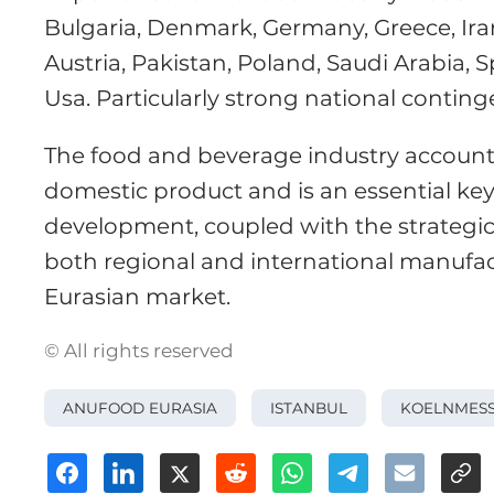
Bulgaria, Denmark, Germany, Greece, Iran
Austria, Pakistan, Poland, Saudi Arabia, 
Usa. Particularly strong national contin
The food and beverage industry accounts
domestic product and is an essential key
development, coupled with the strategic
both regional and international manufac
Eurasian market.
© All rights reserved
ANUFOOD EURASIA
ISTANBUL
KOELNMES