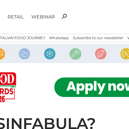
Search
search
RETAIL
WEBINAR
for:
ITALIAN FOOD JOURNEY
WhatsApp
Subscribe to our newsletter
SINFABULA?