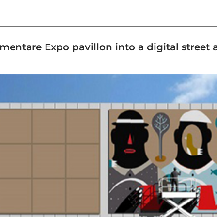
entare Expo pavillon into a digital street ar