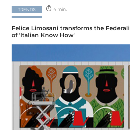
timer
4 min.
TRENDS
Felice Limosani transforms the Federalim
of 'Italian Know How'