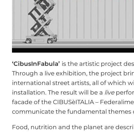
‘CibusInFabula’
is the artistic project d
Through a live exhibition, the project b
international street artists, all of which 
installation. The result will be a
live
perfor
facade of the CIBUSèITALIA – Federalimen
communicate the fundamental themes of
Food, nutrition and the planet are desc