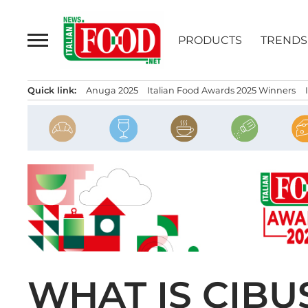
Skip
to
PRODUCTS
TRENDS
content
Quick link:
Anuga 2025
Italian Food Awards 2025 Winners
WHAT IS CIBU