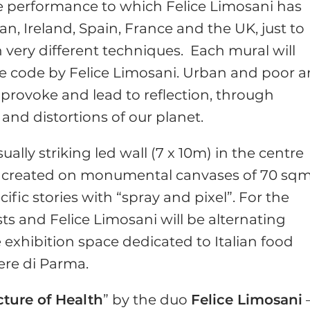
ve performance to which Felice Limosani has
an, Ireland, Spain, France and the UK, just to
very different techniques. Each mural will
ive code by Felice Limosani. Urban and poor a
provoke and lead to reflection, through
 and distortions of our planet.
ually striking led wall (7 x 10m) in the centre
s created on monumental canvases of 70 sqm
cific stories with “spray and pixel”. For the
ists and Felice Limosani will be alternating
 exhibition space dedicated to Italian food
ere di Parma.
cture of Health
” by the duo
Felice Limosani