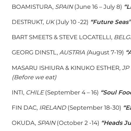
BOAMISTURA,
SPAIN
(June 16 – July 8)
“L
DESTRUKT,
UK
(July 10 -22)
“Future Seas
BART SMEETS & STEVE LOCATELLI,
BELG
GEORG DINSTL,
AUSTRIA (
August 7-19)
“
MASARU ISHIURA & KINUKO ESTHER
, JP 
(Before we eat)
INTI,
CHILE
(September 4 – 16)
“Soul Foo
FIN DAC,
IRELAND
(September 18-30)
“E
OKUDA,
SPAIN
(October 2 -14)
“Heads Ju