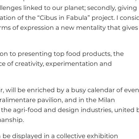
lenges linked to our planet; secondly, giving
ion of the “Cibus in Fabula” project. I consi
ms of expression a new mentality that gives
tion to presenting top food products, the
ace of creativity, experimentation and
ar, will be enriched by a busy calendar of eve
ralimentare pavilion, and in the Milan
the agri-food and design industries, united 
manship.
 be displayed in a collective exhibition