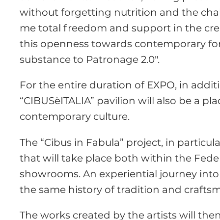
without forgetting nutrition and the chal
me total freedom and support in the creat
this openness towards contemporary for
substance to Patronage 2.0″.
For the entire duration of EXPO, in addi
“CIBUSèITALIA” pavilion will also be a pl
contemporary culture.
The “Cibus in Fabula” project, in particul
that will take place both within the Fede
showrooms. An experiential journey into 
the same history of tradition and crafts
The works created by the artists will then