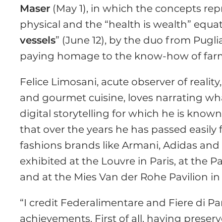
Maser
(May 1), in which the concepts repr
physical and the “health is wealth” equ
vessels
” (June 12), by the duo from Pugl
paying homage to the know-how of farmer
Felice Limosani, acute observer of realit
and gourmet cuisine, loves narrating w
digital storytelling for which he is know
that over the years he has passed easily 
fashions brands like Armani, Adidas and
exhibited at the Louvre in Paris, at the P
and at the Mies Van der Rohe Pavilion in
“I credit Federalimentare and Fiere di P
achievements. First of all, having preser