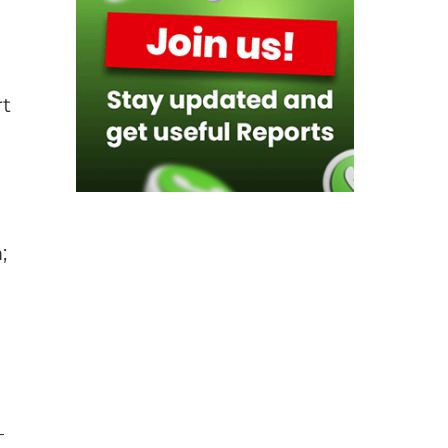
rt
;
–