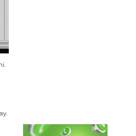
i.
ay.