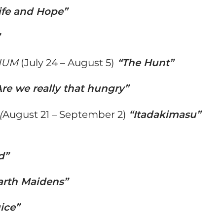
ife and Hope”
”
IUM
(July 24 – August 5)
“The Hunt”
Are we really that hungry”
(
August 21 – September 2)
“Itadakimasu”
d”
arth Maidens”
ice”