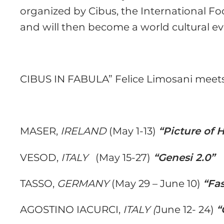
organized by Cibus, the International Fo
and will then become a world cultural ev
CIBUS IN FABULA” Felice Limosani meets
MASER,
IRELAND
(May 1-13)
“Picture of 
VESOD,
ITALY
(May 15-27)
“Genesi 2.0”
TASSO,
GERMANY
(May 29 – June 10)
“Fa
AGOSTINO IACURCI,
ITALY (
June 12- 24)
“