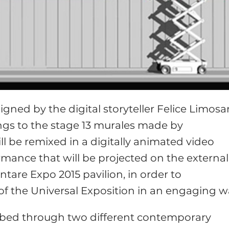
esigned by the digital storyteller Felice Limosan
rings to the stage 13 murales made by
will be remixed in a digitally animated video
mance that will be projected on the external
tare Expo 2015 pavilion, in order to
 the Universal Exposition in an engaging w
ribed through two different contemporary