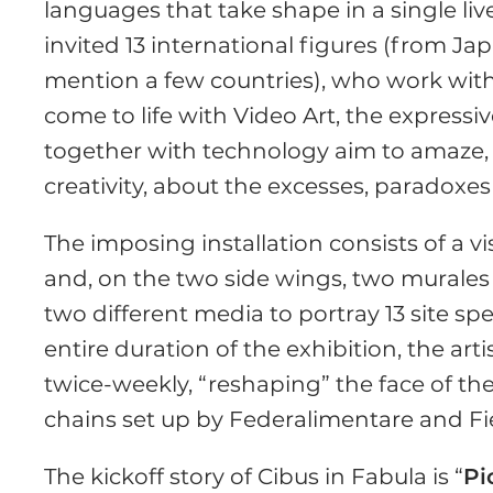
languages that take shape in a single li
invited 13 international figures (from Jap
mention a few countries), who work with 
come to life with Video Art, the express
together with technology aim to amaze, 
creativity, about the excesses, paradoxes
The imposing installation consists of a vis
and, on the two side wings, two murale
two different media to portray 13 site spe
entire duration of the exhibition, the art
twice-weekly, “reshaping” the face of the
chains set up by Federalimentare and Fi
The kickoff story of Cibus in Fabula is “
Pi