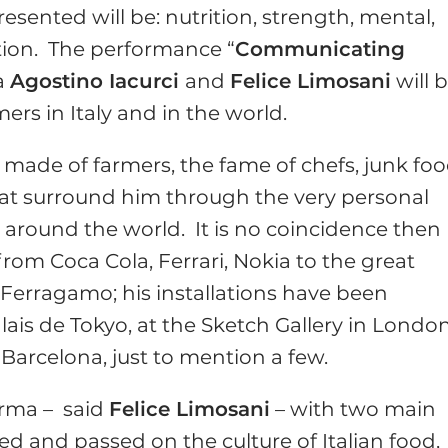
esented will be: nutrition, strength, mental,
ation. The performance “
Communicating
ia
Agostino Iacurci
and
Felice Limosani
will 
s in Italy and in the world.
y, made of farmers, the fame of chefs, junk fo
hat surround him through the very personal
n around the world. It is no coincidence then
from Coca Cola, Ferrari, Nokia to the great
 Ferragamo; his installations have been
alais de Tokyo, at the Sketch Gallery in Londo
 Barcelona, just to mention a few.
arma – said
Felice Limosani
– with two main
ved and passed on the culture of Italian food,