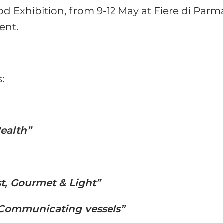
od Exhibition, from 9-12 May at Fiere di Parm
ent.
:
Health”
st, Gourmet & Light”
Communicating vessels”