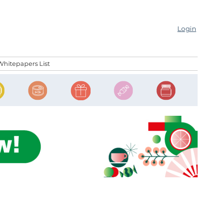
Login
Whitepapers List