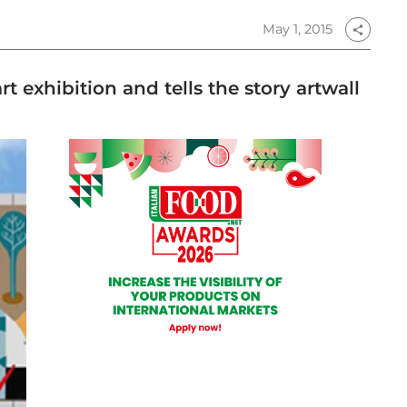
May 1, 2015
share
t exhibition and tells the story artwall