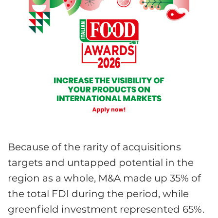
Because of the rarity of acquisitions
targets and untapped potential in the
region as a whole, M&A made up 35% of
the total FDI during the period, while
greenfield investment represented 65%.