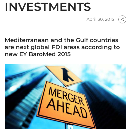
INVESTMENTS
April 30, 2015
share
Mediterranean and the Gulf countries
are next global FDI areas according to
new EY BaroMed 2015