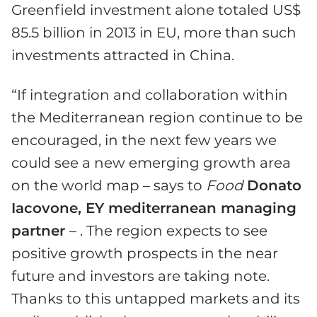
Greenfield investment alone totaled US$
85.5 billion in 2013 in EU, more than such
investments attracted in China.
“If integration and collaboration within
the Mediterranean region continue to be
encouraged, in the next few years we
could see a new emerging growth area
on the world map – says to
Food
Donato
Iacovone, EY mediterranean managing
partner
– . The region expects to see
positive growth prospects in the near
future and investors are taking note.
Thanks to this untapped markets and its