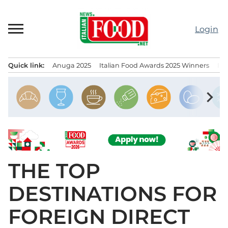
Skip
to
Login
content
Quick link:
Anuga 2025
Italian Food Awards 2025 Winners
IT
Menu principale
chevron_right
THE TOP
DESTINATIONS FOR
FOREIGN DIRECT