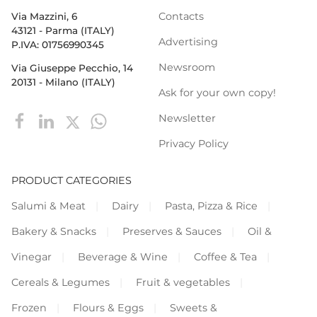
Contacts
Via Mazzini, 6
43121 - Parma (ITALY)
Advertising
P.IVA: 01756990345
Newsroom
Via Giuseppe Pecchio, 14
20131 - Milano (ITALY)
Ask for your own copy!
Newsletter
Privacy Policy
PRODUCT CATEGORIES
Salumi & Meat
Dairy
Pasta, Pizza & Rice
Bakery & Snacks
Preserves & Sauces
Oil &
Vinegar
Beverage & Wine
Coffee & Tea
Cereals & Legumes
Fruit & vegetables
Frozen
Flours & Eggs
Sweets &