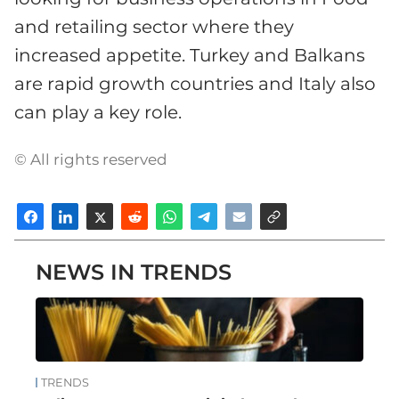
and retailing sector where they
increased appetite. Turkey and Balkans
are rapid growth countries and Italy also
can play a key role.
© All rights reserved
NEWS IN TRENDS
TRENDS