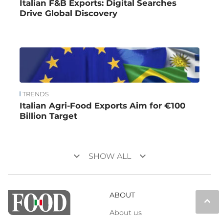
Italian F&B Exports: Digital Searches
Drive Global Discovery
TRENDS
Italian Agri-Food Exports Aim for €100
Billion Target
keyboard_arrow_down
keyboard_arrow_down
SHOW ALL
ABOUT
keyboard_arrow_up
About us