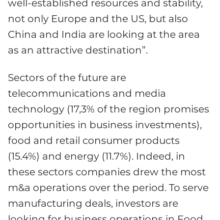
well-established resources and stability,
not only Europe and the US, but also
China and India are looking at the area
as an attractive destination”.
Sectors of the future are
telecommunications and media
technology (17,3% of the region promises
opportunities in business investments),
food and retail consumer products
(15.4%) and energy (11.7%). Indeed, in
these sectors companies drew the most
m&a operations over the period. To serve
manufacturing deals, investors are
looking for business operations in Food