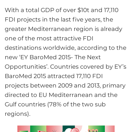
With a total GDP of over $10t and 17,110
FDI projects in the last five years, the
greater Mediterranean region is already
one of the most attractive FDI
destinations worldwide, according to the
new ‘EY BaroMed 2015- The Next
Opportunities’. Countries covered by EY’s
BaroMed 2015 attracted 17,110 FDI
projects between 2009 and 2013, primary
directed to EU Mediterranean and the
Gulf countries (78% of the two sub
regions).