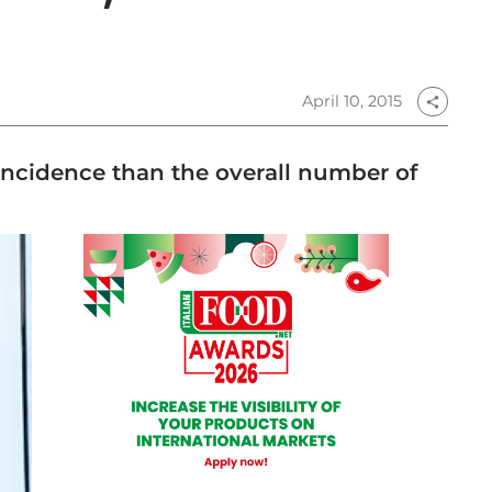
April 10, 2015
share
 incidence than the overall number of