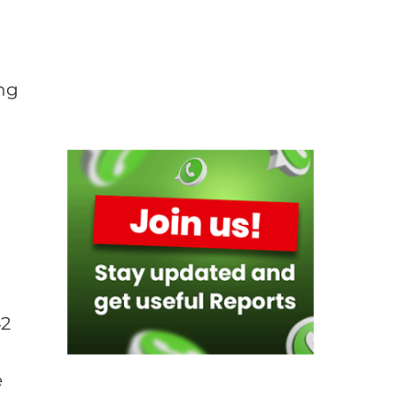
a
ing
d
42
e