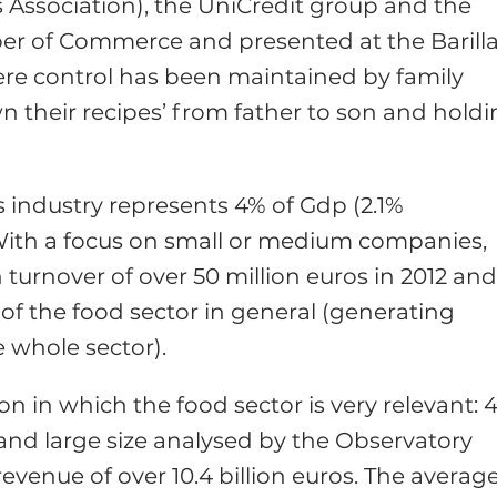
 Association), the UniCredit group and the
ber of Commerce and presented at the Barill
ere control has been maintained by family
their recipes’ from father to son and hold
s industry represents 4% of Gdp (2.1%
. With a focus on small or medium companies,
turnover of over 50 million euros in 2012 an
 of the food sector in general (generating
 whole sector).
 in which the food sector is very relevant: 
and large size analysed by the Observatory
revenue of over 10.4 billion euros. The averag