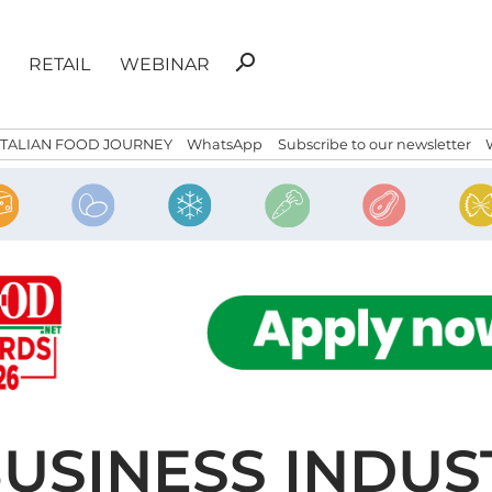
Search
search
RETAIL
WEBINAR
for:
ITALIAN FOOD JOURNEY
WhatsApp
Subscribe to our newsletter
BUSINESS INDUST