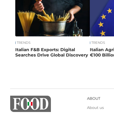
TRENDS
TRENDS
Italian F&B Exports: Digital
Italian Ag
Searches Drive Global Discovery
€100 Billi
ABOUT
About us