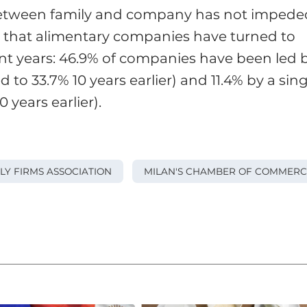
n between family and company has not impede
o that alimentary companies have turned to
nt years: 46.9% of companies have been led 
 to 33.7% 10 years earlier) and 11.4% by a sing
years earlier).
ILY FIRMS ASSOCIATION
MILAN'S CHAMBER OF COMMERC