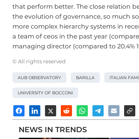
that perform better. The close relatio
the evolution of governance, so much s
more complex hierarchy systems in rece
a team of ceos in the past year (compared
managing director (compared to 20.4% 10 
© All rights reserved
AUB OBSERVATORY
BARILLA
ITALIAN FAM
UNIVERSITY OF BOCCONI
NEWS IN TRENDS