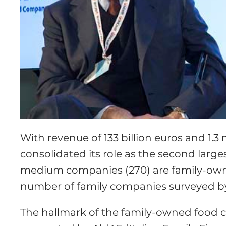
With revenue of 133 billion euros and 1.3
consolidated its role as the second larges
medium companies (270) are family-owne
number of family companies surveyed b
The hallmark of the family-owned food 