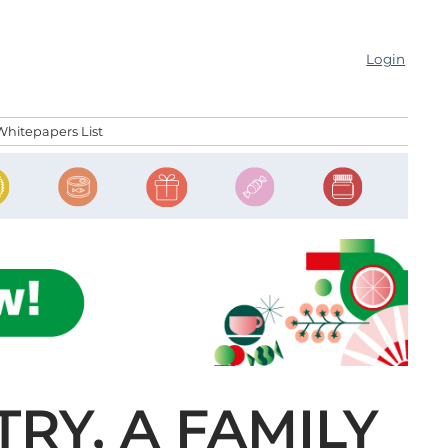
Login
Whitepapers List
RY, A FAMILY