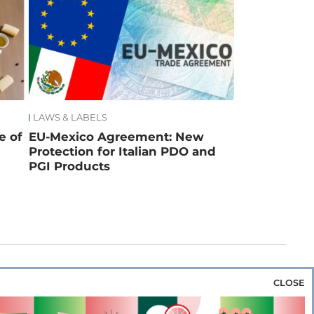
LAWS & LABELS
e of
EU-Mexico Agreement: New
Protection for Italian PDO and
PGI Products
CLOSE
za & Rice
Bakery & Snacks
Preserves &