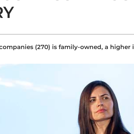
RY
d companies (270) is family-owned, a higher