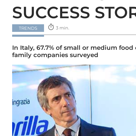
SUCCESS STO
timer
3 min.
TRENDS
In Italy, 67.7% of small or medium foo
family companies surveyed