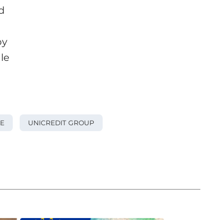
d
by
le
E
UNICREDIT GROUP