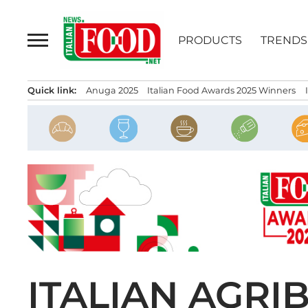
Skip
to
PRODUCTS
TRENDS
content
Quick link:
Anuga 2025
Italian Food Awards 2025 Winners
ITALIAN AGRI