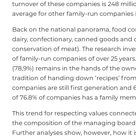
turnover of these companies is 248 milli
average for other family-run companies in
Back on the national panorama, food comp
dairy, confectionary, canned goods and 
conservation of meat). The research inv
of family-run companies of over 25 years.
(78,9%) remains in the hands of the owne
tradition of handing down ‘recipes’ from
companies are still first generation and 
of 76.8% of companies has a family mem
This trend for respecting values connected
the composition of the managing board, 
Further analyses show, however, how it