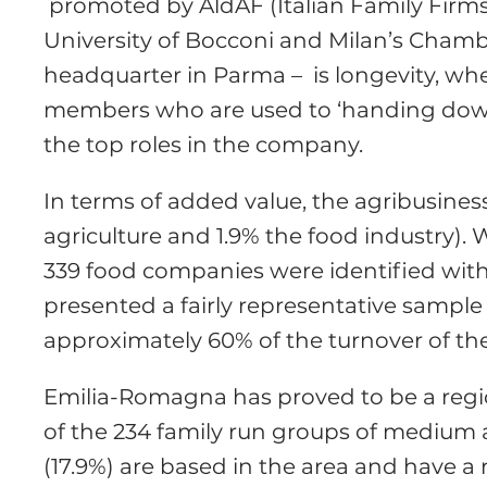
promoted by AldAF (Italian Family Firms
University of Bocconi and Milan’s Cham
headquarter in Parma – is longevity, wh
members who are used to ‘handing down 
the top roles in the company.
In terms of added value, the agribusines
agriculture and 1.9% the food industry)
339 food companies were identified with 
presented a fairly representative sample
approximately 60% of the turnover of the
Emilia-Romagna has proved to be a region
of the 234 family run groups of medium 
(17.9%) are based in the area and have a 