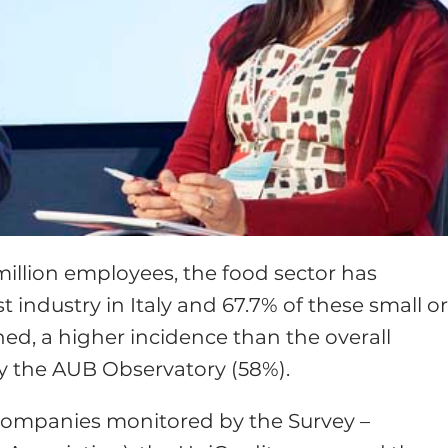
 million employees, the food sector has
t industry in Italy and 67.7% of these small o
d, a higher incidence than the overall
y the AUB Observatory (58%).
companies monitored by the Survey –