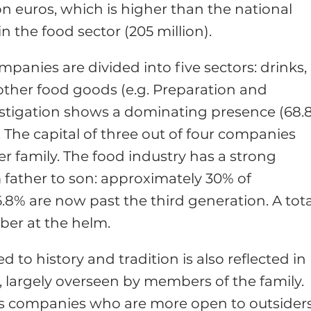
on euros, which is higher than the national
 the food sector (205 million).
anies are divided into five sectors: drinks,
other food goods (e.g. Preparation and
estigation shows a dominating presence (68.
 The capital of three out of four companies
r family. The food industry has a strong
 father to son: approximately 30% of
6.8% are now past the third generation. A tota
ber at the helm.
 to history and tradition is also reflected in
largely overseen by members of the family.
 is companies who are more open to outsider