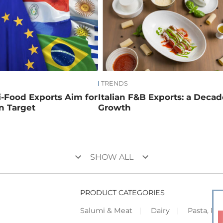
TRENDS
ri-Food Exports Aim for
Italian F&B Exports: a Decad
on Target
Growth
keyboard_arrow_down
keyboard_arrow_down
SHOW ALL
PRODUCT CATEGORIES
Salumi & Meat
Dairy
Pasta, Piz