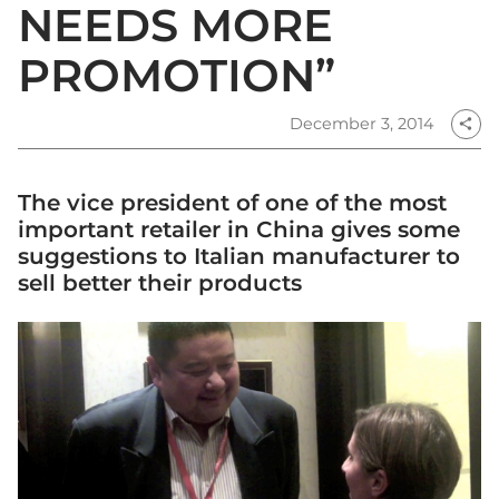
NEEDS MORE
PROMOTION”
December 3, 2014
share
The vice president of one of the most
important retailer in China gives some
suggestions to Italian manufacturer to
sell better their products