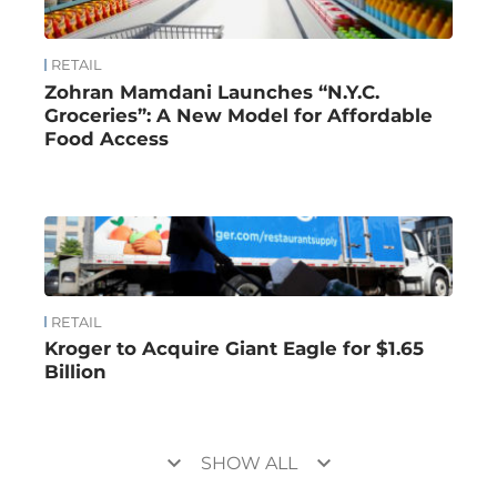
RETAIL
Zohran Mamdani Launches “N.Y.C.
Groceries”: A New Model for Affordable
Food Access
RETAIL
Kroger to Acquire Giant Eagle for $1.65
Billion
keyboard_arrow_down
keyboard_arrow_down
SHOW ALL