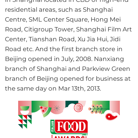
residential areas, such as Shanghai
Centre, SML Center Square, Hong Mei
Road, Citigroup Tower, Shanghai Film Art
Center, Tianshan Road, Xu Jia Hui, Jidi
Road etc. And the first branch store in
Beijing opened in July, 2008. Nanxiang
branch of Shanghai and Parkview Green
branch of Beijing opened for business at
the same day on Mar 13th, 2013.