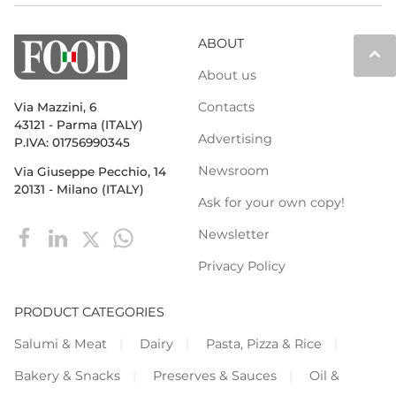
ABOUT
keyboard_arrow_up
About us
Contacts
Via Mazzini, 6
43121 - Parma (ITALY)
Advertising
P.IVA: 01756990345
Newsroom
Via Giuseppe Pecchio, 14
20131 - Milano (ITALY)
Ask for your own copy!
Newsletter
Privacy Policy
PRODUCT CATEGORIES
Salumi & Meat
Dairy
Pasta, Pizza & Rice
Bakery & Snacks
Preserves & Sauces
Oil &