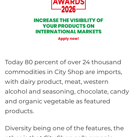
Today 80 percent of over 24 thousand
commodities in City Shop are imports,
with dairy product, meat, western
alcohol and seasoning, chocolate, candy
and organic vegetable as featured
products.
Diversity being one of the features, the