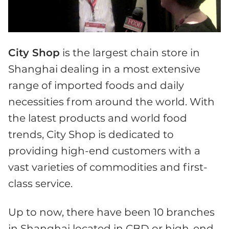
City Shop
is the largest chain store in
Shanghai dealing in a most extensive
range of imported foods and daily
necessities from around the world. With
the latest products and world food
trends, City Shop is dedicated to
providing high-end customers with a
vast varieties of commodities and first-
class service.
Up to now, there have been 10 branches
in Shanghai located in CBD or high-end