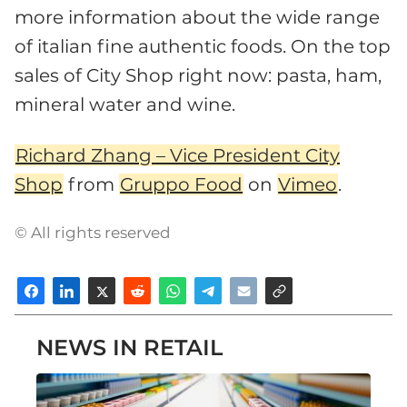
more information about the wide range
of italian fine authentic foods. On the top
sales of City Shop right now: pasta, ham,
mineral water and wine.
Richard Zhang – Vice President City
Shop
from
Gruppo Food
on
Vimeo
.
© All rights reserved
NEWS IN RETAIL