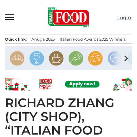
Skip
to
Login
content
Quick link:
Anuga 2025
Italian Food Awards 2025 Winners
IT
Menu principale
chevron_right
RICHARD ZHANG
(CITY SHOP),
“ITALIAN FOOD