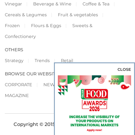
Vinegar
Beverage & Wine
Coffee & Tea
Cereals & Legumes
Fruit & vegetables
Frozen
Flours & Eggs
Sweets &
Confectionery
OTHERS
Strategy
Trends
Retail
CLOSE
BROWSE OUR WEBSITES
CORPORATE
NEWS
SHOWCASE
MAGAZINE
Copyright © 2015-2026 FOOD S.r.l. - All rights
reserved