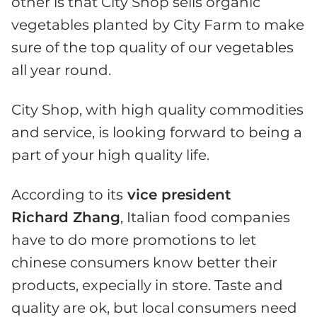
other is that City Shop sells organic
vegetables planted by City Farm to make
sure of the top quality of our vegetables
all year round.
City Shop, with high quality commodities
and service, is looking forward to being a
part of your high quality life.
According to its
vice president
Richard Zhang
, Italian food companies
have to do more promotions to let
chinese consumers know better their
products, expecially in store. Taste and
quality are ok, but local consumers need