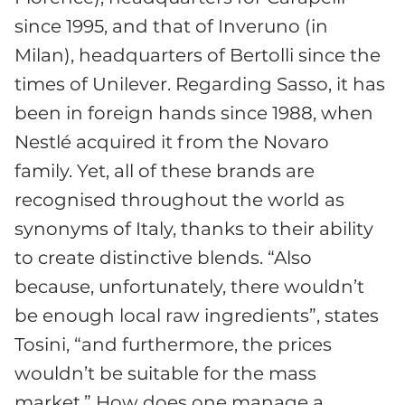
since 1995, and that of Inveruno (in
Milan), headquarters of Bertolli since the
times of Unilever. Regarding Sasso, it has
been in foreign hands since 1988, when
Nestlé acquired it from the Novaro
family. Yet, all of these brands are
recognised throughout the world as
synonyms of Italy, thanks to their ability
to create distinctive blends. “Also
because, unfortunately, there wouldn’t
be enough local raw ingredients”, states
Tosini, “and furthermore, the prices
wouldn’t be suitable for the mass
market.” How does one manage a