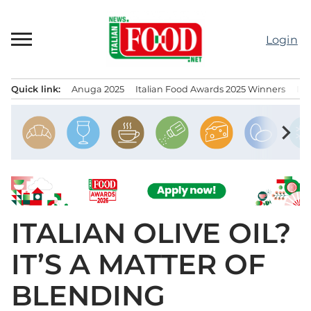
Skip
to
Login
content
Quick link:
Anuga 2025
Italian Food Awards 2025 Winners
IT
Menu principale
chevron_right
ITALIAN OLIVE OIL?
IT’S A MATTER OF
BLENDING