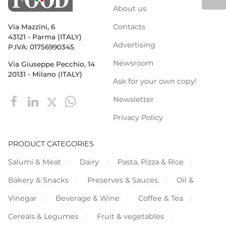
About us
Contacts
Via Mazzini, 6
43121 - Parma (ITALY)
Advertising
P.IVA: 01756990345
Newsroom
Via Giuseppe Pecchio, 14
20131 - Milano (ITALY)
Ask for your own copy!
Newsletter
Privacy Policy
PRODUCT CATEGORIES
Salumi & Meat
Dairy
Pasta, Pizza & Rice
Bakery & Snacks
Preserves & Sauces
Oil &
Vinegar
Beverage & Wine
Coffee & Tea
Cereals & Legumes
Fruit & vegetables