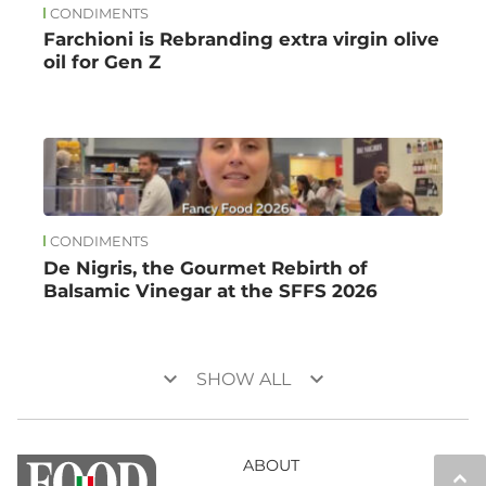
CONDIMENTS
Farchioni is Rebranding extra virgin olive
oil for Gen Z
CONDIMENTS
De Nigris, the Gourmet Rebirth of
Balsamic Vinegar at the SFFS 2026
keyboard_arrow_down
keyboard_arrow_down
SHOW ALL
ABOUT
keyboard_arrow_up