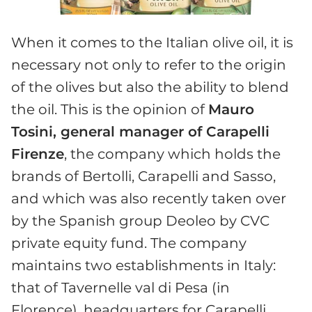
When it comes to the Italian olive oil, it is
necessary not only to refer to the origin
of the olives but also the ability to blend
the oil. This is the opinion of
Mauro
Tosini, general manager of Carapelli
Firenze
, the company which holds the
brands of Bertolli, Carapelli and Sasso,
and which was also recently taken over
by the Spanish group Deoleo by CVC
private equity fund. The company
maintains two establishments in Italy:
that of Tavernelle val di Pesa (in
Florence), headquarters for Carapelli