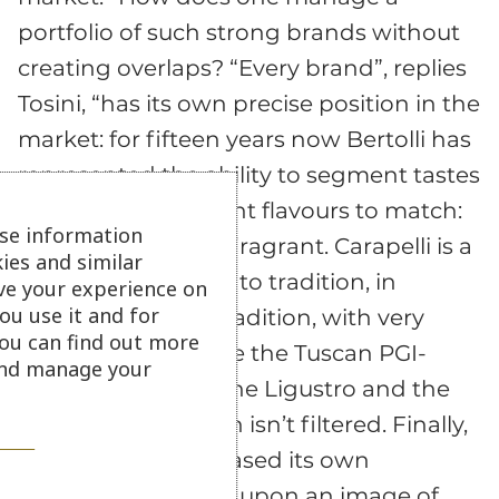
portfolio of such strong brands without
creating overlaps? “Every brand”, replies
Tosini, “has its own precise position in the
market: for fifteen years now Bertolli has
represented the ability to segment tastes
by blending different flavours to match:
se information
robust, gentle and fragrant. Carapelli is a
ies and similar
brand strongly tied to tradition, in
ve your experience on
ou use it and for
particular Tuscan tradition, with very
ou can find out more
specific varieties like the Tuscan PGI-
 and manage your
quality Oro verde, the Ligustro and the
Macine, an oil which isn’t filtered. Finally,
Sasso has always based its own
marketing strategy upon an image of