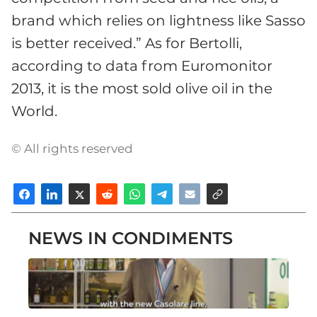
brand which relies on lightness like Sasso
is better received.” As for Bertolli,
according to data from Euromonitor
2013, it is the most sold olive oil in the
World.
© All rights reserved
NEWS IN CONDIMENTS