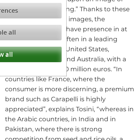
health and well-being.” Thanks to these
rences
different marketing images, the
company is able to have presence in at
le all
least 50 countries, often in a leading
position, like in the United States,
w all
Canada, Germany and Australia, with a
total turnover of 260 million euros. “In
countries like France, where the
consumer is more discerning, a premium
brand such as Carapelli is highly
appreciated”, explains Tosini, “whereas in
the Arabic countries, in India and in
Pakistan, where there is strong
competition from seed and rice oils, a