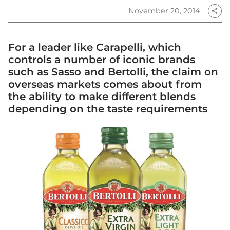
November 20, 2014
share
For a leader like Carapelli, which
controls a number of iconic brands
such as Sasso and Bertolli, the claim on
overseas markets comes about from
the ability to make different blends
depending on the taste requirements