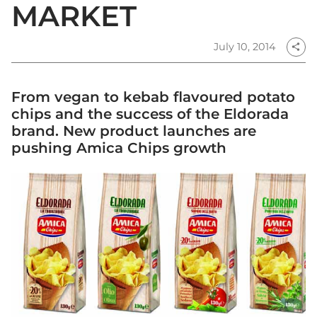
MARKET
July 10, 2014
share
From vegan to kebab flavoured potato
chips and the success of the Eldorada
brand. New product launches are
pushing Amica Chips growth