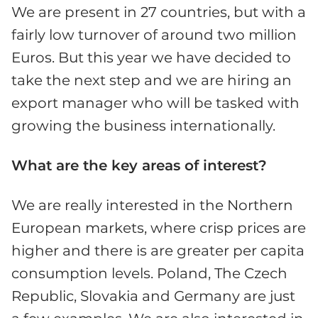
We are present in 27 countries, but with a
fairly low turnover of around two million
Euros. But this year we have decided to
take the next step and we are hiring an
export manager who will be tasked with
growing the business internationally.
What are the key areas of interest?
We are really interested in the Northern
European markets, where crisp prices are
higher and there is are greater per capita
consumption levels. Poland, The Czech
Republic, Slovakia and Germany are just