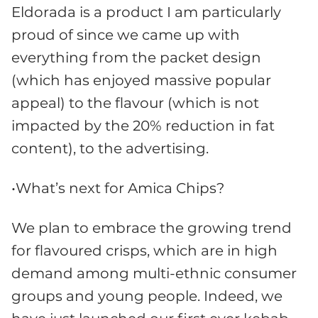
Eldorada is a product I am particularly
proud of since we came up with
everything from the packet design
(which has enjoyed massive popular
appeal) to the flavour (which is not
impacted by the 20% reduction in fat
content), to the advertising.
•What’s next for Amica Chips?
We plan to embrace the growing trend
for flavoured crisps, which are in high
demand among multi-ethnic consumer
groups and young people. Indeed, we