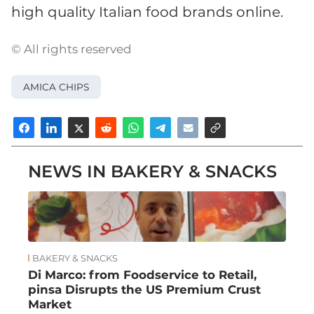
high quality Italian food brands online.
© All rights reserved
AMICA CHIPS
NEWS IN BAKERY & SNACKS
BAKERY & SNACKS
Di Marco: from Foodservice to Retail,
pinsa Disrupts the US Premium Crust
Market