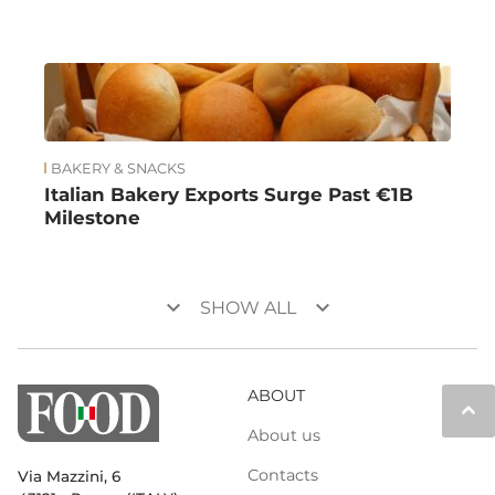
BAKERY & SNACKS
Italian Bakery Exports Surge Past €1B
Milestone
keyboard_arrow_down
keyboard_arrow_down
SHOW ALL
ABOUT
keyboard_arrow_up
About us
Contacts
Via Mazzini, 6