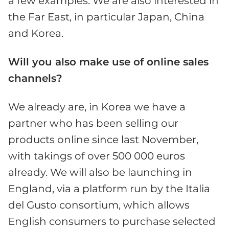
a few examples. We are also interested in
the Far East, in particular Japan, China
and Korea.
Will you also make use of online sales
channels?
We already are, in Korea we have a
partner who has been selling our
products online since last November,
with takings of over 500 000 euros
already. We will also be launching in
England, via a platform run by the Italia
del Gusto consortium, which allows
English consumers to purchase selected