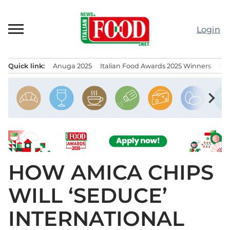
Skip
to
Login
content
Quick link:
Anuga 2025
Italian Food Awards 2025 Winners
IT
Menu principale
chevron_right
HOW AMICA CHIPS
WILL ‘SEDUCE’
INTERNATIONAL