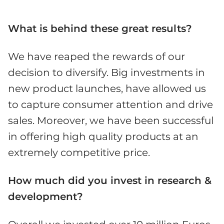
What is behind these great results?
We have reaped the rewards of our
decision to diversify. Big investments in
new product launches, have allowed us
to capture consumer attention and drive
sales. Moreover, we have been successful
in offering high quality products at an
extremely competitive price.
How much did you invest in research &
development?