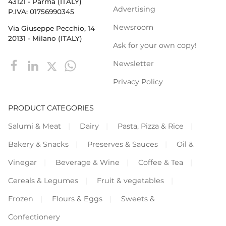
43121 - Parma (ITALY)
Advertising
P.IVA: 01756990345
Newsroom
Via Giuseppe Pecchio, 14
20131 - Milano (ITALY)
Ask for your own copy!
Newsletter
Privacy Policy
PRODUCT CATEGORIES
Salumi & Meat
Dairy
Pasta, Pizza & Rice
Bakery & Snacks
Preserves & Sauces
Oil &
Vinegar
Beverage & Wine
Coffee & Tea
Cereals & Legumes
Fruit & vegetables
Frozen
Flours & Eggs
Sweets &
Confectionery