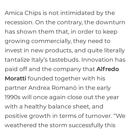
Amica Chips is not intimidated by the
recession. On the contrary, the downturn
has shown them that, in order to keep
growing commercially, they need to
invest in new products, and quite literally
tantalize Italy’s tastebuds. Innovation has
paid off and the company that
Alfredo
Moratti
founded together with his
partner Andrea Romanò in the early
1990s will once again close out the year
with a healthy balance sheet, and
positive growth in terms of turnover. “We
weathered the storm successfully this