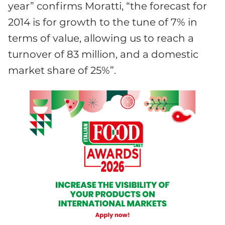
year” confirms Moratti, “the forecast for
2014 is for growth to the tune of 7% in
terms of value, allowing us to reach a
turnover of 83 million, and a domestic
market share of 25%”.