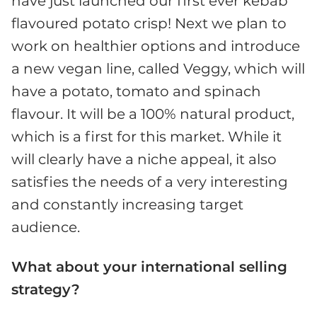
have just launched our first ever kebab
flavoured potato crisp! Next we plan to
work on healthier options and introduce
a new vegan line, called Veggy, which will
have a potato, tomato and spinach
flavour. It will be a 100% natural product,
which is a first for this market. While it
will clearly have a niche appeal, it also
satisfies the needs of a very interesting
and constantly increasing target
audience.
What about your international selling
strategy?