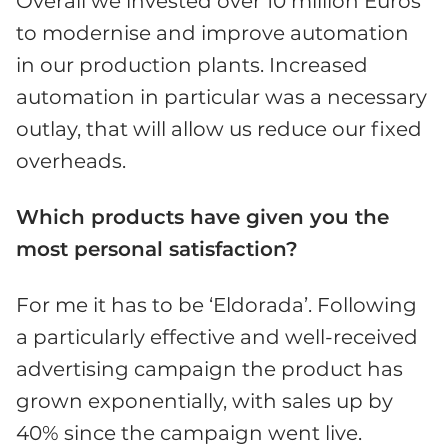
Overall we invested over 10 million Euros
to modernise and improve automation
in our production plants. Increased
automation in particular was a necessary
outlay, that will allow us reduce our fixed
overheads.
Which products have given you the
most personal satisfaction?
For me it has to be ‘Eldorada’. Following
a particularly effective and well-received
advertising campaign the product has
grown exponentially, with sales up by
40% since the campaign went live.