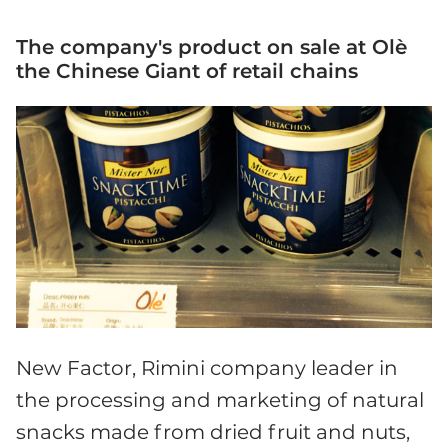
The company's product on sale at Olè
the Chinese Giant of retail chains
New Factor, Rimini company leader in
the processing and marketing of natural
snacks made from dried fruit and nuts,