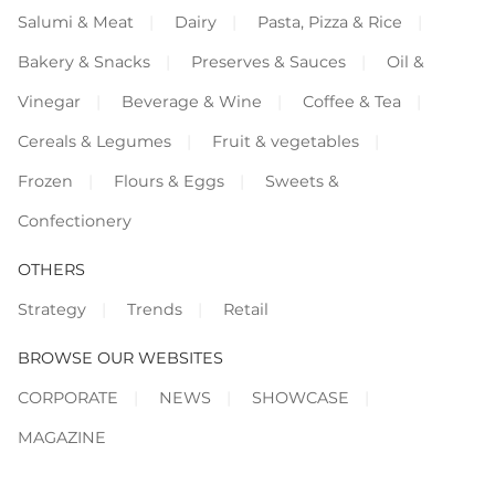
Salumi & Meat
Dairy
Pasta, Pizza & Rice
Bakery & Snacks
Preserves & Sauces
Oil &
Vinegar
Beverage & Wine
Coffee & Tea
Cereals & Legumes
Fruit & vegetables
Frozen
Flours & Eggs
Sweets &
Confectionery
OTHERS
Strategy
Trends
Retail
BROWSE OUR WEBSITES
CORPORATE
NEWS
SHOWCASE
MAGAZINE