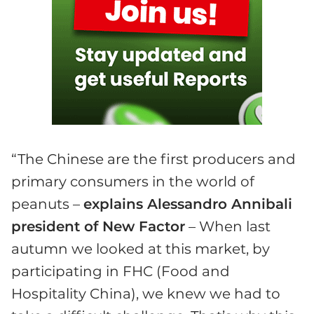
“The Chinese are the first producers and
primary consumers in the world of
peanuts –
explains Alessandro Annibali
president of New Factor
– When last
autumn we looked at this market, by
participating in FHC (Food and
Hospitality China), we knew we had to