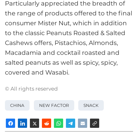
Particularly appreciated the breadth of
the range of products offered to the final
consumer Mister Nut, which in addition
to the classic Peanuts Roasted & Salted
Cashews offers, Pistachios, Almonds,
Macadamia and cocktail roasted and
salted peanuts as well as spicy, spicy,
covered and Wasabi.
© All rights reserved
CHINA
NEW FACTOR
SNACK