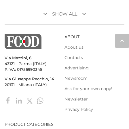
keyboard_arrow_down
keyboard_arrow_down
SHOW ALL
ABOUT
keyboard_arrow_up
About us
Contacts
Via Mazzini, 6
43121 - Parma (ITALY)
Advertising
P.IVA: 01756990345
Newsroom
Via Giuseppe Pecchio, 14
20131 - Milano (ITALY)
Ask for your own copy!
Newsletter
Privacy Policy
PRODUCT CATEGORIES