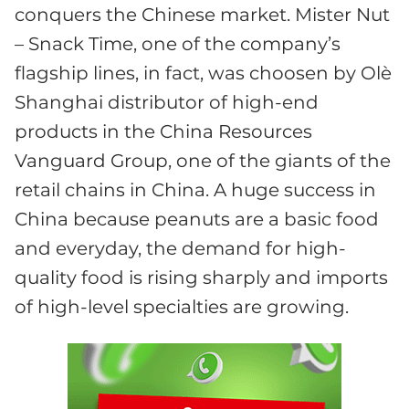
conquers the Chinese market. Mister Nut
– Snack Time, one of the company’s
flagship lines, in fact, was choosen by Olè
Shanghai distributor of high-end
products in the China Resources
Vanguard Group, one of the giants of the
retail chains in China. A huge success in
China because peanuts are a basic food
and everyday, the demand for high-
quality food is rising sharply and imports
of high-level specialties are growing.