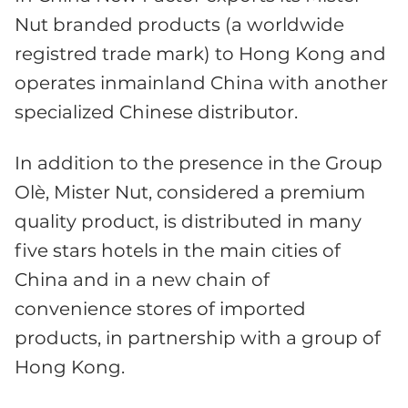
Nut branded products (a worldwide
registred trade mark) to Hong Kong and
operates inmainland China with another
specialized Chinese distributor.
In addition to the presence in the Group
Olè, Mister Nut, considered a premium
quality product, is distributed in many
five stars hotels in the main cities of
China and in a new chain of
convenience stores of imported
products, in partnership with a group of
Hong Kong.