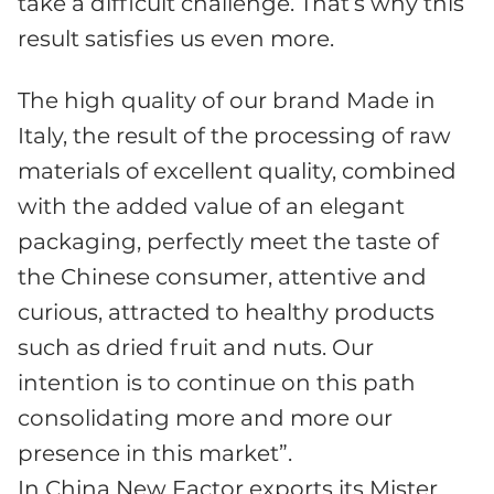
take a difficult challenge. That’s why this
result satisfies us even more.
The high quality of our brand Made in
Italy, the result of the processing of raw
materials of excellent quality, combined
with the added value of an elegant
packaging, perfectly meet the taste of
the Chinese consumer, attentive and
curious, attracted to healthy products
such as dried fruit and nuts. Our
intention is to continue on this path
consolidating more and more our
presence in this market”.
In China New Factor exports its Mister