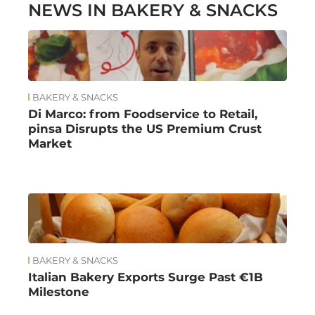
NEWS IN BAKERY & SNACKS
BAKERY & SNACKS
Di Marco: from Foodservice to Retail,
pinsa Disrupts the US Premium Crust
Market
BAKERY & SNACKS
Italian Bakery Exports Surge Past €1B
Milestone