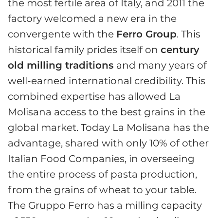
the most fertile area of Italy, and 2011 the
factory welcomed a new era in the
convergente with the
Ferro Group
. This
historical family prides itself on
century
old milling traditions
and many years of
well-earned international credibility. This
combined expertise has allowed La
Molisana access to the best grains in the
global market. Today La Molisana has the
advantage, shared with only 10% of other
Italian Food Companies, in overseeing
the entire process of pasta production,
from the grains of wheat to your table.
The Gruppo Ferro has a milling capacity