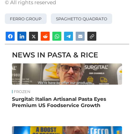
© All rights reserved
FERRO GROUP
SPAGHETTO QUADRATO
NEWS IN PASTA & RICE
FROZEN
Surgital: Italian Artisanal Pasta Eyes
Premium US Foodservice Growth