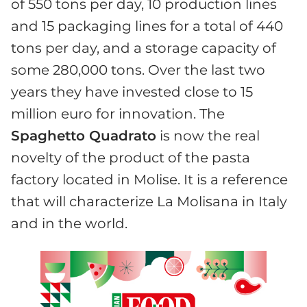
of 550 tons per day, 10 production lines
and 15 packaging lines for a total of 440
tons per day, and a storage capacity of
some 280,000 tons. Over the last two
years they have invested close to 15
million euro for innovation. The
Spaghetto Quadrato
is now the real
novelty of the product of the pasta
factory located in Molise. It is a reference
that will characterize La Molisana in Italy
and in the world.