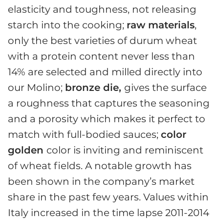
elasticity and toughness, not releasing
starch into the cooking;
raw materials
,
only the best varieties of durum wheat
with a protein content never less than
14% are selected and milled directly into
our Molino;
bronze die,
gives the surface
a roughness that captures the seasoning
and a porosity which makes it perfect to
match with full-bodied sauces;
color
golden
color is inviting and reminiscent
of wheat fields. A notable growth has
been shown in the company’s market
share in the past few years. Values within
Italy increased in the time lapse 2011-2014