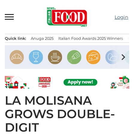
Skip
to
Login
content
Quick link:
Anuga 2025
Italian Food Awards 2025 Winners
IT
Menu principale
chevron_right
LA MOLISANA
GROWS DOUBLE-
DIGIT