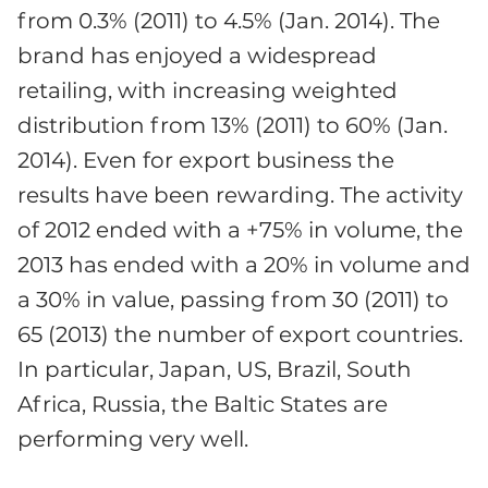
from 0.3% (2011) to 4.5% (Jan. 2014). The
brand has enjoyed a widespread
retailing, with increasing weighted
distribution from 13% (2011) to 60% (Jan.
2014). Even for export business the
results have been rewarding. The activity
of 2012 ended with a +75% in volume, the
2013 has ended with a 20% in volume and
a 30% in value, passing from 30 (2011) to
65 (2013) the number of export countries.
In particular, Japan, US, Brazil, South
Africa, Russia, the Baltic States are
performing very well.