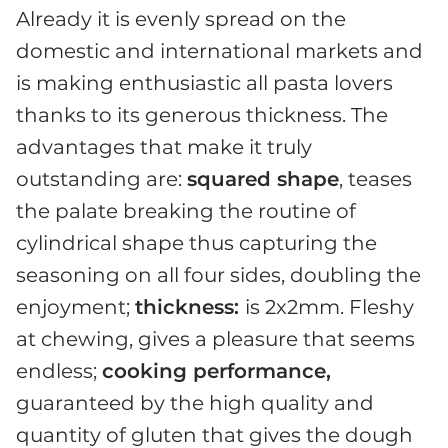
Already it is evenly spread on the
domestic and international markets and
is making enthusiastic all pasta lovers
thanks to its generous thickness. The
advantages that make it truly
outstanding are:
squared shape
, teases
the palate breaking the routine of
cylindrical shape thus capturing the
seasoning on all four sides, doubling the
enjoyment;
thickness:
is 2x2mm. Fleshy
at chewing, gives a pleasure that seems
endless;
cooking performance,
guaranteed by the high quality and
quantity of gluten that gives the dough