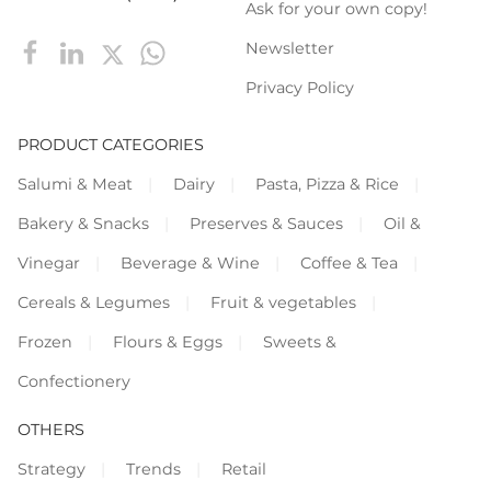
Ask for your own copy!
Newsletter
Privacy Policy
PRODUCT CATEGORIES
Salumi & Meat
Dairy
Pasta, Pizza & Rice
Bakery & Snacks
Preserves & Sauces
Oil &
Vinegar
Beverage & Wine
Coffee & Tea
Cereals & Legumes
Fruit & vegetables
Frozen
Flours & Eggs
Sweets &
Confectionery
OTHERS
Strategy
Trends
Retail