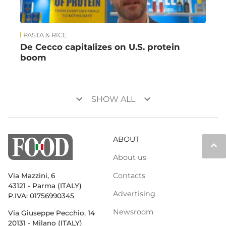
PASTA & RICE
De Cecco capitalizes on U.S. protein
boom
keyboard_arrow_down
keyboard_arrow_down
SHOW ALL
ABOUT
keyboard_arrow_up
About us
Contacts
Via Mazzini, 6
43121 - Parma (ITALY)
Advertising
P.IVA: 01756990345
Newsroom
Via Giuseppe Pecchio, 14
20131 - Milano (ITALY)