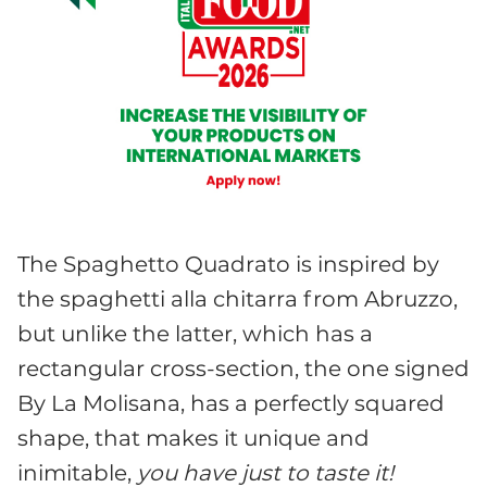
The Spaghetto Quadrato is inspired by
the spaghetti alla chitarra from Abruzzo,
but unlike the latter, which has a
rectangular cross-section, the one signed
By La Molisana, has a perfectly squared
shape, that makes it unique and
inimitable,
you have just to taste it!