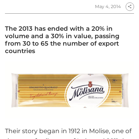
May 4, 2014
share
The 2013 has ended with a 20% in
volume and a 30% in value, passing
from 30 to 65 the number of export
countries
Their story began in 1912 in Molise, one of