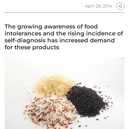
April 29, 2014
share
The growing awareness of food
intolerances and the rising incidence of
self-diagnosis has increased demand
for these products