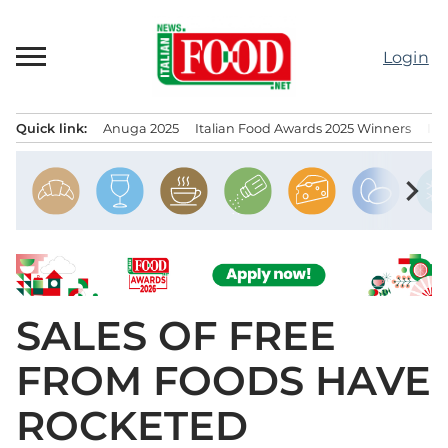
Skip
to
Login
content
Quick link:
Anuga 2025
Italian Food Awards 2025 Winners
IT
Menu principale
chevron_right
SALES OF FREE
FROM FOODS HAVE
ROCKETED