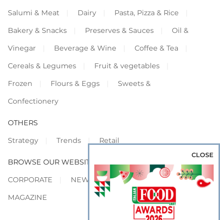
Salumi & Meat
Dairy
Pasta, Pizza & Rice
Bakery & Snacks
Preserves & Sauces
Oil &
Vinegar
Beverage & Wine
Coffee & Tea
Cereals & Legumes
Fruit & vegetables
Frozen
Flours & Eggs
Sweets &
Confectionery
OTHERS
Strategy
Trends
Retail
CLOSE
BROWSE OUR WEBSITES
CORPORATE
NEWS
SHOWCASE
MAGAZINE