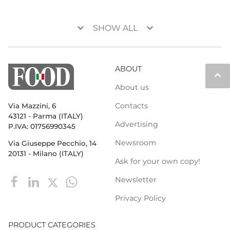
keyboard_arrow_down
keyboard_arrow_down
SHOW ALL
ABOUT
keyboard_arrow_up
About us
Contacts
Via Mazzini, 6
43121 - Parma (ITALY)
Advertising
P.IVA: 01756990345
Newsroom
Via Giuseppe Pecchio, 14
20131 - Milano (ITALY)
Ask for your own copy!
Newsletter
Privacy Policy
PRODUCT CATEGORIES