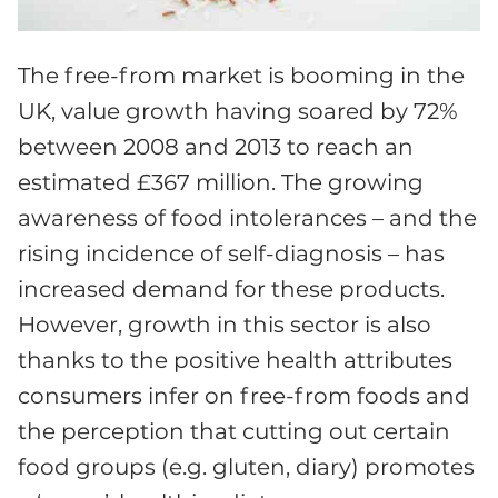
The free-from market is booming in the
UK, value growth having soared by 72%
between 2008 and 2013 to reach an
estimated £367 million. The growing
awareness of food intolerances – and the
rising incidence of self-diagnosis – has
increased demand for these products.
However, growth in this sector is also
thanks to the positive health attributes
consumers infer on free-from foods and
the perception that cutting out certain
food groups (e.g. gluten, diary) promotes