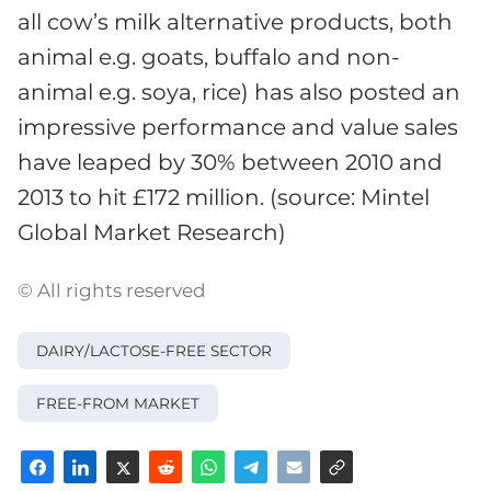
all cow’s milk alternative products, both
animal e.g. goats, buffalo and non-
animal e.g. soya, rice) has also posted an
impressive performance and value sales
have leaped by 30% between 2010 and
2013 to hit £172 million. (source: Mintel
Global Market Research)
© All rights reserved
DAIRY/LACTOSE-FREE SECTOR
FREE-FROM MARKET