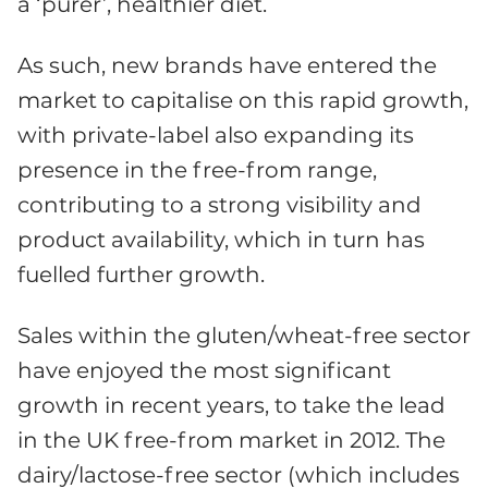
a ‘purer’, healthier diet.
As such, new brands have entered the
market to capitalise on this rapid growth,
with private-label also expanding its
presence in the free-from range,
contributing to a strong visibility and
product availability, which in turn has
fuelled further growth.
Sales within the gluten/wheat-free sector
have enjoyed the most significant
growth in recent years, to take the lead
in the UK free-from market in 2012. The
dairy/lactose-free sector (which includes