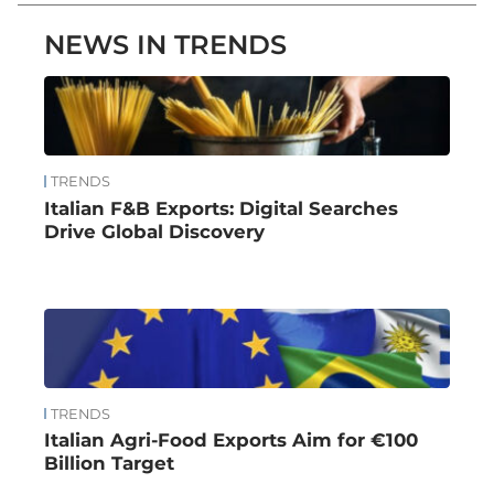
NEWS IN TRENDS
TRENDS
Italian F&B Exports: Digital Searches
Drive Global Discovery
TRENDS
Italian Agri-Food Exports Aim for €100
Billion Target