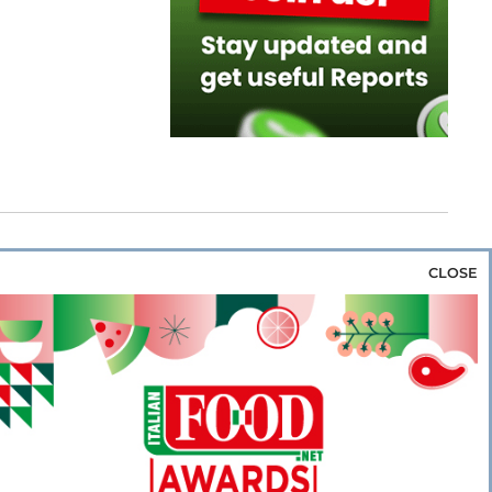
CLOSE
za & Rice
Bakery & Snacks
Preserves &
e & Wine
Coffee & Tea
Cereals &
rozen
Flours & Eggs
Sweets & Confectionery
WSE OUR WEBSITES
PORATE
NEWS
SHOWCASE
MAGAZINE