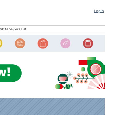
Login
Whitepapers List