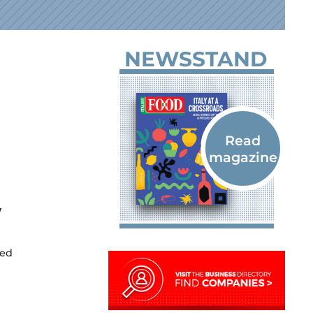
NEWSSTAND
w
ked