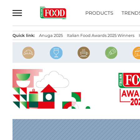
Skip
to
PRODUCTS
TREND
content
Quick link:
Anuga 2025
Italian Food Awards 2025 Winners