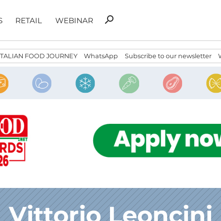
Search
search
S
RETAIL
WEBINAR
for:
ITALIAN FOOD JOURNEY
WhatsApp
Subscribe to our newsletter
Vittorio Leoncini