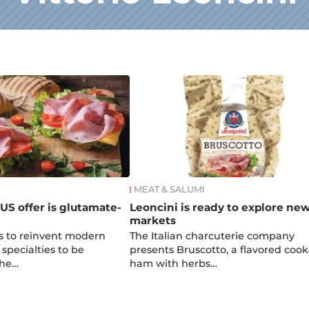
MEAT & SALUMI
 US offer is glutamate-
Leoncini is ready to explore ne
markets
s to reinvent modern
The Italian charcuterie company
 specialties to be
presents Bruscotto, a flavored coo
the…
ham with herbs…