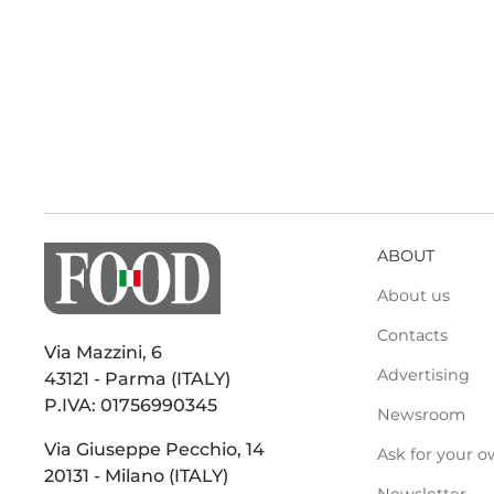
ABOUT
About us
Contacts
Via Mazzini, 6
Advertising
43121 - Parma (ITALY)
P.IVA: 01756990345
Newsroom
Via Giuseppe Pecchio, 14
Ask for your o
20131 - Milano (ITALY)
Newsletter