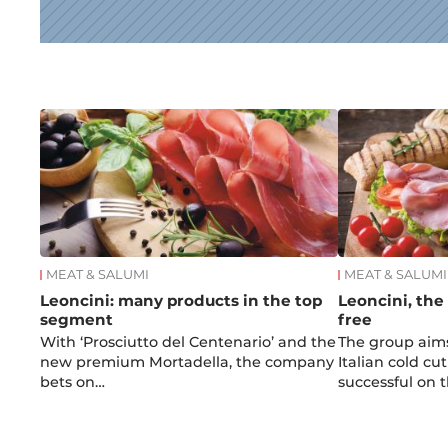
News
MEAT & SALUMI
MEAT & SALUMI
Leoncini: many products in the top
Leoncini, the
segment
free
With ‘Prosciutto del Centenario’ and the
The group aim
new premium Mortadella, the company
Italian cold cut
bets on…
successful on 