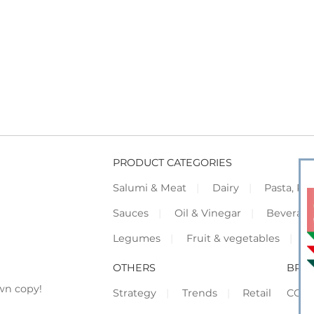
PRODUCT CATEGORIES
Salumi & Meat
Dairy
Pasta, Piz
Sauces
Oil & Vinegar
Beverag
Legumes
Fruit & vegetables
F
OTHERS
BRO
wn copy!
Strategy
Trends
Retail
COR