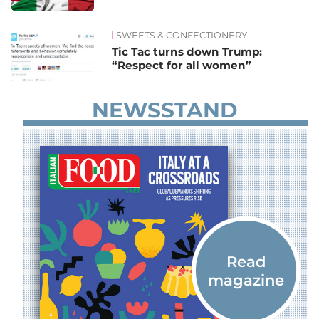
SWEETS & CONFECTIONERY
Tic Tac turns down Trump:
“Respect for all women”
NEWSSTAND