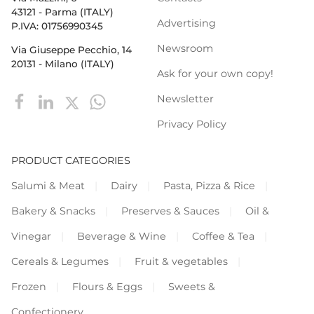
43121 - Parma (ITALY)
Advertising
P.IVA: 01756990345
Newsroom
Via Giuseppe Pecchio, 14
20131 - Milano (ITALY)
Ask for your own copy!
Newsletter
Privacy Policy
PRODUCT CATEGORIES
Salumi & Meat
Dairy
Pasta, Pizza & Rice
Bakery & Snacks
Preserves & Sauces
Oil &
Vinegar
Beverage & Wine
Coffee & Tea
Cereals & Legumes
Fruit & vegetables
Frozen
Flours & Eggs
Sweets &
Confectionery