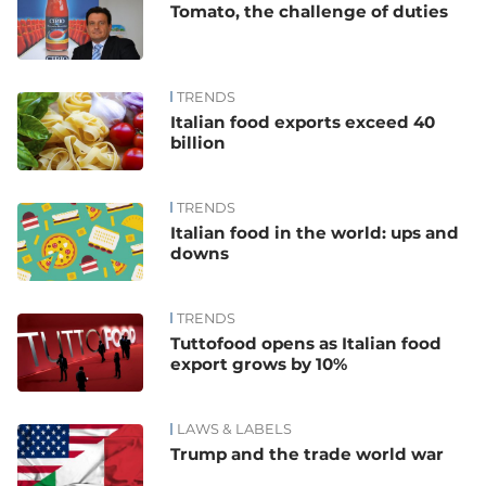
Tomato, the challenge of duties
TRENDS
Italian food exports exceed 40
billion
TRENDS
Italian food in the world: ups and
downs
TRENDS
Tuttofood opens as Italian food
export grows by 10%
LAWS & LABELS
Trump and the trade world war