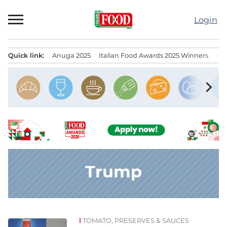
Skip
to
Login
content
Quick link:
Anuga 2025
Italian Food Awards 2025 Winners
IT
Menu principale
chevron_right
Trump
TOMATO, PRESERVES & SAUCES
News