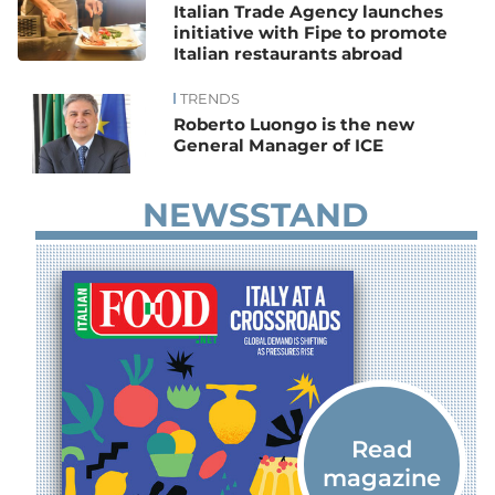
Italian Trade Agency launches
initiative with Fipe to promote
Italian restaurants abroad
TRENDS
Roberto Luongo is the new
General Manager of ICE
NEWSSTAND