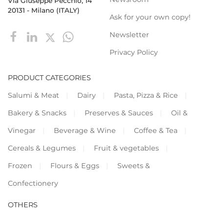
Via Giuseppe Pecchio, 14
20131 - Milano (ITALY)
Ask for your own copy!
Newsletter
Privacy Policy
PRODUCT CATEGORIES
Salumi & Meat
Dairy
Pasta, Pizza & Rice
Bakery & Snacks
Preserves & Sauces
Oil &
Vinegar
Beverage & Wine
Coffee & Tea
Cereals & Legumes
Fruit & vegetables
Frozen
Flours & Eggs
Sweets &
Confectionery
OTHERS