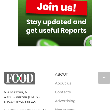
ABOUT
keyboard_arrow_up
About us
Contacts
Via Mazzini, 6
43121 - Parma (ITALY)
Advertising
P.IVA: 01756990345
Newsroom