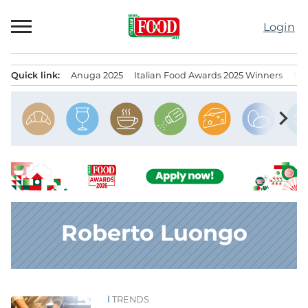
Skip
to
Login
content
Quick link:
Anuga 2025
Italian Food Awards 2025 Winners
IT
Menu principale
chevron_right
Roberto Luongo
TRENDS
News