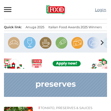
Skip
to
Login
content
Quick link:
Anuga 2025
Italian Food Awards 2025 Winners
IT
Menu principale
chevron_right
preserves
TOMATO, PRESERVES & SAUCES
News