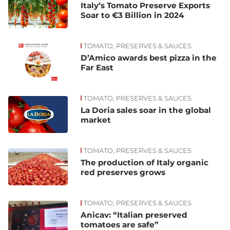
Italy’s Tomato Preserve Exports
Soar to €3 Billion in 2024
TOMATO, PRESERVES & SAUCES
D’Amico awards best pizza in the
Far East
TOMATO, PRESERVES & SAUCES
La Doria sales soar in the global
market
TOMATO, PRESERVES & SAUCES
The production of Italy organic
red preserves grows
TOMATO, PRESERVES & SAUCES
Anicav: “Italian preserved
tomatoes are safe”