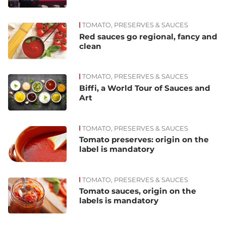
TOMATO, PRESERVES & SAUCES
Red sauces go regional, fancy and
clean
TOMATO, PRESERVES & SAUCES
Biffi, a World Tour of Sauces and
Art
TOMATO, PRESERVES & SAUCES
Tomato preserves: origin on the
label is mandatory
TOMATO, PRESERVES & SAUCES
Tomato sauces, origin on the
labels is mandatory