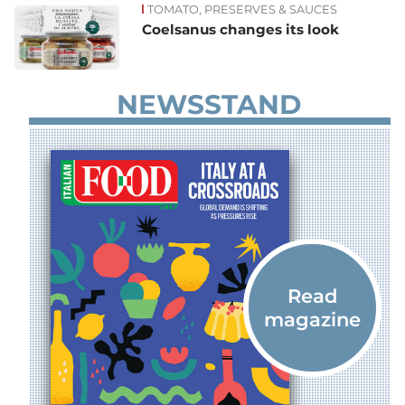
TOMATO, PRESERVES & SAUCES
Coelsanus changes its look
NEWSSTAND