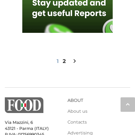
chevron_right
1
2
ABOUT
keyboard_arrow_up
About us
Contacts
Via Mazzini, 6
43121 - Parma (ITALY)
Advertising
P.IVA: 01756990345