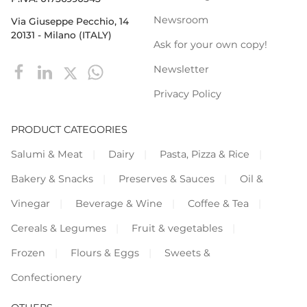
Newsroom
Via Giuseppe Pecchio, 14
20131 - Milano (ITALY)
Ask for your own copy!
Newsletter
Privacy Policy
PRODUCT CATEGORIES
Salumi & Meat
Dairy
Pasta, Pizza & Rice
Bakery & Snacks
Preserves & Sauces
Oil &
Vinegar
Beverage & Wine
Coffee & Tea
Cereals & Legumes
Fruit & vegetables
Frozen
Flours & Eggs
Sweets &
Confectionery