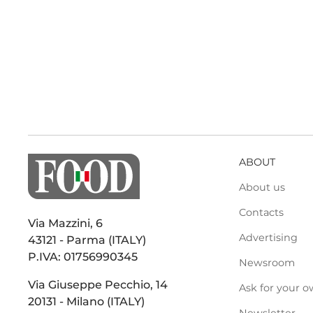
ABOUT
About us
Contacts
Via Mazzini, 6
Advertising
43121 - Parma (ITALY)
P.IVA: 01756990345
Newsroom
Via Giuseppe Pecchio, 14
Ask for your o
20131 - Milano (ITALY)
Newsletter