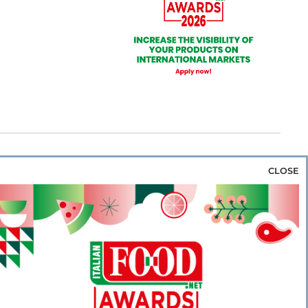
CLOSE
za & Rice
Bakery & Snacks
Preserves &
e & Wine
Coffee & Tea
Cereals &
rozen
Flours & Eggs
Sweets & Confectionery
WSE OUR WEBSITES
PORATE
NEWS
SHOWCASE
MAGAZINE