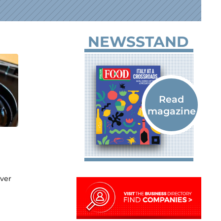
NEWSSTAND
ver