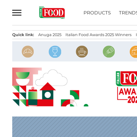
Skip
to
PRODUCTS
TREND
content
Quick link:
Anuga 2025
Italian Food Awards 2025 Winners