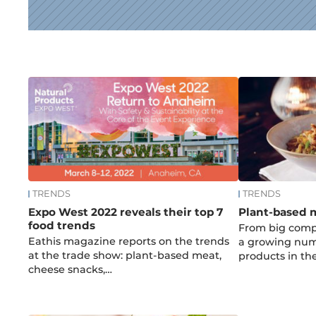
News
TRENDS
TRENDS
Expo West 2022 reveals their top 7
Plant-based me
food trends
From big compa
Eathis magazine reports on the trends
a growing num
at the trade show: plant-based meat,
products in th
cheese snacks,…