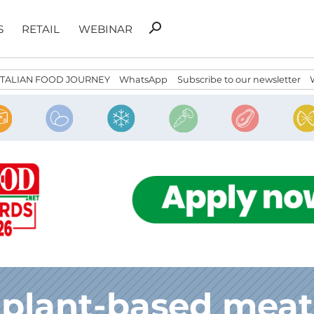
Search
search
S
RETAIL
WEBINAR
for:
ITALIAN FOOD JOURNEY
WhatsApp
Subscribe to our newsletter
plant-based meat