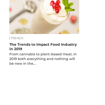
TRENDS
The Trends to Impact Food Industry
in 2019
From cannabis to plant-based meat, in
2019 both everything and nothing will
be new in the…