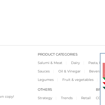
PRODUCT CATEGORIES
Salumi & Meat
Dairy
Pasta, Piz
Sauces
Oil & Vinegar
Beverag
Legumes
Fruit & vegetables
F
OTHERS
BRO
wn copy!
Strategy
Trends
Retail
COR