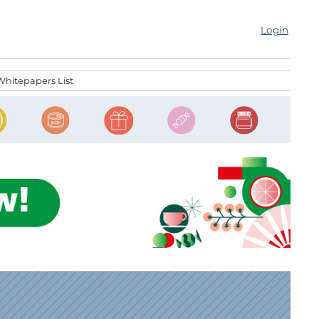
Login
Whitepapers List