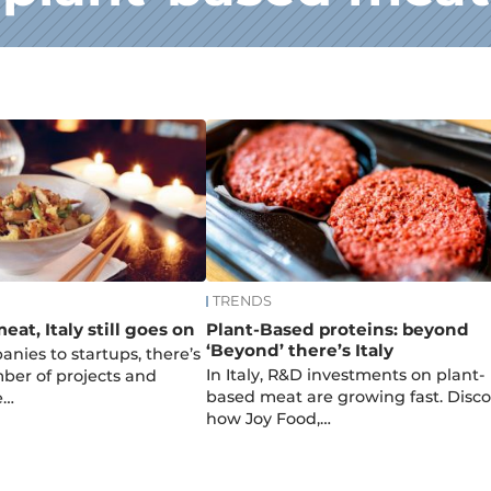
TRENDS
at, Italy still goes on
Plant-Based proteins: beyond
‘Beyond’ there’s Italy
nies to startups, there’s
In Italy, R&D investments on plant-
ber of projects and
based meat are growing fast. Disco
e…
how Joy Food,…