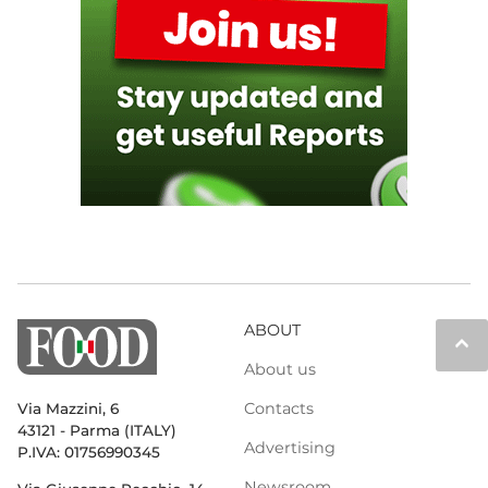
ABOUT
keyboard_arrow_up
About us
Contacts
Via Mazzini, 6
43121 - Parma (ITALY)
Advertising
P.IVA: 01756990345
Newsroom