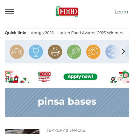
Skip
to
Login
content
Quick link:
Anuga 2025
Italian Food Awards 2025 Winners
IT
Menu principale
chevron_right
pinsa bases
BAKERY & SNACKS
News