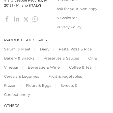
Via Giuseppe Pecchio, 14
20131 - Milano (ITALY)
Ask for your own copy!
Newsletter
Privacy Policy
PRODUCT CATEGORIES
Salumi & Meat
Dairy
Pasta, Pizza & Rice
Bakery & Snacks
Preserves & Sauces
Oil &
Vinegar
Beverage & Wine
Coffee & Tea
Cereals & Legumes
Fruit & vegetables
Frozen
Flours & Eggs
Sweets &
Confectionery
OTHERS