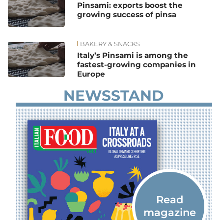
Pinsami: exports boost the
growing success of pinsa
BAKERY & SNACKS
Italy’s Pinsami is among the
fastest-growing companies in
Europe
NEWSSTAND