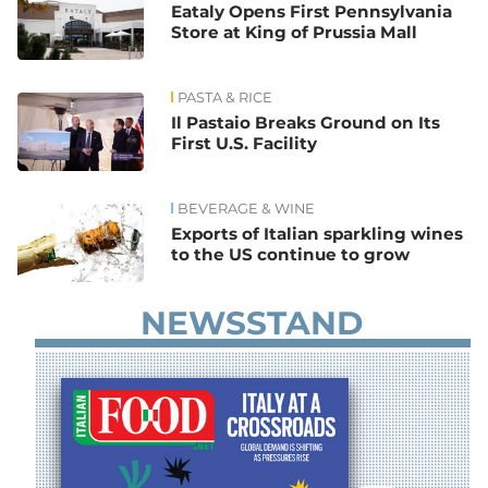
Eataly Opens First Pennsylvania
Store at King of Prussia Mall
PASTA & RICE
Il Pastaio Breaks Ground on Its
First U.S. Facility
BEVERAGE & WINE
Exports of Italian sparkling wines
to the US continue to grow
NEWSSTAND