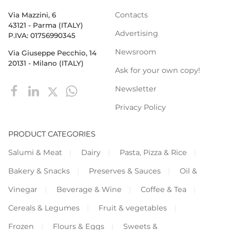
Contacts
Via Mazzini, 6
43121 - Parma (ITALY)
Advertising
P.IVA: 01756990345
Newsroom
Via Giuseppe Pecchio, 14
20131 - Milano (ITALY)
Ask for your own copy!
Newsletter
Privacy Policy
PRODUCT CATEGORIES
Salumi & Meat
Dairy
Pasta, Pizza & Rice
Bakery & Snacks
Preserves & Sauces
Oil &
Vinegar
Beverage & Wine
Coffee & Tea
Cereals & Legumes
Fruit & vegetables
Frozen
Flours & Eggs
Sweets &