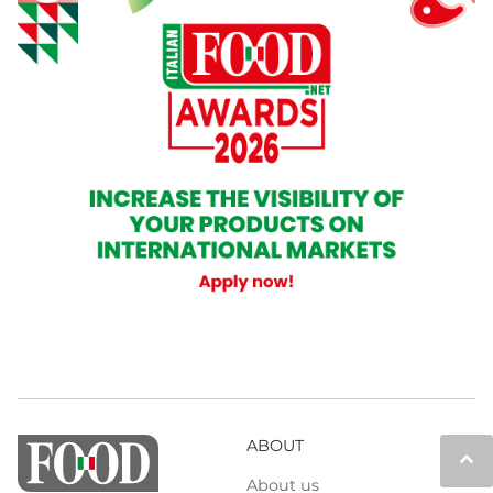
ABOUT
keyboard_arrow_up
About us