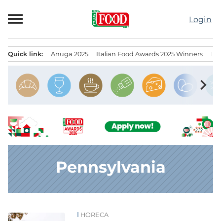
Skip
to
Login
content
Quick link:
Anuga 2025
Italian Food Awards 2025 Winners
IT
Menu principale
chevron_right
Pennsylvania
HORECA
News