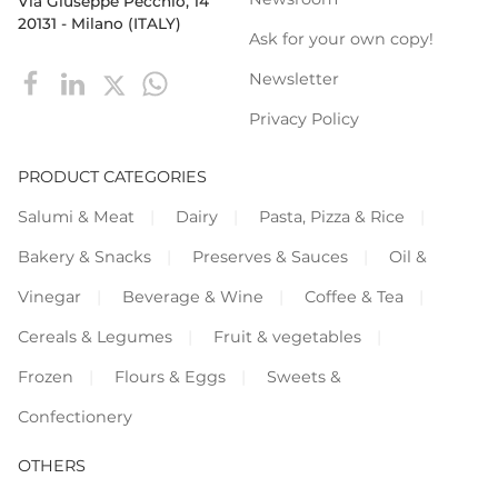
Via Giuseppe Pecchio, 14
20131 - Milano (ITALY)
Ask for your own copy!
Newsletter
Privacy Policy
PRODUCT CATEGORIES
Salumi & Meat
Dairy
Pasta, Pizza & Rice
Bakery & Snacks
Preserves & Sauces
Oil &
Vinegar
Beverage & Wine
Coffee & Tea
Cereals & Legumes
Fruit & vegetables
Frozen
Flours & Eggs
Sweets &
Confectionery
OTHERS