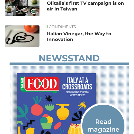
Olitalia’s first TV campaign is on
air in Taiwan
CONDIMENTS
Italian Vinegar, the Way to
Innovation
NEWSSTAND