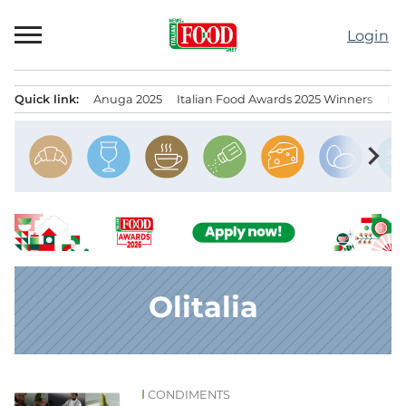
Skip
to
Login
content
Quick link:
Anuga 2025
Italian Food Awards 2025 Winners
IT
Menu principale
chevron_right
Olitalia
CONDIMENTS
News