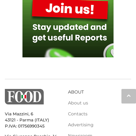
ABOUT
keyboard_arrow_up
About us
Contacts
Via Mazzini, 6
43121 - Parma (ITALY)
Advertising
P.IVA: 01756990345
Newsroom