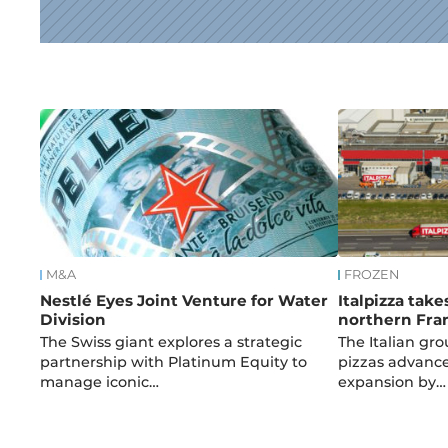
News
M&A
FROZEN
Nestlé Eyes Joint Venture for Water
Italpizza take
Division
northern Fra
The Swiss giant explores a strategic
The Italian gro
partnership with Platinum Equity to
pizzas advances
manage iconic…
expansion by…