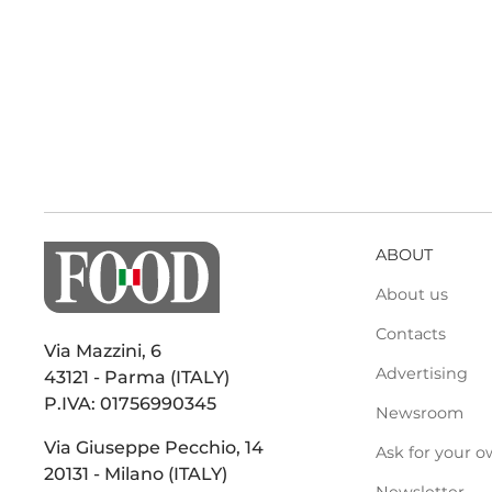
ABOUT
About us
Contacts
Via Mazzini, 6
Advertising
43121 - Parma (ITALY)
P.IVA: 01756990345
Newsroom
Via Giuseppe Pecchio, 14
Ask for your o
20131 - Milano (ITALY)
Newsletter