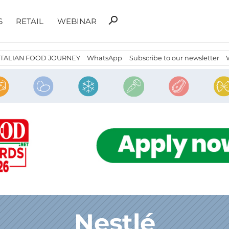
Search
search
S
RETAIL
WEBINAR
for:
ITALIAN FOOD JOURNEY
WhatsApp
Subscribe to our newsletter
Nestlé