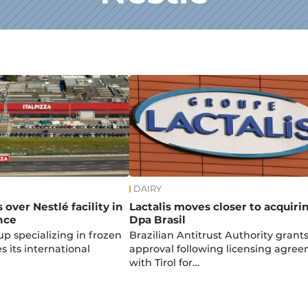
DAIRY
s over Nestlé facility in
Lactalis moves closer to acquiri
nce
Dpa Brasil
up specializing in frozen
Brazilian Antitrust Authority grant
 its international
approval following licensing agre
with Tirol for…