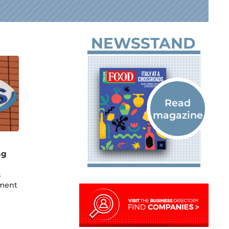
NEWSSTAND
ng
s
ement