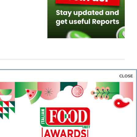
CLOSE
za & Rice
Bakery & Snacks
Preserves &
e & Wine
Coffee & Tea
Cereals &
rozen
Flours & Eggs
Sweets & Confectionery
WSE OUR WEBSITES
PORATE
NEWS
SHOWCASE
MAGAZINE