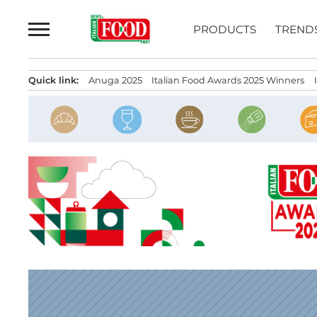
Skip
to
PRODUCTS
TREND
content
Quick link:
Anuga 2025
Italian Food Awards 2025 Winners