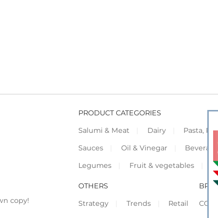
PRODUCT CATEGORIES
Salumi & Meat
Dairy
Pasta, Piz
Sauces
Oil & Vinegar
Beverag
Legumes
Fruit & vegetables
F
OTHERS
BRO
wn copy!
Strategy
Trends
Retail
COR