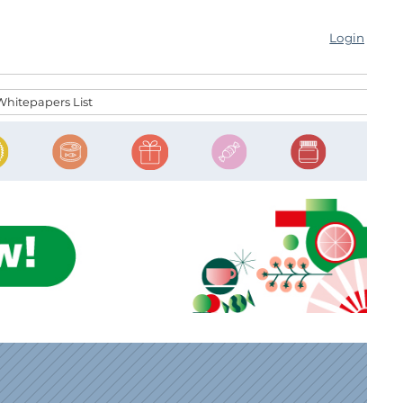
Login
Whitepapers List