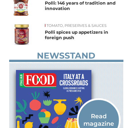
Polli: 146 years of tradition and
innovation
TOMATO, PRESERVES & SAUCES
Polli spices up appetizers in
foreign push
NEWSSTAND