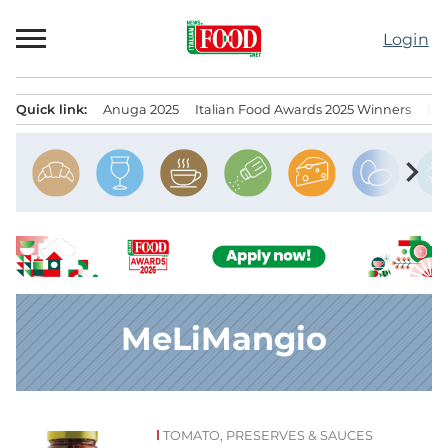
Skip
to
Login
content
Quick link:
Anuga 2025
Italian Food Awards 2025 Winners
IT
Menu principale
chevron_right
MeLiMangio
TOMATO, PRESERVES & SAUCES
News