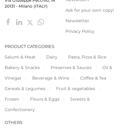
Via Giuseppe Pecchio, 14
20131 - Milano (ITALY)
Ask for your own copy!
Newsletter
Privacy Policy
PRODUCT CATEGORIES
Salumi & Meat
Dairy
Pasta, Pizza & Rice
Bakery & Snacks
Preserves & Sauces
Oil &
Vinegar
Beverage & Wine
Coffee & Tea
Cereals & Legumes
Fruit & vegetables
Frozen
Flours & Eggs
Sweets &
Confectionery
OTHERS