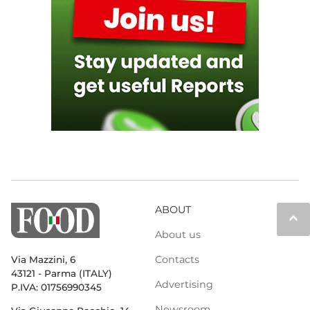
ABOUT
keyboard_arrow_up
About us
Contacts
Via Mazzini, 6
43121 - Parma (ITALY)
Advertising
P.IVA: 01756990345
Newsroom