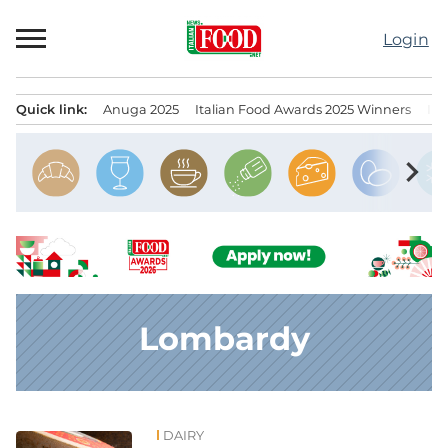
Skip
to
Login
content
Quick link:
Anuga 2025
Italian Food Awards 2025 Winners
IT
Menu principale
chevron_right
Lombardy
DAIRY
News