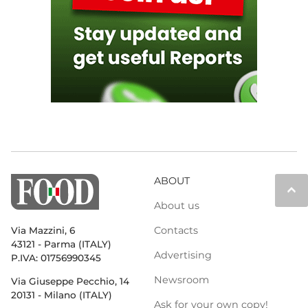
ABOUT
keyboard_arrow_up
About us
Contacts
Via Mazzini, 6
43121 - Parma (ITALY)
Advertising
P.IVA: 01756990345
Newsroom
Via Giuseppe Pecchio, 14
20131 - Milano (ITALY)
Ask for your own copy!