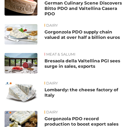
German Culinary Scene Discovers
Bitto PDO and Valtellina Casera
PDO
DAIRY
Gorgonzola PDO supply chain
valued at over half a billion euros
MEAT & SALUMI
Bresaola della Valtellina PGI sees
surge in sales, exports
DAIRY
Lombardy: the cheese factory of
Italy
DAIRY
Gorgonzola PDO record
production to boost export sales