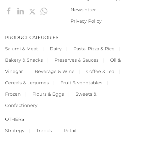
Newsletter
Privacy Policy
PRODUCT CATEGORIES
Salumi & Meat
Dairy
Pasta, Pizza & Rice
Bakery & Snacks
Preserves & Sauces
Oil &
Vinegar
Beverage & Wine
Coffee & Tea
Cereals & Legumes
Fruit & vegetables
Frozen
Flours & Eggs
Sweets &
Confectionery
OTHERS
Strategy
Trends
Retail