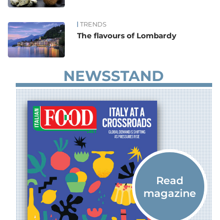
TRENDS
The flavours of Lombardy
NEWSSTAND