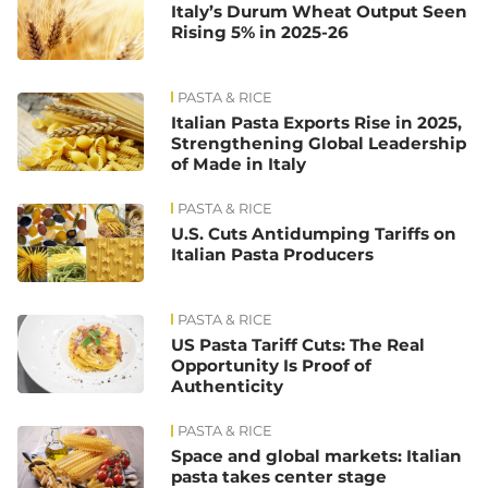
Italy’s Durum Wheat Output Seen
Rising 5% in 2025-26
PASTA & RICE
Italian Pasta Exports Rise in 2025,
Strengthening Global Leadership
of Made in Italy
PASTA & RICE
U.S. Cuts Antidumping Tariffs on
Italian Pasta Producers
PASTA & RICE
US Pasta Tariff Cuts: The Real
Opportunity Is Proof of
Authenticity
PASTA & RICE
Space and global markets: Italian
pasta takes center stage