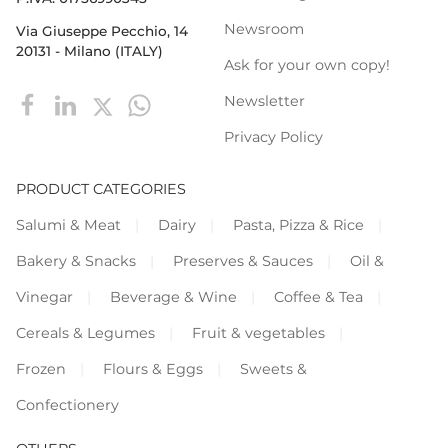
Newsroom
Via Giuseppe Pecchio, 14
20131 - Milano (ITALY)
Ask for your own copy!
Newsletter
Privacy Policy
PRODUCT CATEGORIES
Salumi & Meat
Dairy
Pasta, Pizza & Rice
Bakery & Snacks
Preserves & Sauces
Oil &
Vinegar
Beverage & Wine
Coffee & Tea
Cereals & Legumes
Fruit & vegetables
Frozen
Flours & Eggs
Sweets &
Confectionery