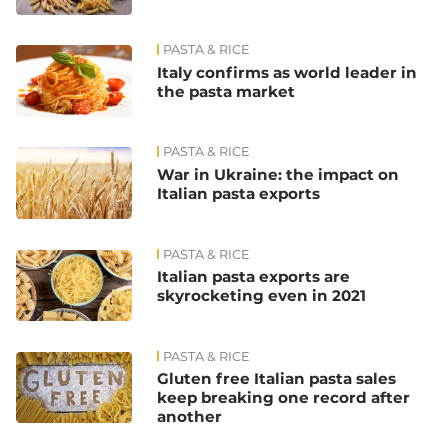
PASTA & RICE
Italy confirms as world leader in
the pasta market
PASTA & RICE
War in Ukraine: the impact on
Italian pasta exports
PASTA & RICE
Italian pasta exports are
skyrocketing even in 2021
PASTA & RICE
Gluten free Italian pasta sales
keep breaking one record after
another