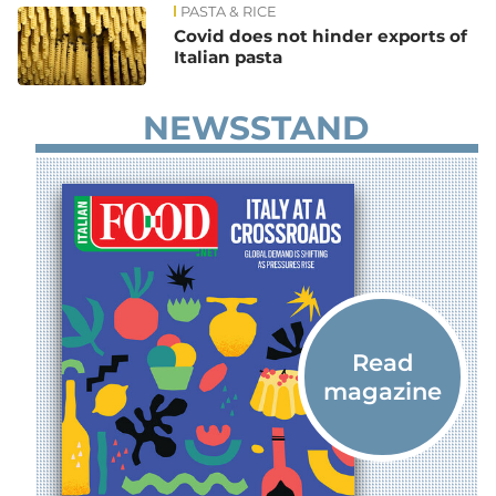
PASTA & RICE
Covid does not hinder exports of
Italian pasta
NEWSSTAND