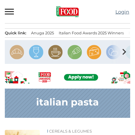
Skip
to
Login
content
Quick link:
Anuga 2025
Italian Food Awards 2025 Winners
IT
Menu principale
chevron_right
italian pasta
CEREALS & LEGUMES
News