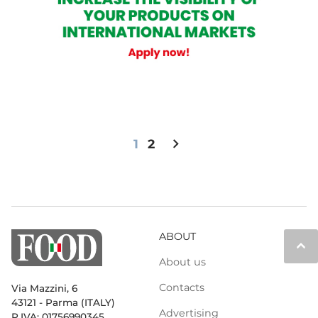
chevron_right
1
2
ABOUT
keyboard_arrow_up
About us
Contacts
Via Mazzini, 6
43121 - Parma (ITALY)
Advertising
P.IVA: 01756990345