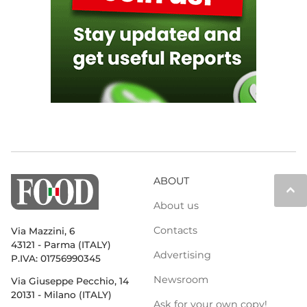
ABOUT
keyboard_arrow_up
About us
Contacts
Via Mazzini, 6
43121 - Parma (ITALY)
Advertising
P.IVA: 01756990345
Newsroom
Via Giuseppe Pecchio, 14
20131 - Milano (ITALY)
Ask for your own copy!