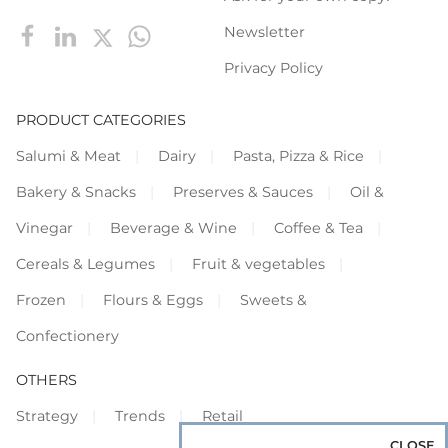
Newsletter
Privacy Policy
PRODUCT CATEGORIES
Salumi & Meat
Dairy
Pasta, Pizza & Rice
Bakery & Snacks
Preserves & Sauces
Oil &
Vinegar
Beverage & Wine
Coffee & Tea
Cereals & Legumes
Fruit & vegetables
Frozen
Flours & Eggs
Sweets &
Confectionery
OTHERS
Strategy
Trends
Retail
CLOSE