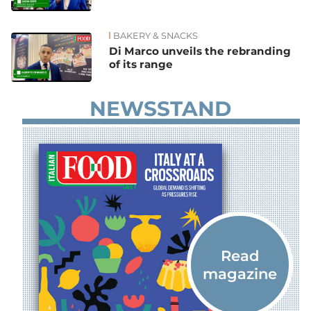
BAKERY & SNACKS
Di Marco unveils the rebranding
of its range
NEWSSTAND