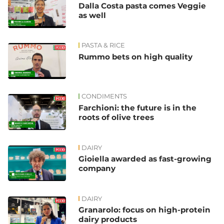
Dalla Costa pasta comes Veggie
as well
PASTA & RICE
Rummo bets on high quality
CONDIMENTS
Farchioni: the future is in the
roots of olive trees
DAIRY
Gioiella awarded as fast-growing
company
DAIRY
Granarolo: focus on high-protein
dairy products