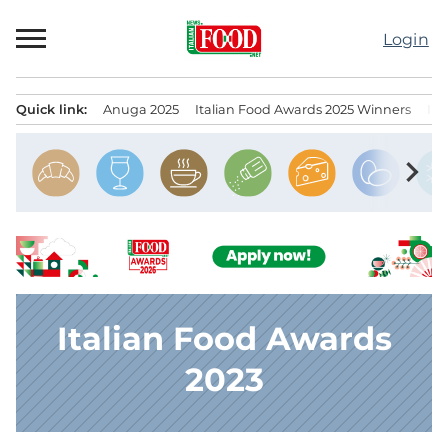
Skip
to
Login
content
Quick link:
Anuga 2025
Italian Food Awards 2025 Winners
IT
Menu principale
chevron_right
Italian Food Awards
2023