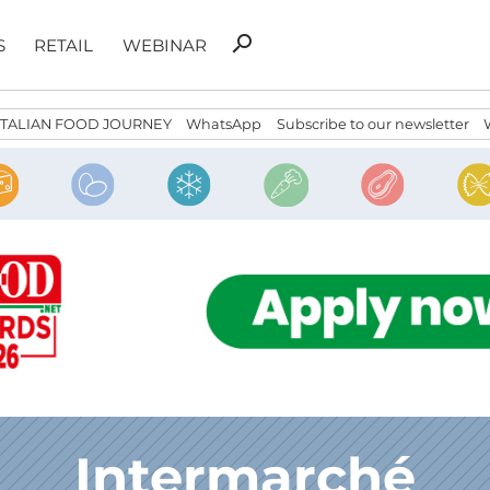
Search
search
S
RETAIL
WEBINAR
for:
ITALIAN FOOD JOURNEY
WhatsApp
Subscribe to our newsletter
Intermarché