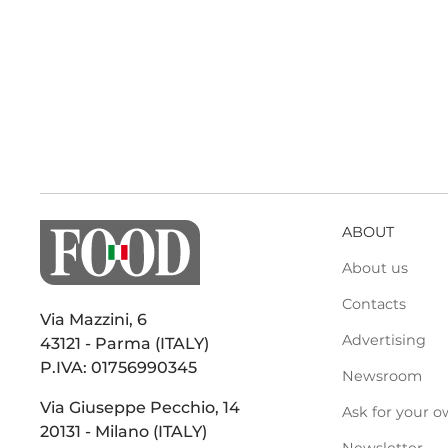
ABOUT
About us
Contacts
Via Mazzini, 6
Advertising
43121 - Parma (ITALY)
P.IVA: 01756990345
Newsroom
Via Giuseppe Pecchio, 14
Ask for your o
20131 - Milano (ITALY)
Newsletter