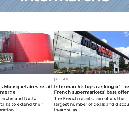
RETAIL
s Mousquetaires retail
Intermarché tops ranking of th
o merge
French supermarkets’ best offer
rmarché and Netto
The French retail chain offers the
talks to extend their
largest number of deals and disco
eration
in-store, as…