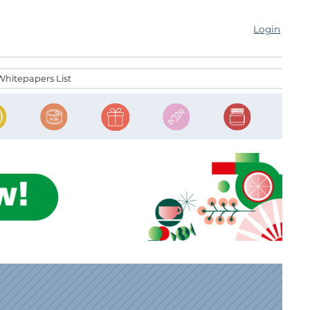
Login
Whitepapers List