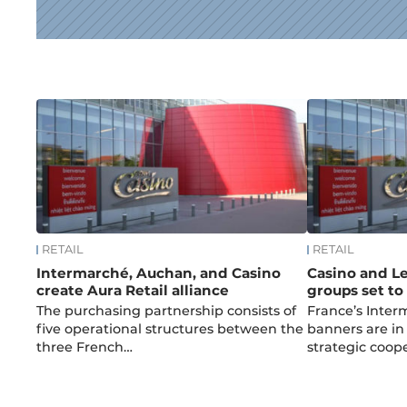
News
RETAIL
RETAIL
Intermarché, Auchan, and Casino
Casino and Le
create Aura Retail alliance
groups set t
The purchasing partnership consists of
France’s Inte
five operational structures between the
banners are in 
three French…
strategic coop