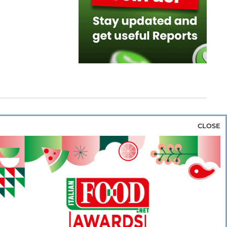
CLOSE
za & Rice
Bakery & Snacks
Preserves &
e & Wine
Coffee & Tea
Cereals &
rozen
Flours & Eggs
Sweets & Confectionery
WSE OUR WEBSITES
PORATE
NEWS
SHOWCASE
MAGAZINE