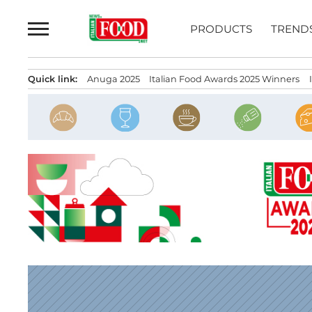
Skip
to
PRODUCTS
TREND
content
Quick link:
Anuga 2025
Italian Food Awards 2025 Winners