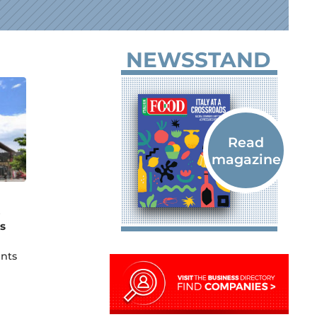
NEWSSTAND
e
s
unts