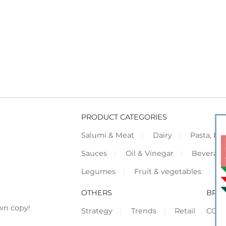
PRODUCT CATEGORIES
Salumi & Meat
Dairy
Pasta, Piz
Sauces
Oil & Vinegar
Beverag
Legumes
Fruit & vegetables
F
OTHERS
BRO
wn copy!
Strategy
Trends
Retail
COR