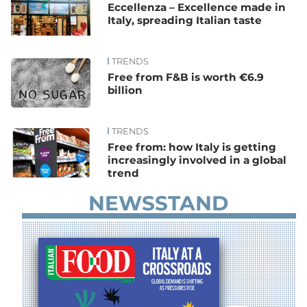
Eccellenza – Excellence made in
Italy, spreading Italian taste
TRENDS
Free from F&B is worth €6.9
billion
TRENDS
Free from: how Italy is getting
increasingly involved in a global
trend
NEWSSTAND