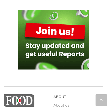
ABOUT
keyboard_arrow_up
About us