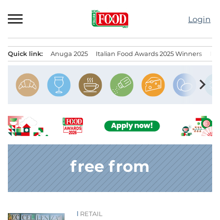
Skip
to
Login
content
Quick link:
Anuga 2025
Italian Food Awards 2025 Winners
IT
Menu principale
chevron_right
free from
RETAIL
News