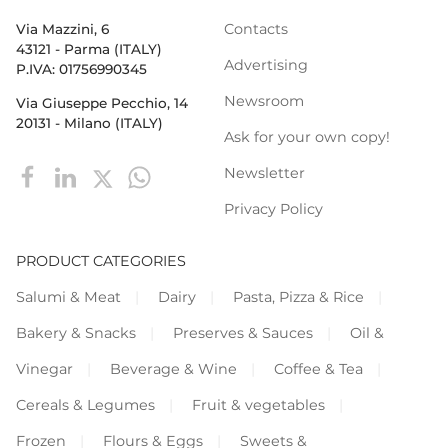
Contacts
Via Mazzini, 6
43121 - Parma (ITALY)
Advertising
P.IVA: 01756990345
Newsroom
Via Giuseppe Pecchio, 14
20131 - Milano (ITALY)
Ask for your own copy!
Newsletter
Privacy Policy
PRODUCT CATEGORIES
Salumi & Meat
Dairy
Pasta, Pizza & Rice
Bakery & Snacks
Preserves & Sauces
Oil &
Vinegar
Beverage & Wine
Coffee & Tea
Cereals & Legumes
Fruit & vegetables
Frozen
Flours & Eggs
Sweets &