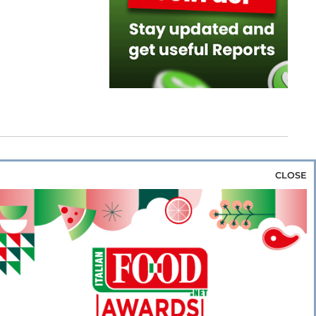
CLOSE
za & Rice
Bakery & Snacks
Preserves &
e & Wine
Coffee & Tea
Cereals &
rozen
Flours & Eggs
Sweets & Confectionery
WSE OUR WEBSITES
PORATE
NEWS
SHOWCASE
MAGAZINE