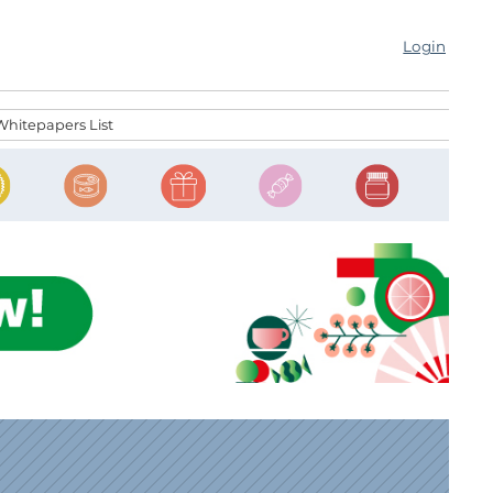
Login
Whitepapers List