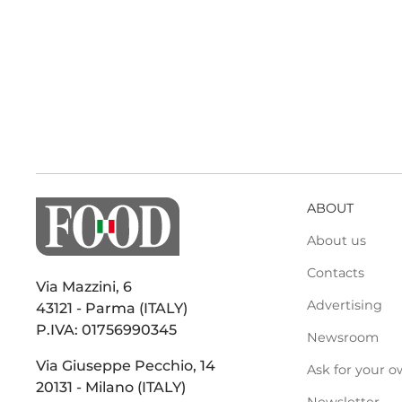
ABOUT
About us
Contacts
Via Mazzini, 6
Advertising
43121 - Parma (ITALY)
P.IVA: 01756990345
Newsroom
Via Giuseppe Pecchio, 14
Ask for your o
20131 - Milano (ITALY)
Newsletter