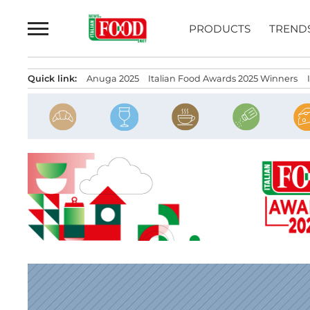
Skip
to
PRODUCTS
TREND
content
Quick link:
Anuga 2025
Italian Food Awards 2025 Winners