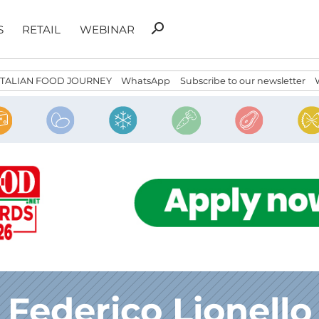
Search
search
S
RETAIL
WEBINAR
for:
ITALIAN FOOD JOURNEY
WhatsApp
Subscribe to our newsletter
Federico Lionello