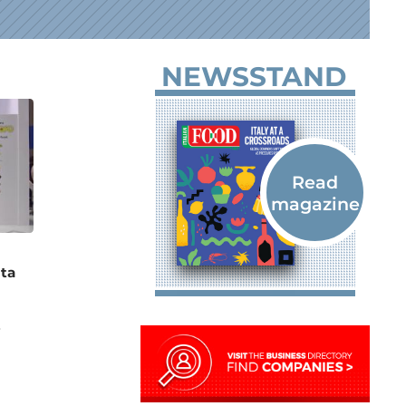
NEWSSTAND
ta
e