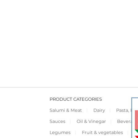
PRODUCT CATEGORIES
Salumi & Meat
Dairy
Pasta, Piz
Sauces
Oil & Vinegar
Beverag
Legumes
Fruit & vegetables
F