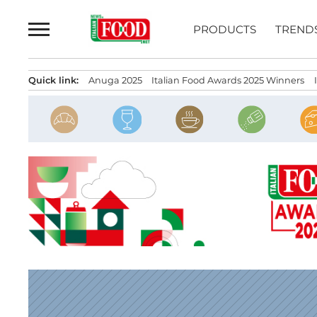
Skip
to
PRODUCTS
TREND
content
Quick link:
Anuga 2025
Italian Food Awards 2025 Winners