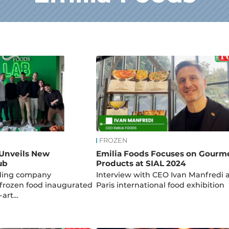
FROZEN
 Unveils New
Emilia Foods Focuses on Gourm
ub
Products at SIAL 2024
ading company
Interview with CEO Ivan Manfredi a
n frozen food inaugurated
Paris international food exhibition
e-art…