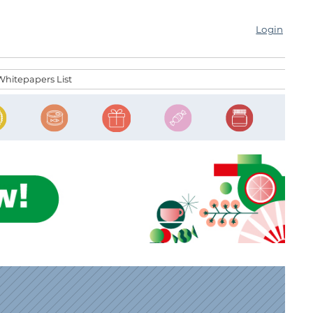
Login
Whitepapers List