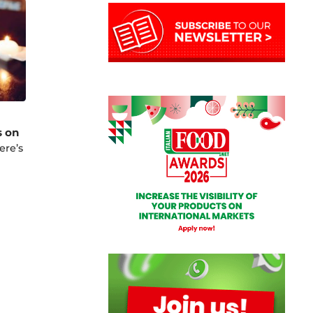
s on
ere’s