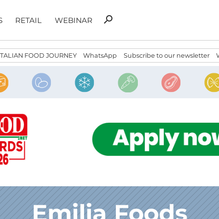
Search
search
S
RETAIL
WEBINAR
for:
ITALIAN FOOD JOURNEY
WhatsApp
Subscribe to our newsletter
Emilia Foods