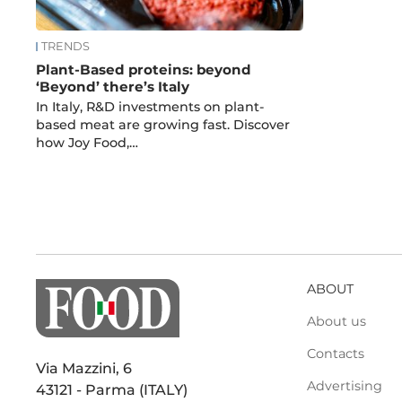
TRENDS
Plant-Based proteins: beyond
‘Beyond’ there’s Italy
In Italy, R&D investments on plant-
based meat are growing fast. Discover
how Joy Food,…
ABOUT
About us
Contacts
Via Mazzini, 6
Advertising
43121 - Parma (ITALY)