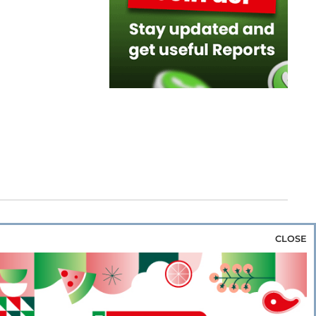
CLOSE
za & Rice
Bakery & Snacks
Preserves &
e & Wine
Coffee & Tea
Cereals &
rozen
Flours & Eggs
Sweets & Confectionery