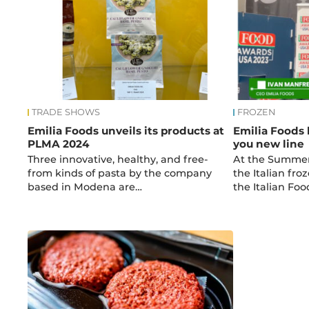
TRADE SHOWS
FROZEN
Emilia Foods unveils its products at
Emilia Foods 
PLMA 2024
you new line
Three innovative, healthy, and free-
At the Summer
from kinds of pasta by the company
the Italian fr
based in Modena are…
the Italian Fo