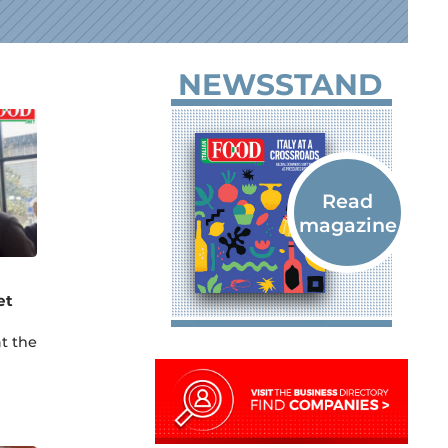
NEWSSTAND
et
t the