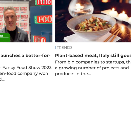
TRENDS
launches a better-for-
Plant-based meat, Italy still goe
From big companies to startups, th
 Fancy Food Show 2023,
a growing number of projects and
ozen-food company won
products in the…
od…