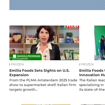
News
FROZEN
FROZEN
Emilia Foods Sets Sights on U.S.
Emilia Foods
Expansion
Innovation H
From the PLMA Amsterdam 2025 trade
The Italian le
show to supermarket shelf: Italian firm
specializing i
targets growth…
its state-of-th