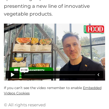
presenting a new line of innovative
vegetable products.
If you can’t see the video remember to enable
Embedded
Videos Cookies
© All rights reserved