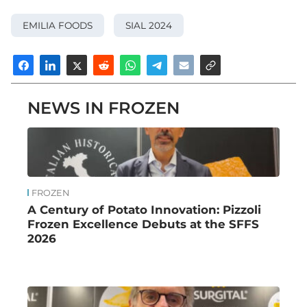
EMILIA FOODS
SIAL 2024
NEWS IN FROZEN
FROZEN
A Century of Potato Innovation: Pizzoli
Frozen Excellence Debuts at the SFFS
2026