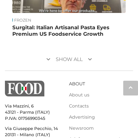
FROZEN
Surgital: Italian Artisanal Pasta Eyes
Premium US Foodservice Growth
keyboard_arrow_down
keyboard_arrow_down
SHOW ALL
ABOUT
keyboard_arrow_up
About us
Contacts
Via Mazzini, 6
43121 - Parma (ITALY)
Advertising
P.IVA: 01756990345
Newsroom
Via Giuseppe Pecchio, 14
20131 - Milano (ITALY)