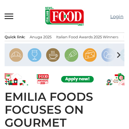
Skip
to
Login
content
Quick link:
Anuga 2025
Italian Food Awards 2025 Winners
IT
Menu principale
chevron_right
EMILIA FOODS
FOCUSES ON
GOURMET