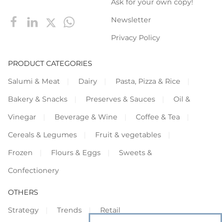
Ask for your own copy!
Newsletter
Privacy Policy
PRODUCT CATEGORIES
Salumi & Meat
Dairy
Pasta, Pizza & Rice
Bakery & Snacks
Preserves & Sauces
Oil &
Vinegar
Beverage & Wine
Coffee & Tea
Cereals & Legumes
Fruit & vegetables
Frozen
Flours & Eggs
Sweets &
Confectionery
OTHERS
Strategy
Trends
Retail