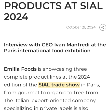
PRODUCTS AT SIAL
2024
October 21, 2024
share
Interview with CEO Ivan Manfredi at the
Paris international food exhibition
Emilia Foods
is showcasing three
complete product lines at the 2024
edition of the
SIAL trade show
in Paris,
from gourmet to organic to free-from.
The Italian, export-oriented company
specializing in private labels is also