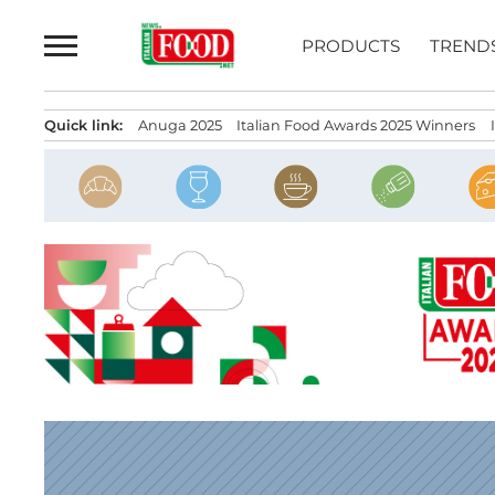
Skip
to
PRODUCTS
TREND
content
Quick link:
Anuga 2025
Italian Food Awards 2025 Winners