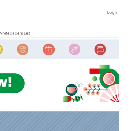
Login
Whitepapers List