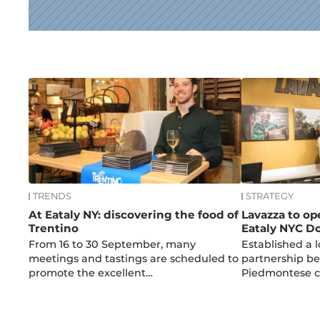
News
TRENDS
STRATEGY
At Eataly NY: discovering the food of
Lavazza to op
Trentino
Eataly NYC 
From 16 to 30 September, many
Established a 
meetings and tastings are scheduled to
partnership be
promote the excellent…
Piedmontese 