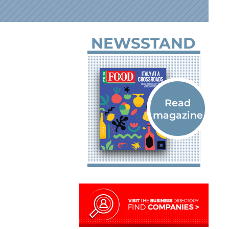
NEWSSTAND