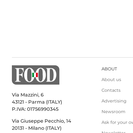
ABOUT
About us
Contacts
Via Mazzini, 6
Advertising
43121 - Parma (ITALY)
P.IVA: 01756990345
Newsroom
Via Giuseppe Pecchio, 14
Ask for your o
20131 - Milano (ITALY)
Newsletter