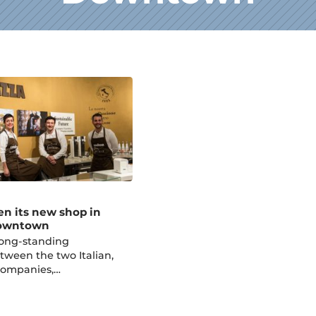
en its new shop in
Downtown
long-standing
tween the two Italian,
companies,…