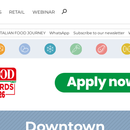
Search
search
S
RETAIL
WEBINAR
for:
ITALIAN FOOD JOURNEY
WhatsApp
Subscribe to our newsletter
Downtown