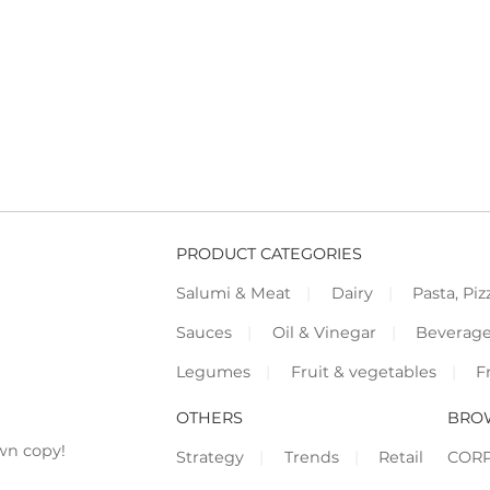
PRODUCT CATEGORIES
Salumi & Meat
Dairy
Pasta, Piz
Sauces
Oil & Vinegar
Beverag
Legumes
Fruit & vegetables
F
OTHERS
BRO
wn copy!
Strategy
Trends
Retail
COR