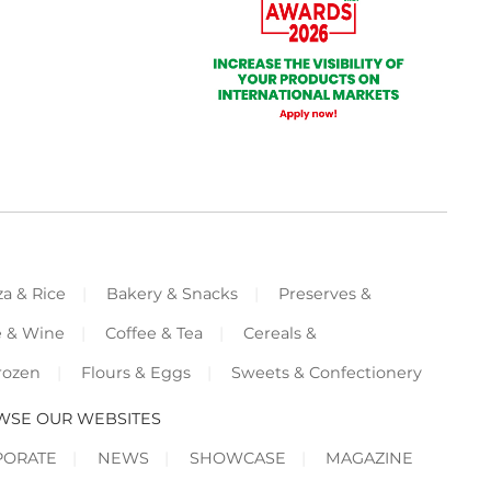
za & Rice
Bakery & Snacks
Preserves &
e & Wine
Coffee & Tea
Cereals &
rozen
Flours & Eggs
Sweets & Confectionery
WSE OUR WEBSITES
PORATE
NEWS
SHOWCASE
MAGAZINE