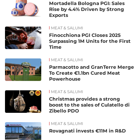
Mortadella Bologna PGI: Sales
Rise by 4.4% Driven by Strong
Exports
MEAT & SALUMI
Finocchiona PGI Closes 2025
Surpassing 1M Units for the First
Time
MEAT & SALUMI
Parmacotto and GranTerre Merge
To Create €1.1bn Cured Meat
Powerhouse
MEAT & SALUMI
Christmas provides a strong
boost to the sales of Culatello di
Zibello PDO
MEAT & SALUMI
Rovagnati invests €11M in R&D