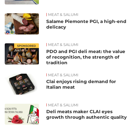
MEAT & SALUMI
Salame Piemonte PGI, a high-end
delicacy
MEAT & SALUMI
SPONSORED
PDO and PGI deli meat: the value
of recognition, the strength of
tradition
MEAT & SALUMI
Clai enjoys rising demand for
Italian meat
MEAT & SALUMI
Deli meats maker CLAI eyes
growth through authentic quality