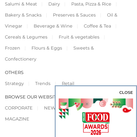
Salumi & Meat
Dairy
Pasta, Pizza & Rice
Bakery & Snacks
Preserves & Sauces
Oil &
Vinegar
Beverage & Wine
Coffee & Tea
Cereals & Legumes
Fruit & vegetables
Frozen
Flours & Eggs
Sweets &
Confectionery
OTHERS
Strategy
Trends
Retail
CLOSE
BROWSE OUR WEBSITES
CORPORATE
NEWS
SHOWCASE
MAGAZINE