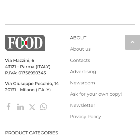
ABOUT
keyboard_arrow_up
About us
Contacts
Via Mazzini, 6
43121 - Parma (ITALY)
Advertising
P.IVA: 01756990345
Newsroom
Via Giuseppe Pecchio, 14
20131 - Milano (ITALY)
Ask for your own copy!
Newsletter
Privacy Policy
PRODUCT CATEGORIES