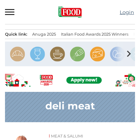
Skip
to
Login
content
Quick link:
Anuga 2025
Italian Food Awards 2025 Winners
IT
Menu principale
chevron_right
deli meat
MEAT & SALUMI
News