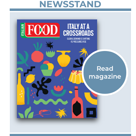
NEWSSTAND