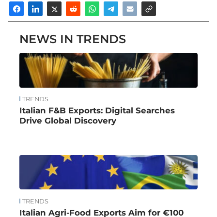
NEWS IN TRENDS
TRENDS
Italian F&B Exports: Digital Searches
Drive Global Discovery
TRENDS
Italian Agri-Food Exports Aim for €100