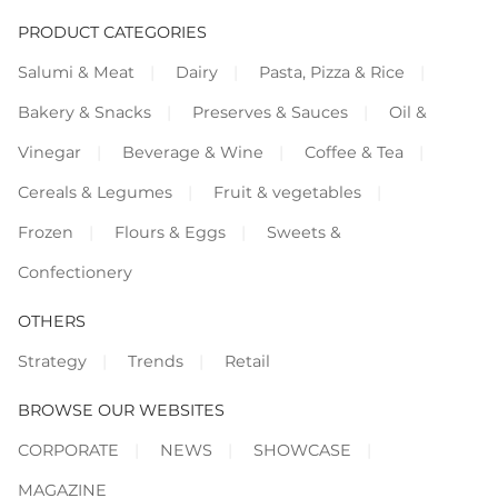
PRODUCT CATEGORIES
Salumi & Meat
Dairy
Pasta, Pizza & Rice
Bakery & Snacks
Preserves & Sauces
Oil &
Vinegar
Beverage & Wine
Coffee & Tea
Cereals & Legumes
Fruit & vegetables
Frozen
Flours & Eggs
Sweets &
Confectionery
OTHERS
Strategy
Trends
Retail
BROWSE OUR WEBSITES
CORPORATE
NEWS
SHOWCASE
MAGAZINE