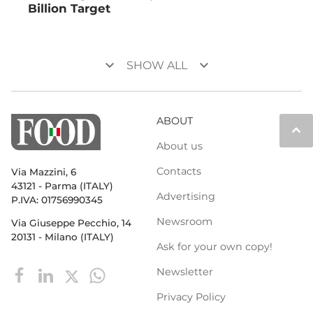
Billion Target
keyboard_arrow_down
keyboard_arrow_down
SHOW ALL
ABOUT
keyboard_arrow_up
About us
Contacts
Via Mazzini, 6
43121 - Parma (ITALY)
Advertising
P.IVA: 01756990345
Newsroom
Via Giuseppe Pecchio, 14
20131 - Milano (ITALY)
Ask for your own copy!
Newsletter
Privacy Policy