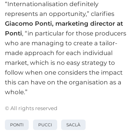
“Internationalisation definitely
represents an opportunity,” clarifies
Giacomo Ponti, marketing director at
Ponti
, “in particular for those producers
who are managing to create a tailor-
made approach for each individual
market, which is no easy strategy to
follow when one considers the impact
this can have on the organisation as a
whole.”
© All rights reserved
PONTI
PUCCI
SACLÀ