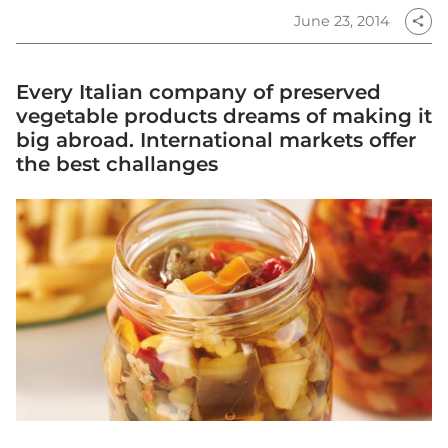
June 23, 2014
share
Every Italian company of preserved
vegetable products dreams of making it
big abroad. International markets offer
the best challanges