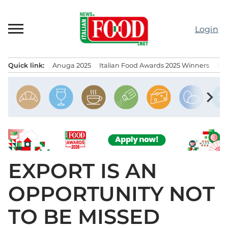
Skip
to
Login
content
Quick link:
Anuga 2025
Italian Food Awards 2025 Winners
IT
Menu principale
chevron_right
EXPORT IS AN
OPPORTUNITY NOT
TO BE MISSED