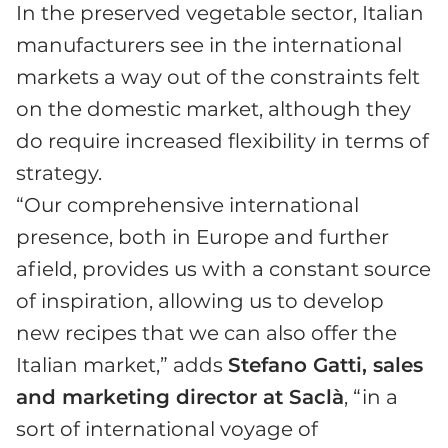
In the preserved vegetable sector, Italian
manufacturers see in the international
markets a way out of the constraints felt
on the domestic market, although they
do require increased flexibility in terms of
strategy.
“Our comprehensive international
presence, both in Europe and further
afield, provides us with a constant source
of inspiration, allowing us to develop
new recipes that we can also offer the
Italian market,” adds
Stefano Gatti, sales
and marketing director at Saclà
, “in a
sort of international voyage of