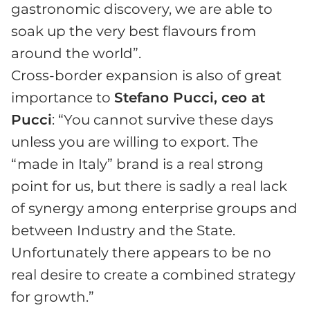
gastronomic discovery, we are able to
soak up the very best flavours from
around the world”.
Cross-border expansion is also of great
importance to
Stefano Pucci, ceo at
Pucci
: “You cannot survive these days
unless you are willing to export. The
“made in Italy” brand is a real strong
point for us, but there is sadly a real lack
of synergy among enterprise groups and
between Industry and the State.
Unfortunately there appears to be no
real desire to create a combined strategy
for growth.”