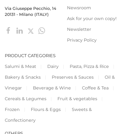
Newsroom
Via Giuseppe Pecchio, 14
20131 - Milano (ITALY)
Ask for your own copy!
Newsletter
Privacy Policy
PRODUCT CATEGORIES
Salumi & Meat
Dairy
Pasta, Pizza & Rice
Bakery & Snacks
Preserves & Sauces
Oil &
Vinegar
Beverage & Wine
Coffee & Tea
Cereals & Legumes
Fruit & vegetables
Frozen
Flours & Eggs
Sweets &
Confectionery
OTHERS