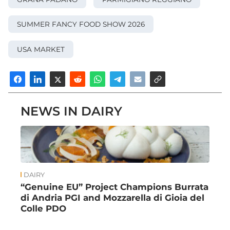
SUMMER FANCY FOOD SHOW 2026
USA MARKET
NEWS IN DAIRY
DAIRY
“Genuine EU” Project Champions Burrata
di Andria PGI and Mozzarella di Gioia del
Colle PDO