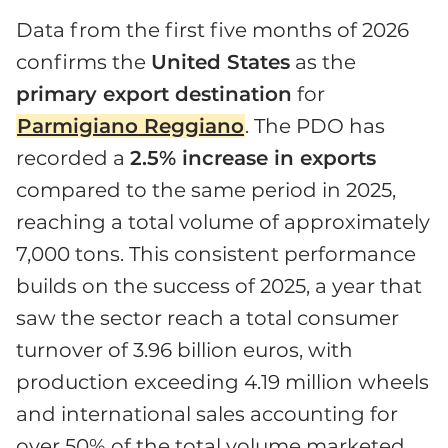
Data from the first five months of 2026
confirms the
United States
as the
primary export destination
for
Parmigiano Reggiano
. The PDO has
recorded a
2.5% increase in exports
compared to the same period in 2025,
reaching a total volume of approximately
7,000 tons. This consistent performance
builds on the success of 2025, a year that
saw the sector reach a total consumer
turnover of 3.96 billion euros, with
production exceeding 4.19 million wheels
and international sales accounting for
over 50% of the total volume marketed.