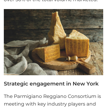
Strategic engagement in New York
The Parmigiano Reggiano Consortium is
meeting with key industry players and