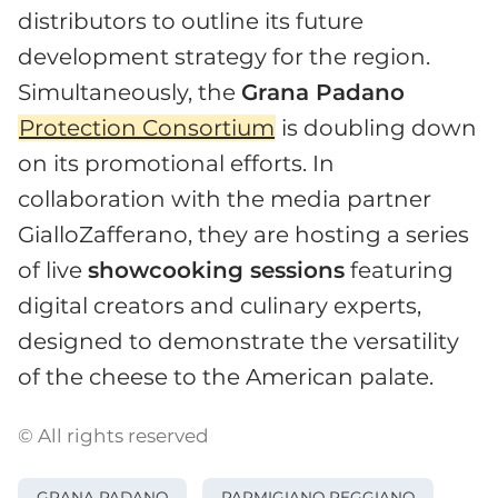
distributors to outline its future
development strategy for the region.
Simultaneously, the
Grana Padano
Protection Consortium
is doubling down
on its promotional efforts. In
collaboration with the media partner
GialloZafferano, they are hosting a series
of live
showcooking sessions
featuring
digital creators and culinary experts,
designed to demonstrate the versatility
of the cheese to the American palate.
© All rights reserved
GRANA PADANO
PARMIGIANO REGGIANO