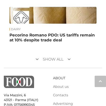
DAIRY
Pecorino Romano PDO: US tariffs remain
at 10% despite trade deal
keyboard_arrow_down
keyboard_arrow_down
SHOW ALL
ABOUT
keyboard_arrow_up
About us
Contacts
Via Mazzini, 6
43121 - Parma (ITALY)
Advertising
P.IVA: 01756990345