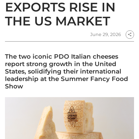
EXPORTS RISE IN
THE US MARKET
June 29, 2026
share
The two iconic PDO Italian cheeses
report strong growth in the United
States, solidifying their international
leadership at the Summer Fancy Food
Show