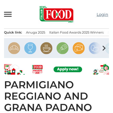
Skip
to
Login
content
Quick link:
Anuga 2025
Italian Food Awards 2025 Winners
IT
Menu principale
chevron_right
PARMIGIANO
REGGIANO AND
GRANA PADANO