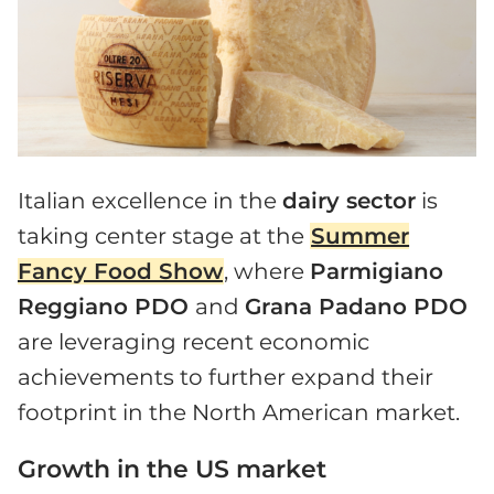
Italian excellence in the
dairy sector
is
taking center stage at the
Summer
Fancy Food Show
, where
Parmigiano
Reggiano PDO
and
Grana Padano PDO
are leveraging recent economic
achievements to further expand their
footprint in the North American market.
Growth in the US market