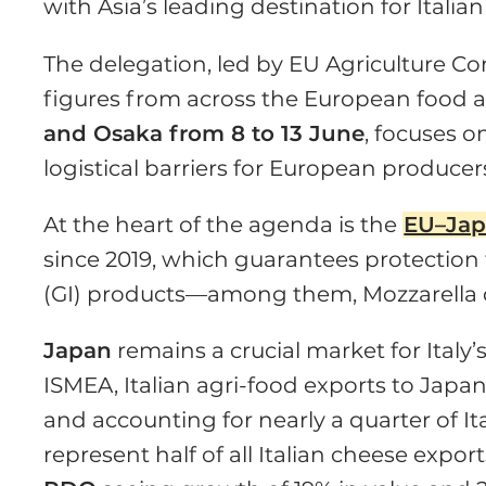
with Asia’s leading destination for Italian
The delegation, led by EU Agriculture C
figures from across the European food an
and Osaka from 8 to 13 June
, focuses 
logistical barriers for European producer
At the heart of the agenda is the
EU–Jap
since 2019, which guarantees protection
(GI) products—among them, Mozzarella
Japan
remains a crucial market for Italy’
ISMEA, Italian agri-food exports to Japa
and accounting for nearly a quarter of Ita
represent half of all Italian cheese expor