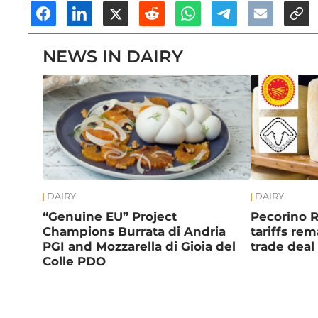
NEWS IN DAIRY
DAIRY
DAIRY
“Genuine EU” Project
Pecorino 
Champions Burrata di Andria
tariffs re
PGI and Mozzarella di Gioia del
trade deal
Colle PDO