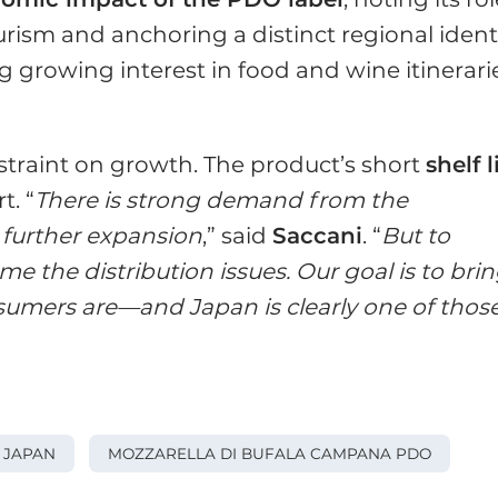
urism and anchoring a distinct regional identi
g growing interest in food and wine itinerari
straint on growth. The product’s short
shelf l
t. “
There is strong demand from the
 further expansion
,” said
Saccani
. “
But to
e the distribution issues. Our goal is to bri
sumers are—and Japan is clearly one of thos
JAPAN
MOZZARELLA DI BUFALA CAMPANA PDO