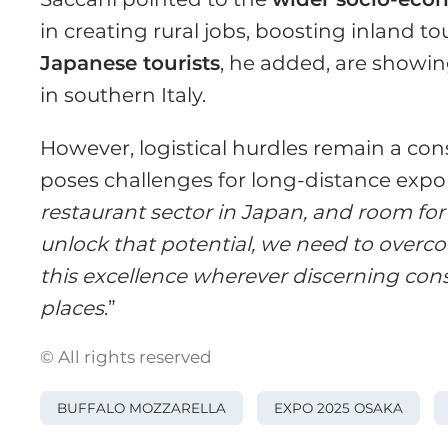
in creating rural jobs, boosting inland to
Japanese tourists
, he added, are showin
in southern Italy.
However, logistical hurdles remain a con
poses challenges for long-distance expor
restaurant sector in Japan, and room for
unlock that potential, we need to overcom
this excellence wherever discerning con
places
.”
© All rights reserved
BUFFALO MOZZARELLA
EXPO 2025 OSAKA