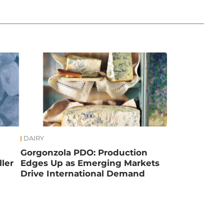
DAIRY
Gorgonzola PDO: Production
ler
Edges Up as Emerging Markets
Drive International Demand