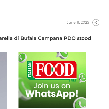
June 11, 2025
share
zzarella di Bufala Campana PDO stood