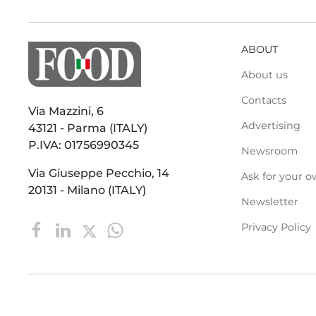
ABOUT
About us
Contacts
Via Mazzini, 6
Advertising
43121 - Parma (ITALY)
P.IVA: 01756990345
Newsroom
Via Giuseppe Pecchio, 14
Ask for your o
20131 - Milano (ITALY)
Newsletter
Privacy Policy