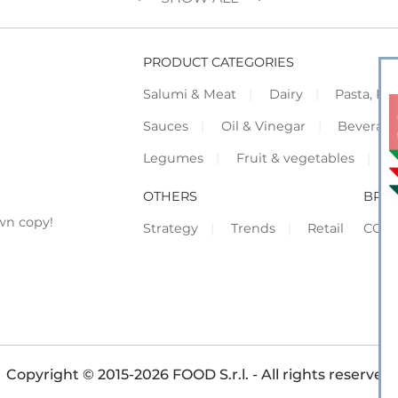
PRODUCT CATEGORIES
Salumi & Meat
Dairy
Pasta, Piz
Sauces
Oil & Vinegar
Beverag
Legumes
Fruit & vegetables
F
OTHERS
BRO
wn copy!
Strategy
Trends
Retail
COR
Copyright © 2015-2026 FOOD S.r.l. - All rights reserved