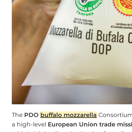
The
PDO
buffalo mozzarella
Consortium 
a high-level
European Union trade miss