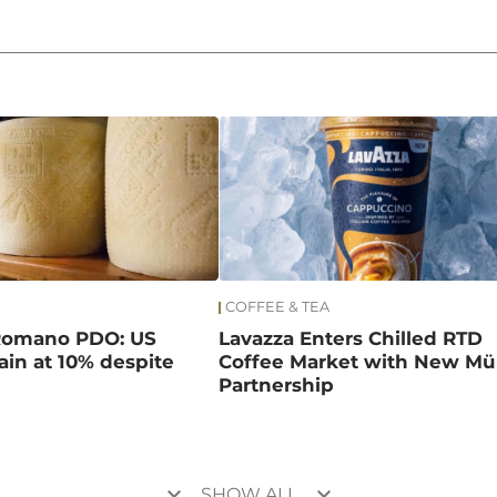
COFFEE & TEA
Romano PDO: US
Lavazza Enters Chilled RTD
main at 10% despite
Coffee Market with New Mül
Partnership
keyboard_arrow_down
keyboard_arrow_down
SHOW ALL