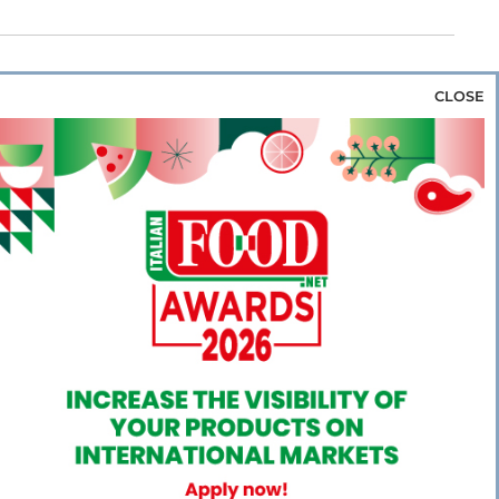
CLOSE
za & Rice
Bakery & Snacks
Preserves &
e & Wine
Coffee & Tea
Cereals &
rozen
Flours & Eggs
Sweets & Confectionery
WSE OUR WEBSITES
PORATE
NEWS
SHOWCASE
MAGAZINE