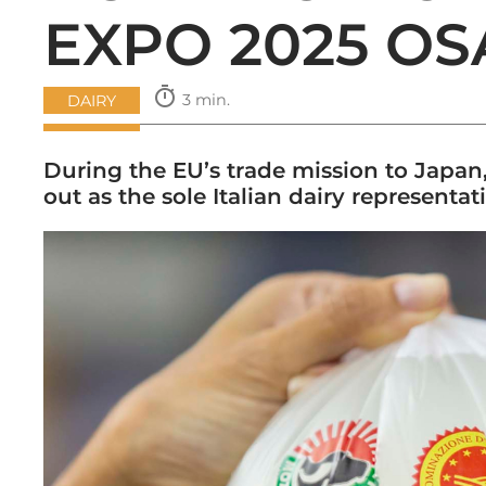
EXPO 2025 O
timer
3 min.
DAIRY
During the EU’s trade mission to Japan
out as the sole Italian dairy representat