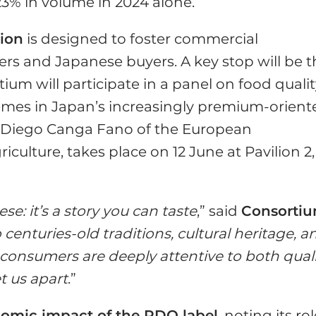
3% in volume in 2024 alone.
sion
is designed to foster commercial
s and Japanese buyers. A key stop will be t
ium will participate in a panel on food qualit
hemes in Japan’s increasingly premium-orient
y Diego Canga Fano of the European
culture, takes place on 12 June at Pavilion 2,
se: it’s a story you can taste
,” said
Consorti
o centuries-old traditions, cultural heritage, a
 consumers are deeply attentive to both qual
t us apart
.”
nomic impact of the PDO label
, noting its ro