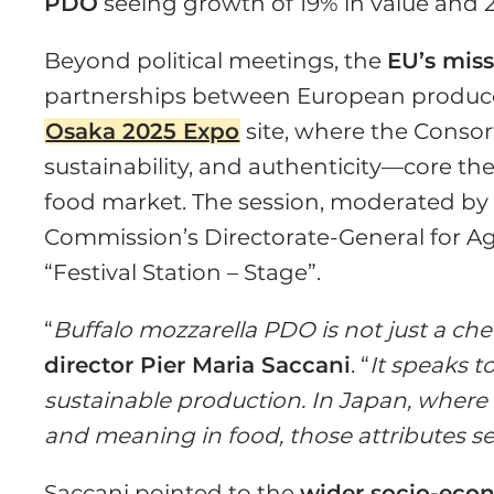
PDO
seeing growth of 19% in value and 2
Beyond political meetings, the
EU’s mis
partnerships between European producer
Osaka 2025 Expo
site, where the Consort
sustainability, and authenticity—core t
food market. The session, moderated b
Commission’s Directorate-General for Agri
“Festival Station – Stage”.
“
Buffalo mozzarella PDO is not just a chee
director Pier Maria Saccani
. “
It speaks t
sustainable production. In Japan, where
and meaning in food, those attributes se
Saccani pointed to the
wider socio-eco