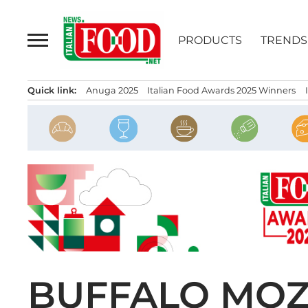
Skip
to
PRODUCTS
TRENDS
content
Quick link:
Anuga 2025
Italian Food Awards 2025 Winners
BUFFALO MOZ