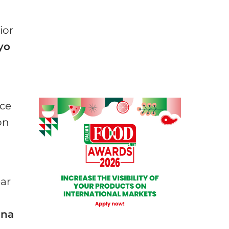
ior
yo
rce
on
ear
ana