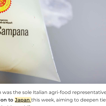
was the sole Italian agri-food representative
ion to
Japan
this week, aiming to deepen tie