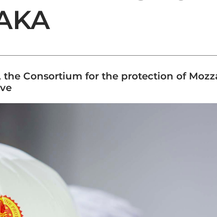
SAKA
, the Consortium for the protection of Mo
ive