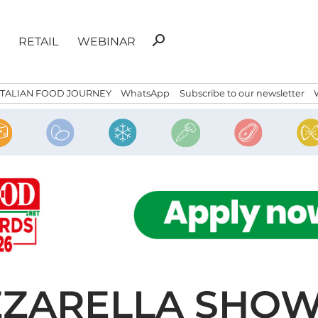
Search
search
RETAIL
WEBINAR
for:
ITALIAN FOOD JOURNEY
WhatsApp
Subscribe to our newsletter
ZARELLA SHOW