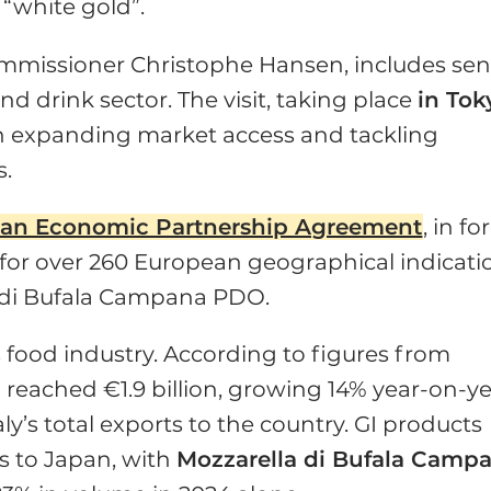
 “white gold”.
ommissioner Christophe Hansen, includes sen
d drink sector. The visit, taking place
in Tok
on expanding market access and tackling
s.
an Economic Partnership Agreement
, in fo
 for over 260 European geographical indicati
 di Bufala Campana PDO.
s food industry. According to figures from
n reached €1.9 billion, growing 14% year-on-y
ly’s total exports to the country. GI products
ts to Japan, with
Mozzarella di Bufala Camp