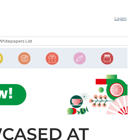
Login
Whitepapers List
CASED AT