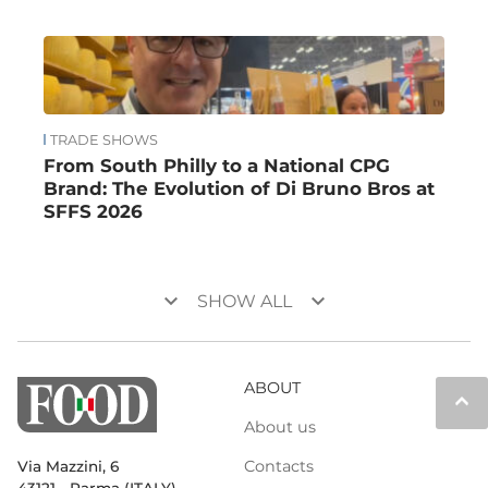
TRADE SHOWS
From South Philly to a National CPG
Brand: The Evolution of Di Bruno Bros at
SFFS 2026
keyboard_arrow_down
keyboard_arrow_down
SHOW ALL
ABOUT
keyboard_arrow_up
About us
Contacts
Via Mazzini, 6
43121 - Parma (ITALY)