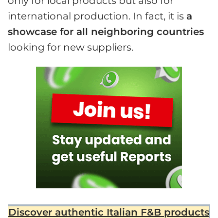
only for local products but also for
international production. In fact, it is
a
showcase for all neighboring countries
looking for new suppliers.
Discover authentic Italian F&B products