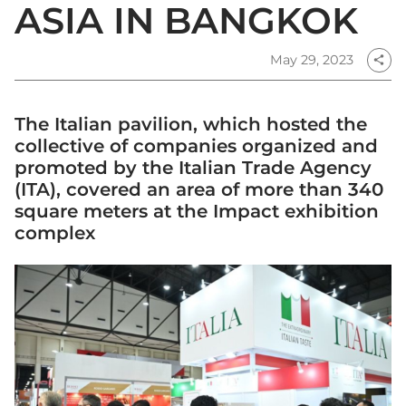
ASIA IN BANGKOK
May 29, 2023
share
The Italian pavilion, which hosted the
collective of companies organized and
promoted by the Italian Trade Agency
(ITA), covered an area of more than 340
square meters at the Impact exhibition
complex