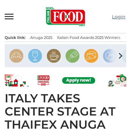
Skip
to
Login
content
Quick link:
Anuga 2025
Italian Food Awards 2025 Winners
IT
Menu principale
chevron_right
ITALY TAKES
CENTER STAGE AT
THAIFEX ANUGA