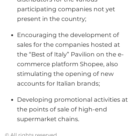
participating companies not yet
present in the country;
Encouraging the development of
sales for the companies hosted at
the “Best of Italy” Pavilion on the e-
commerce platform Shopee, also
stimulating the opening of new
accounts for Italian brands;
Developing promotional activities at
the points of sale of high-end
supermarket chains.
© All rights reserved