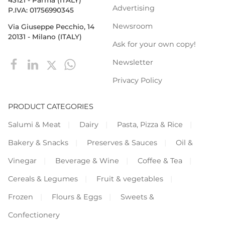
Advertising
P.IVA: 01756990345
Newsroom
Via Giuseppe Pecchio, 14
20131 - Milano (ITALY)
Ask for your own copy!
Newsletter
Privacy Policy
PRODUCT CATEGORIES
Salumi & Meat
Dairy
Pasta, Pizza & Rice
Bakery & Snacks
Preserves & Sauces
Oil &
Vinegar
Beverage & Wine
Coffee & Tea
Cereals & Legumes
Fruit & vegetables
Frozen
Flours & Eggs
Sweets &
Confectionery