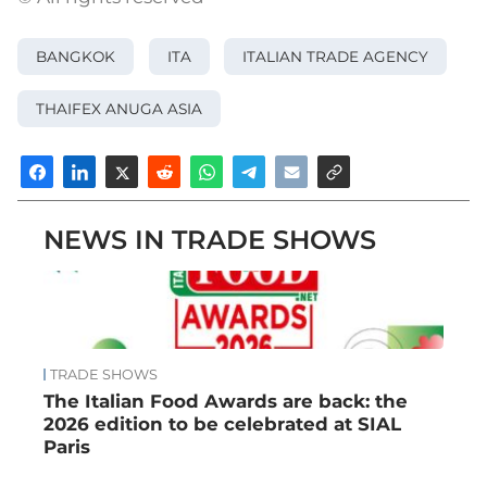
BANGKOK
ITA
ITALIAN TRADE AGENCY
THAIFEX ANUGA ASIA
NEWS IN TRADE SHOWS
TRADE SHOWS
The Italian Food Awards are back: the
2026 edition to be celebrated at SIAL
Paris