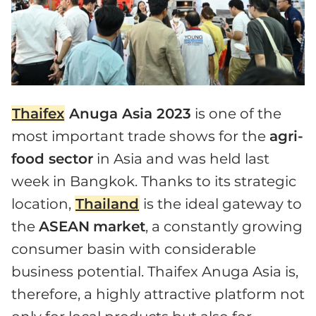
Thaifex
Anuga Asia 2023
is one of the
most important trade shows for the
agri-
food sector
in Asia and was held last
week in Bangkok. Thanks to its strategic
location,
Thailand
is the ideal gateway to
the
ASEAN
market
, a constantly growing
consumer basin with considerable
business potential. Thaifex Anuga Asia is,
therefore, a highly attractive platform not