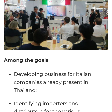
Among the goals
:
Developing business for Italian
companies already present in
Thailand;
Identifying importers and
distributors for the various