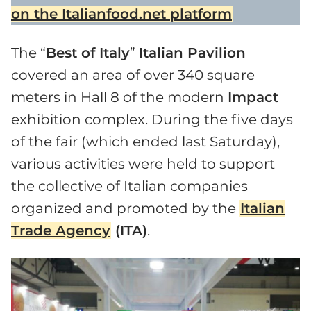
on the Italianfood.net platform
The “
Best of Italy
”
Italian Pavilion
covered an area of over 340 square
meters in Hall 8 of the modern
Impact
exhibition complex. During the five days
of the fair (which ended last Saturday),
various activities were held to support
the collective of Italian companies
organized and promoted by the
Italian
Trade Agency
(ITA)
.