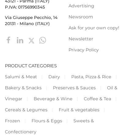
43121 - Parma (ITALY)
Advertising
P.IVA: 01756990345
Newsroom
Via Giuseppe Pecchio, 14
20131 - Milano (ITALY)
Ask for your own copy!
Newsletter
Privacy Policy
PRODUCT CATEGORIES
Salumi & Meat
Dairy
Pasta, Pizza & Rice
Bakery & Snacks
Preserves & Sauces
Oil &
Vinegar
Beverage & Wine
Coffee & Tea
Cereals & Legumes
Fruit & vegetables
Frozen
Flours & Eggs
Sweets &
Confectionery