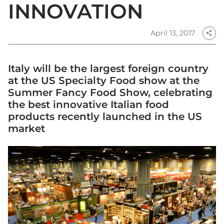
INNOVATION
April 13, 2017
share
Italy will be the largest foreign country
at the US Specialty Food show at the
Summer Fancy Food Show, celebrating
the best innovative Italian food
products recently launched in the US
market