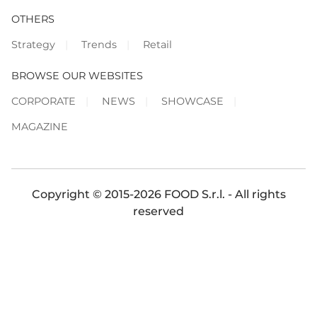
OTHERS
Strategy
Trends
Retail
BROWSE OUR WEBSITES
CORPORATE
NEWS
SHOWCASE
MAGAZINE
Copyright © 2015-2026 FOOD S.r.l. - All rights
reserved