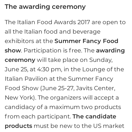
The awarding ceremony
The Italian Food Awards 2017 are open to
all the Italian food and beverage
exhibitors at the
Summer Fancy Food
show
. Participation is free. The
awarding
ceremony
will take place on Sunday,
June 25, at 4:30 pm, in the Lounge of the
Italian Pavilion at the Summer Fancy
Food Show (June 25-27, Javits Center,
New York). The organizers will accept a
candidacy of a maximum two products
from each participant.
The candidate
products
must be new to the US market