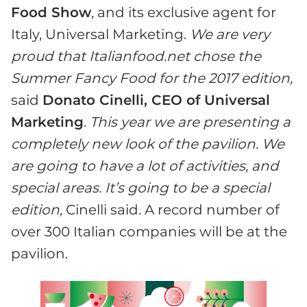
Food Show
, and its exclusive agent for
Italy, Universal Marketing.
We are very
proud that Italianfood.net chose the
Summer Fancy Food for the 2017 edition,
said
Donato Cinelli, CEO of Universal
Marketing
.
This year we are presenting a
completely new look of the pavilion. We
are going to have a lot of activities, and
special areas. It’s going to be a special
edition,
Cinelli said. A record number of
over 300 Italian companies will be at the
pavilion.