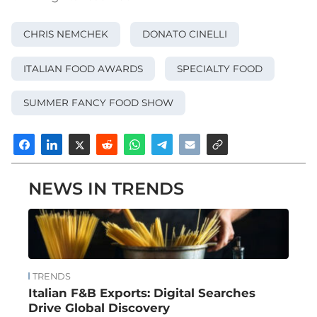
CHRIS NEMCHEK
DONATO CINELLI
ITALIAN FOOD AWARDS
SPECIALTY FOOD
SUMMER FANCY FOOD SHOW
NEWS IN TRENDS
TRENDS
Italian F&B Exports: Digital Searches
Drive Global Discovery