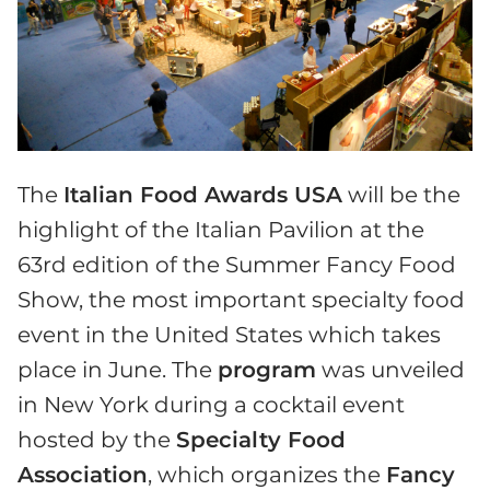
The
Italian Food Awards USA
will be the
highlight of the Italian Pavilion at the
63rd edition of the Summer Fancy Food
Show, the most important specialty food
event in the United States which takes
place in June. The
program
was unveiled
in New York during a cocktail event
hosted by the
Specialty Food
Association
, which organizes the
Fancy