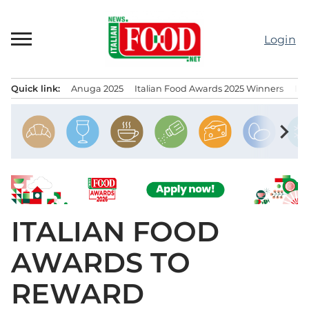
Skip
to
Login
content
Quick link:
Anuga 2025
Italian Food Awards 2025 Winners
IT
Menu principale
chevron_right
ITALIAN FOOD
AWARDS TO
REWARD