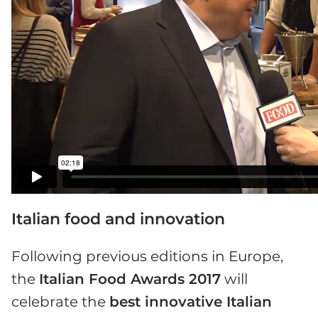
Italian food and innovation
Following previous editions in Europe,
the
Italian Food Awards 2017
will
celebrate the
best innovative Italian