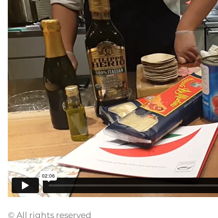
© All rights reserved