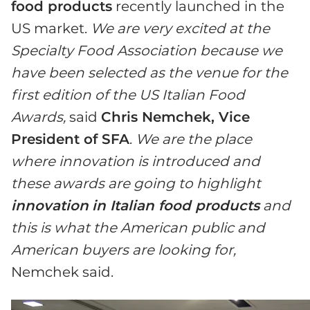
food products
recently launched in the
US market.
We are very excited at the
Specialty Food Association because we
have been selected as the venue for the
first edition of the US Italian Food
Awards,
said
Chris Nemchek, Vice
President of SFA
.
We are the place
where innovation is introduced and
these awards are going to highlight
innovation
in Italian food products
and
this is what the American public and
American buyers are looking for,
Nemchek said.