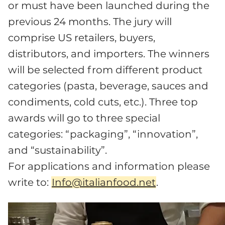
or must have been launched during the
previous 24 months. The jury will
comprise US retailers, buyers,
distributors, and importers. The winners
will be selected from different product
categories (pasta, beverage, sauces and
condiments, cold cuts, etc.). Three top
awards will go to three special
categories: “packaging”, “innovation”,
and “sustainability”.
For applications and information please
write to:
Info@italianfood.net
.