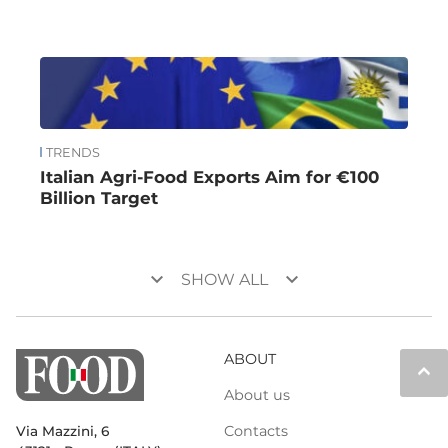
TRENDS
Italian Agri-Food Exports Aim for €100
Billion Target
keyboard_arrow_down
keyboard_arrow_down
SHOW ALL
ABOUT
keyboard_arrow_up
About us
Contacts
Via Mazzini, 6