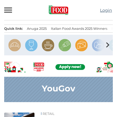
Skip
to
Login
content
Quick link:
Anuga 2025
Italian Food Awards 2025 Winners
IT
Menu principale
chevron_right
YouGov
RETAIL
News