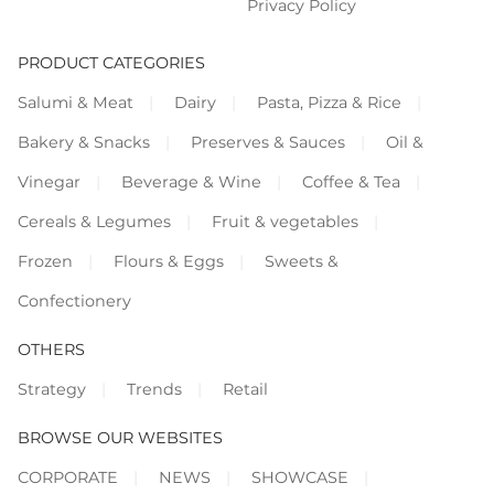
Privacy Policy
PRODUCT CATEGORIES
Salumi & Meat
Dairy
Pasta, Pizza & Rice
Bakery & Snacks
Preserves & Sauces
Oil &
Vinegar
Beverage & Wine
Coffee & Tea
Cereals & Legumes
Fruit & vegetables
Frozen
Flours & Eggs
Sweets &
Confectionery
OTHERS
Strategy
Trends
Retail
BROWSE OUR WEBSITES
CORPORATE
NEWS
SHOWCASE