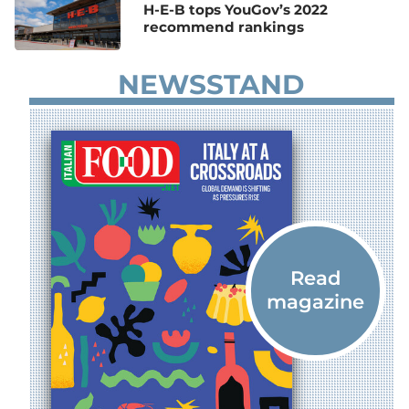
H-E-B tops YouGov’s 2022
recommend rankings
NEWSSTAND