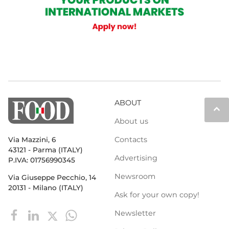
ABOUT
keyboard_arrow_up
About us
Contacts
Via Mazzini, 6
43121 - Parma (ITALY)
Advertising
P.IVA: 01756990345
Newsroom
Via Giuseppe Pecchio, 14
20131 - Milano (ITALY)
Ask for your own copy!
Newsletter